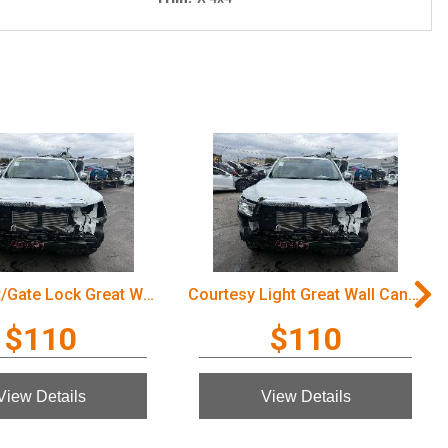
Door/Boot/Gate Lock Great Wall Cannon Ute 2022
Courtesy Light Great Wall Cannon Ute 2022
$110
$110
View Details
View Details