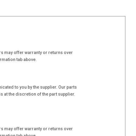
s may offer warranty or returns over
ormation tab above.
cated to you by the supplier. Our parts
at the discretion of the part supplier.
s may offer warranty or returns over
ormation tab above.