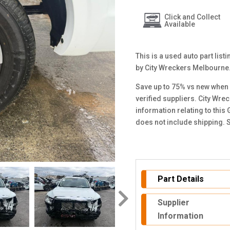
Click and Collect
Available
This is a used auto part lis
by City Wreckers Melbourne
Save up to 75% vs new when 
verified suppliers. City Wre
information relating to this
does not include shipping. 
Part Details
Supplier
Information