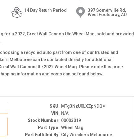
14 Day Return Period
397 Somerville Rd,
West Footscray, AU
ting for a 2022, Great Wall Cannon Ute Wheel Mag, sold and provided
.
choosing a recycled auto part from one of our trusted and
ckers Melbourne can be contacted directly for additional
 Great Wall Cannon Ute 2022 Wheel Mag. Please note this price
Shipping information and costs can be found below.
SKU:
MTg3NzU0LXZpNDQ=
VIN:
N/A
Stock Number:
00003019
Part Type:
Wheel Mag
Part Fulfilled By:
City Wreckers Melbourne