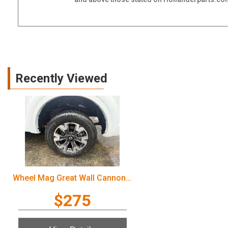
Recently Viewed
Wheel Mag Great Wall Cannon Ute 2022
$275