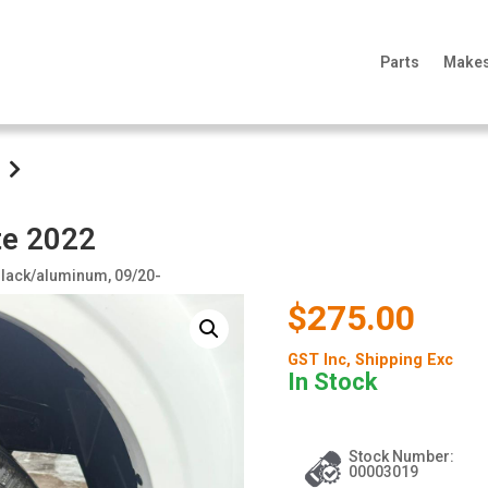
Parts
Make
te 2022
, Black/aluminum, 09/20-
$275.00
GST Inc
, Shipping Exc
In Stock
Stock Number:
00003019