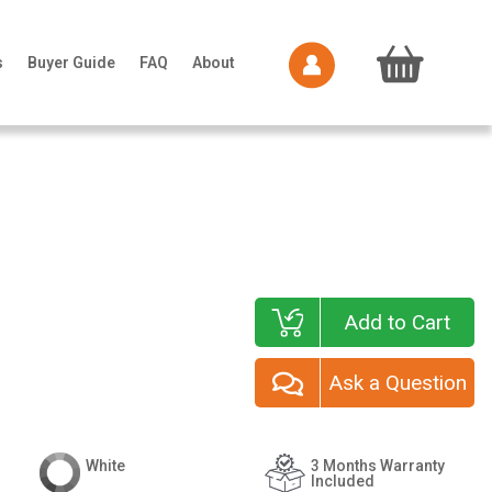
s
Buyer Guide
FAQ
About
Add to Cart
Ask a Question
White
3 Months Warranty
Included