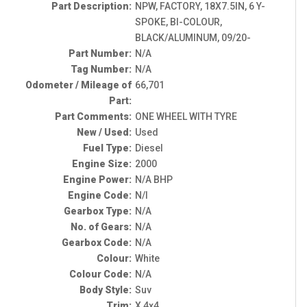
Part Description:
NPW, FACTORY, 18X7.5IN, 6 Y-
SPOKE, BI-COLOUR,
BLACK/ALUMINUM, 09/20-
Part Number:
N/A
Tag Number:
N/A
Odometer / Mileage of
66,701
Part:
Part Comments:
ONE WHEEL WITH TYRE
New / Used:
Used
Fuel Type:
Diesel
Engine Size:
2000
Engine Power:
N/A BHP
Engine Code:
N/I
Gearbox Type:
N/A
No. of Gears:
N/A
Gearbox Code:
N/A
Colour:
White
Colour Code:
N/A
Body Style:
Suv
Trim:
X 4x4