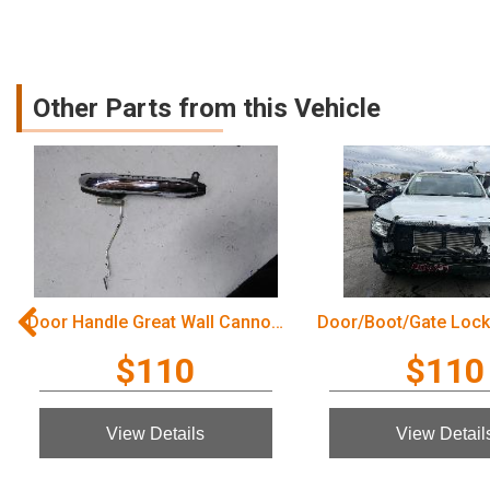
Other Parts from this Vehicle
Door Handle Great Wall Cannon Ute 2022
$110
$110
View Details
View Detail