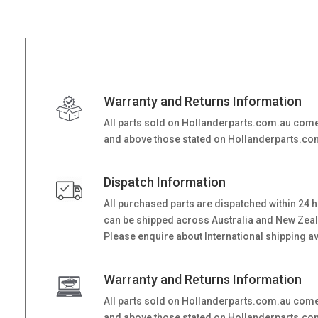
Warranty and Returns Information
All parts sold on Hollanderparts.com.au come
and above those stated on Hollanderparts.com.
Dispatch Information
All purchased parts are dispatched within 24 
can be shipped across Australia and New Zealand
Please enquire about International shipping ava
Warranty and Returns Information
All parts sold on Hollanderparts.com.au come
and above those stated on Hollanderparts.com.