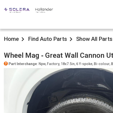
Home
Find Auto Parts
Show All Parts
Wheel Mag ‐ Great Wall Cannon U
Part Interchange
: Npw, Factory, 18x7.5in, 6 Y-spoke, Bi-colour