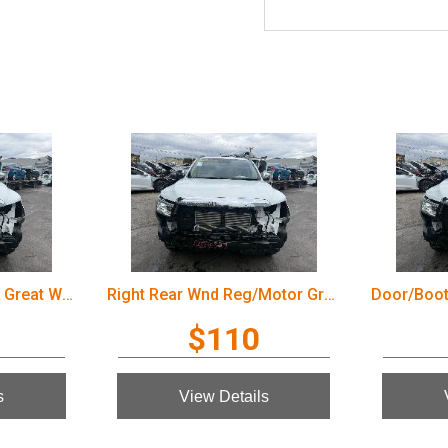
Door/Boot/Gate Lock Great Wall Cannon Ute 2022
Right Rear Wnd Reg/Motor Great Wall Cannon Ute 2022
$110
s
View Details