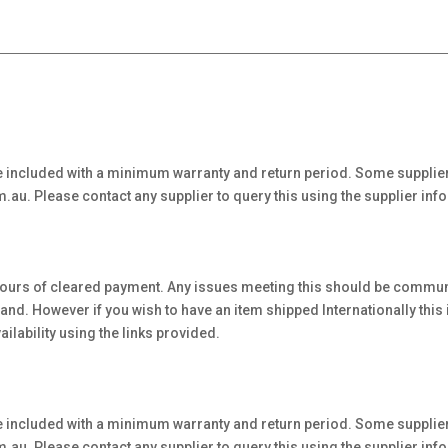
 included with a minimum warranty and return period. Some supplier
au. Please contact any supplier to query this using the supplier inf
hours of cleared payment. Any issues meeting this should be communi
. However if you wish to have an item shipped Internationally this is 
ilability using the links provided.
 included with a minimum warranty and return period. Some supplier
au. Please contact any supplier to query this using the supplier inf