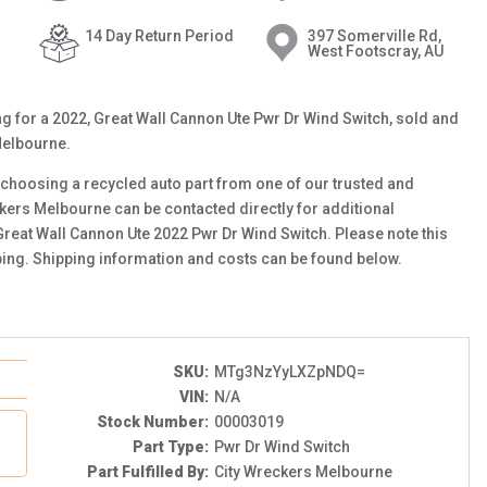
14 Day Return Period
397 Somerville Rd,
West Footscray, AU
ting for a 2022, Great Wall Cannon Ute Pwr Dr Wind Switch, sold and
Melbourne.
choosing a recycled auto part from one of our trusted and
ckers Melbourne can be contacted directly for additional
 Great Wall Cannon Ute 2022 Pwr Dr Wind Switch. Please note this
ping. Shipping information and costs can be found below.
SKU:
MTg3NzYyLXZpNDQ=
VIN:
N/A
Stock Number:
00003019
Part Type:
Pwr Dr Wind Switch
Part Fulfilled By:
City Wreckers Melbourne