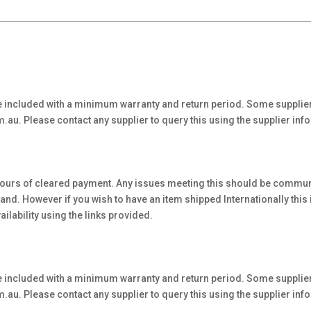
 included with a minimum warranty and return period. Some supplier
au. Please contact any supplier to query this using the supplier inf
hours of cleared payment. Any issues meeting this should be communi
. However if you wish to have an item shipped Internationally this is 
ilability using the links provided.
 included with a minimum warranty and return period. Some supplier
au. Please contact any supplier to query this using the supplier inf