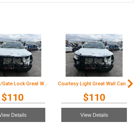
Door/Boot/Gate Lock Great Wall Cannon Ute 2022
Courtesy Light Great Wall Cannon Ute 2022
$110
$110
View Details
View Details