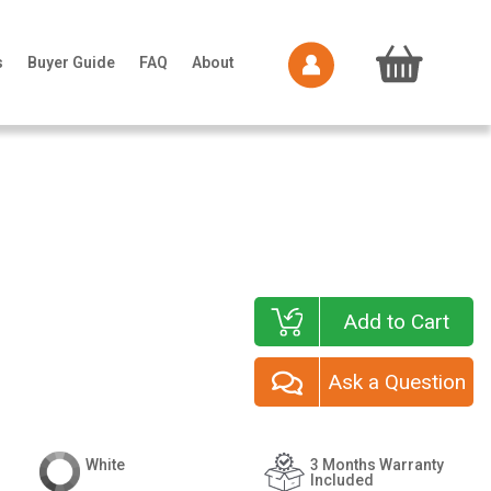
s
Buyer Guide
FAQ
About
Add to Cart
Ask a Question
White
3 Months Warranty
Included