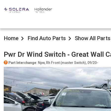
Home
Find Auto Parts
Show All Parts
Pwr Dr Wind Switch ‐ Great Wall 
Part Interchange
: Npw, Rh Front (master Switch), 09/20-