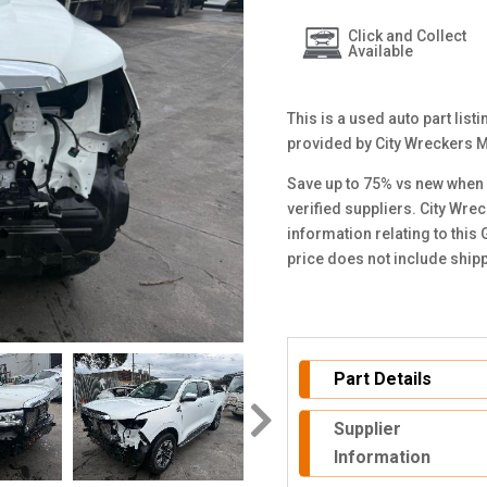
Click and Collect
Available
This is a used auto part lis
provided by City Wreckers 
Save up to 75% vs new when 
verified suppliers. City Wre
information relating to this
price does not include ship
Part Details
Supplier
Information