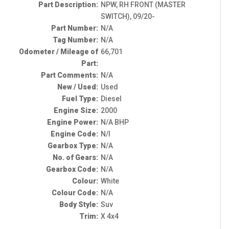
Part Description:
NPW, RH FRONT (MASTER
SWITCH), 09/20-
Part Number:
N/A
Tag Number:
N/A
Odometer / Mileage of
66,701
Part:
Part Comments:
N/A
New / Used:
Used
Fuel Type:
Diesel
Engine Size:
2000
Engine Power:
N/A BHP
Engine Code:
N/I
Gearbox Type:
N/A
No. of Gears:
N/A
Gearbox Code:
N/A
Colour:
White
Colour Code:
N/A
Body Style:
Suv
Trim:
X 4x4