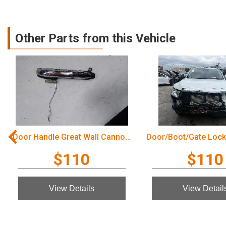
Other Parts from this Vehicle
Door Handle Great Wall Cannon Ute 2022
$110
$110
View Details
View Detail