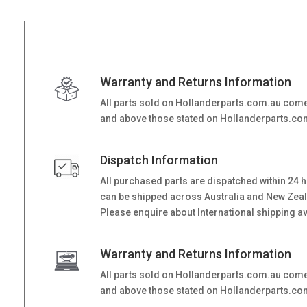
Warranty and Returns Information
All parts sold on Hollanderparts.com.au come
and above those stated on Hollanderparts.com.
Dispatch Information
All purchased parts are dispatched within 24 
can be shipped across Australia and New Zealand
Please enquire about International shipping ava
Warranty and Returns Information
All parts sold on Hollanderparts.com.au come
and above those stated on Hollanderparts.com.