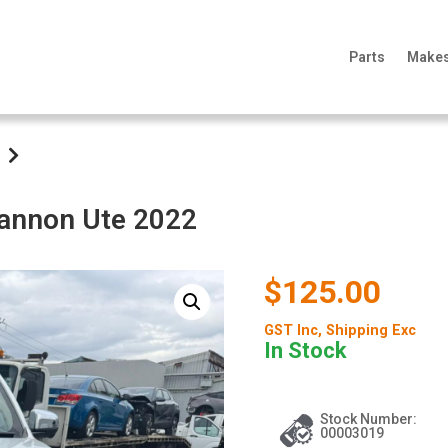
Parts
Make
Cannon Ute 2022
$125.00
GST Inc
, Shipping Exc
In Stock
Stock Number:
00003019