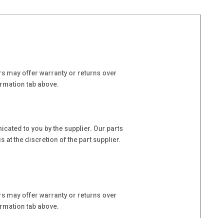
s may offer warranty or returns over
ormation tab above.
cated to you by the supplier. Our parts
at the discretion of the part supplier.
s may offer warranty or returns over
ormation tab above.