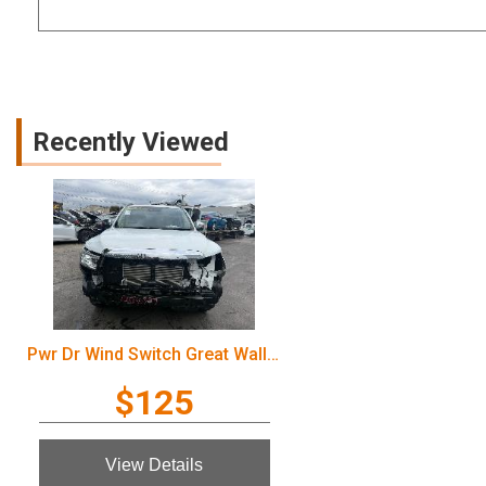
Recently Viewed
Pwr Dr Wind Switch Great Wall Cannon Ute 2022
$125
View Details