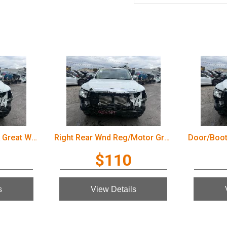
Door/Boot/Gate Lock Great Wall Cannon Ute 2022
Right Rear Wnd Reg/Motor Great Wall Cannon Ute 2022
$110
s
View Details