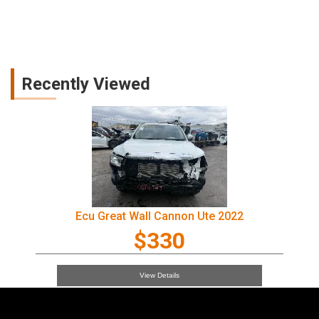
Recently Viewed
Ecu Great Wall Cannon Ute 2022
$330
View Details