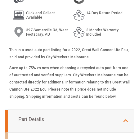
Click and Collect
14 Day Return Period
Available
397 Somerville Rd, West
3 Months Warranty
Footscray, AU
Included
This is a used auto part listing for a 2022, Great Wall Cannon Ute Ecu,
sold and provided by City Wreckers Melbourne.
Save up to 75% vs new when choosing a recycled auto part from one
of our trusted and verified suppliers. City Wreckers Melbourne can be
contacted directly for additional information relating to this Great Wall
Cannon Ute 2022 Ecu. Please note this price does not include
shipping. Shipping information and costs can be found below.
Part Details