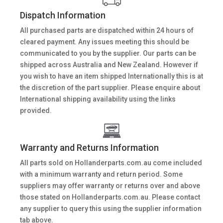
Dispatch Information
All purchased parts are dispatched within 24 hours of
cleared payment. Any issues meeting this should be
communicated to you by the supplier. Our parts can be
shipped across Australia and New Zealand. However if
you wish to have an item shipped Internationally this is at
the discretion of the part supplier. Please enquire about
International shipping availability using the links
provided.
Warranty and Returns Information
All parts sold on Hollanderparts.com.au come included
with a minimum warranty and return period. Some
suppliers may offer warranty or returns over and above
those stated on Hollanderparts.com.au. Please contact
any supplier to query this using the supplier information
tab above.