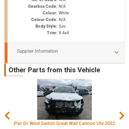
Gearbox Code:
N/A
Colour:
White
Colour Code:
N/A
Body Style:
Suv
Trim:
X 4x4
Supplier Information
Other Parts from this Vehicle
Pwr Dr Wind Switch Great Wall Cannon Ute 2022