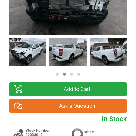
Add to Cart
Ask a Question
In Stock
Stock Number:
White
00003019