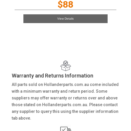
$88
View Details
Warranty and Returns Information
All parts sold on Hollanderparts.com.au come included
with a minimum warranty and return period. Some
suppliers may offer warranty or returns over and above
those stated on Hollanderparts.com.au. Please contact
any supplier to query this using the supplier information
tab above.