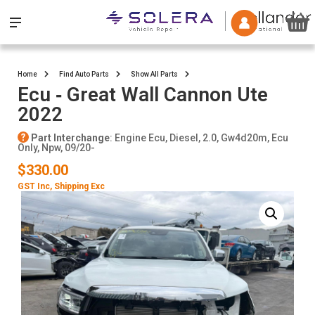
Home
Find Auto Parts
Show All Parts
Ecu ‐ Great Wall Cannon Ute
2022
Part Interchange
: Engine Ecu, Diesel, 2.0, Gw4d20m, Ecu
Only, Npw, 09/20-
$330.00
GST Inc
, Shipping Exc