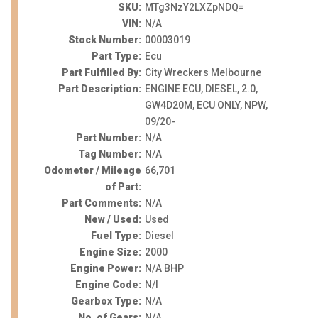
SKU:
MTg3NzY2LXZpNDQ=
VIN:
N/A
Stock Number:
00003019
Part Type:
Ecu
Part Fulfilled By:
City Wreckers Melbourne
Part Description:
ENGINE ECU, DIESEL, 2.0,
GW4D20M, ECU ONLY, NPW,
09/20-
Part Number:
N/A
Tag Number:
N/A
Odometer / Mileage
66,701
of Part:
Part Comments:
N/A
New / Used:
Used
Fuel Type:
Diesel
Engine Size:
2000
Engine Power:
N/A BHP
Engine Code:
N/I
Gearbox Type:
N/A
No. of Gears:
N/A