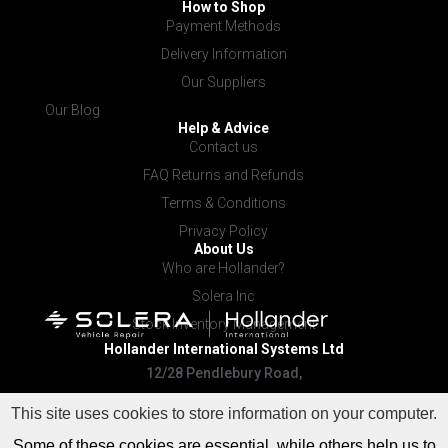
How to Shop
Payment Methods
Delivery Information
Our Suppliers
Our Blog
Help & Advice
Contact us
FAQ Returns and Refunds
Terms & Conditions
Privacy Policy
About Us
Who are Hollander?
Solera Inc
Stock Inventory Management
Hollander International
Systems Ltd
12/28 Pendlebury Road,
Cardiff NSW 2285
This site uses cookies to store information on your computer.
Some of these cookies are essential, while others help us to