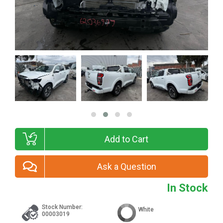
Add to Cart
Ask a Question
In Stock
Stock Number:
White
00003019