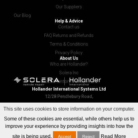
Our Suppliers
Our Blog
Help & Advice
Contact us
FAQ Returns and Refunds
Terms & Conditions
Privacy Policy
About Us
Who are Hollander?
Solera Inc
Stock Inventory Management
Hollander International
Systems Ltd
12/28 Pendlebury Road,
Cardiff NSW 2285
This site uses cookies to store information on your computer.
Some of these cookies are essential, while others help us to
improve your experience by providing insights into how the
site is being used.
Read More
Accept
Reject