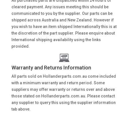
All purchased parts are dispatched within 24 hours of
cleared payment. Any issues meeting this should be
communicated to you by the supplier. Our parts can be
shipped across Australia and New Zealand. However if
you wish to have an item shipped Internationally this is at
the discretion of the part supplier. Please enquire about
International shipping availability using the links
provided.
Warranty and Returns Information
All parts sold on Hollanderparts.com.au come included
with a minimum warranty and return period. Some
suppliers may offer warranty or returns over and above
those stated on Hollanderparts.com.au. Please contact
any supplier to query this using the supplier information
tab above.