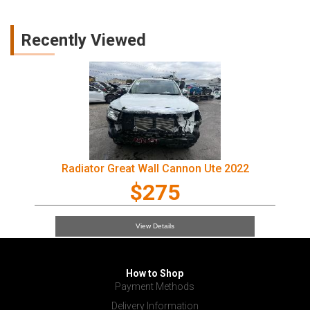
Recently Viewed
Radiator Great Wall Cannon Ute 2022
$275
View Details
How to Shop
Payment Methods
Delivery Information