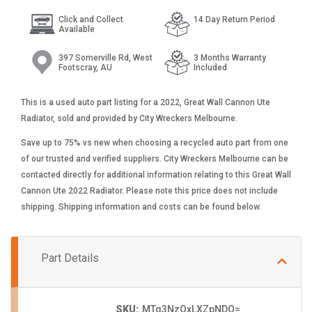
Click and Collect
14 Day Return Period
Available
397 Somerville Rd, West
3 Months Warranty
Footscray, AU
Included
This is a used auto part listing for a 2022, Great Wall Cannon Ute
Radiator, sold and provided by City Wreckers Melbourne.
Save up to 75% vs new when choosing a recycled auto part from one
of our trusted and verified suppliers. City Wreckers Melbourne can be
contacted directly for additional information relating to this Great Wall
Cannon Ute 2022 Radiator. Please note this price does not include
shipping. Shipping information and costs can be found below.
Part Details
SKU:
MTg3NzQxLXZpNDQ=