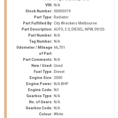
VIN:
N/A
Stock Number:
00003019
Part Type:
Radiator
Part Fulfilled By:
City Wreckers Melbourne
Part Description:
AUTO, 2.0, DIESEL, NPW, 09/20-
Part Number:
N/A
Tag Number:
N/A
Odometer / Mileage
66,701
of Part:
Part Comments:
N/A
New / Used:
Used
Fuel Type:
Diesel
Engine Size:
2000
Engine Power:
N/A BHP
Engine Code:
N/I
Gearbox Type:
N/A
No. of Gears:
N/A
Gearbox Code:
N/A
Colour:
White