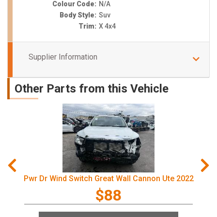
Colour Code:
N/A
Body Style:
Suv
Trim:
X 4x4
Supplier Information
Other Parts from this Vehicle
Pwr Dr Wind Switch Great Wall Cannon Ute 2022
$88