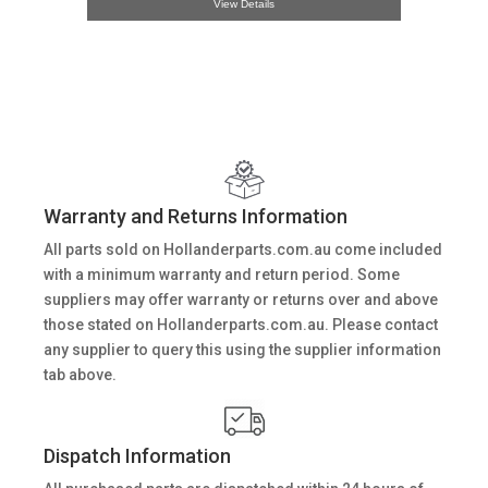
View Details
Warranty and Returns Information
All parts sold on Hollanderparts.com.au come included
with a minimum warranty and return period. Some
suppliers may offer warranty or returns over and above
those stated on Hollanderparts.com.au. Please contact
any supplier to query this using the supplier information
tab above.
Dispatch Information