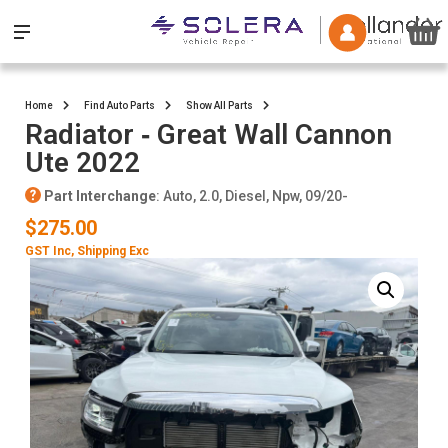
Home
Find Auto Parts
Show All Parts
Radiator ‐ Great Wall Cannon
Ute 2022
Part Interchange
: Auto, 2.0, Diesel, Npw, 09/20-
$275.00
GST Inc
, Shipping Exc