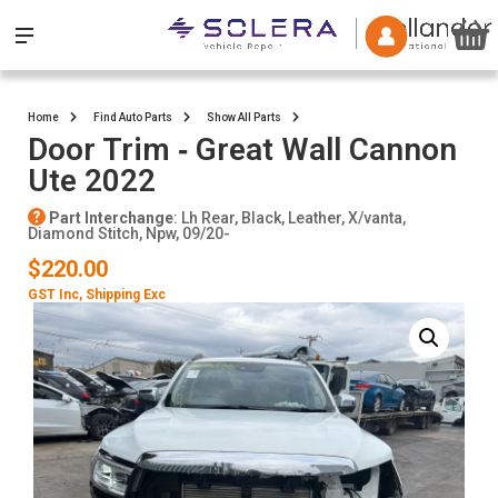
Home
Find Auto Parts
Show All Parts
Door Trim ‐ Great Wall Cannon
Ute 2022
Part Interchange
: Lh Rear, Black, Leather, X/vanta,
Diamond Stitch, Npw, 09/20-
$220.00
GST Inc
, Shipping Exc