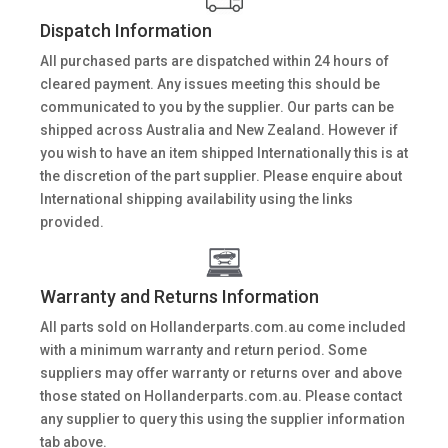
Dispatch Information
All purchased parts are dispatched within 24 hours of
cleared payment. Any issues meeting this should be
communicated to you by the supplier. Our parts can be
shipped across Australia and New Zealand. However if
you wish to have an item shipped Internationally this is at
the discretion of the part supplier. Please enquire about
International shipping availability using the links
provided.
Warranty and Returns Information
All parts sold on Hollanderparts.com.au come included
with a minimum warranty and return period. Some
suppliers may offer warranty or returns over and above
those stated on Hollanderparts.com.au. Please contact
any supplier to query this using the supplier information
tab above.