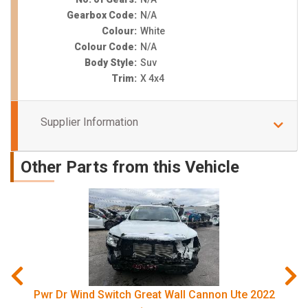
Gearbox Code:
N/A
Colour:
White
Colour Code:
N/A
Body Style:
Suv
Trim:
X 4x4
Supplier Information
Other Parts from this Vehicle
Pwr Dr Wind Switch Great Wall Cannon Ute 2022