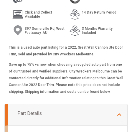
Click and Collect
14 Day Return Period
Available
397 Somerville Rd, West
3 Months Warranty
Footscray, AU
Included
This is a used auto part listing for a 2022, Great Wall Cannon Ute Door
Trim, sold and provided by City Wreckers Melbourne.
Save up to 75% vs new when choosing a recycled auto part from one
of our trusted and verified suppliers. City Wreckers Melbourne can be
contacted directly for additional information relating to this Great Wall
Cannon Ute 2022 Door Trim. Please note this price does not include
shipping. Shipping information and costs can be found below.
Part Details