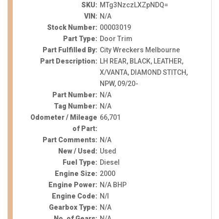
SKU:
MTg3NzczLXZpNDQ=
VIN:
N/A
Stock Number:
00003019
Part Type:
Door Trim
Part Fulfilled By:
City Wreckers Melbourne
Part Description:
LH REAR, BLACK, LEATHER,
X/VANTA, DIAMOND STITCH,
NPW, 09/20-
Part Number:
N/A
Tag Number:
N/A
Odometer / Mileage
66,701
of Part:
Part Comments:
N/A
New / Used:
Used
Fuel Type:
Diesel
Engine Size:
2000
Engine Power:
N/A BHP
Engine Code:
N/I
Gearbox Type:
N/A
No. of Gears:
N/A