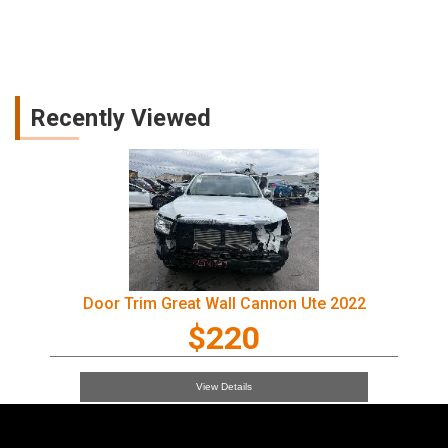
Recently Viewed
Door Trim Great Wall Cannon Ute 2022
$220
View Details