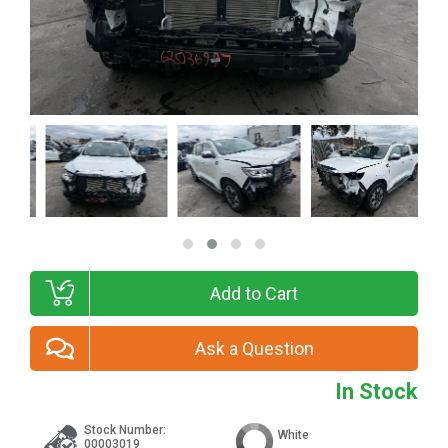
Add to Cart
Ask a Question
In Stock
Stock Number:
White
00003019