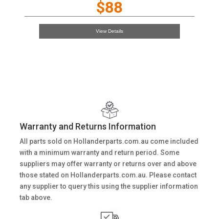
$88
View Details
Warranty and Returns Information
All parts sold on Hollanderparts.com.au come included
with a minimum warranty and return period. Some
suppliers may offer warranty or returns over and above
those stated on Hollanderparts.com.au. Please contact
any supplier to query this using the supplier information
tab above.