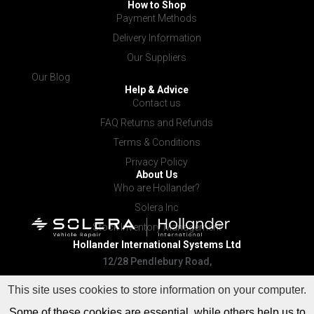
How to Shop
Payment Methods
Delivery Information
Our Suppliers
Our Blog
Help & Advice
Contact us
FAQ Returns and Refunds
Terms & Conditions
Privacy Policy
About Us
Who are Hollander?
Solera Inc
Stock Inventory Management
Hollander International
Systems Ltd
12/28 Pendlebury Road,
Cardiff NSW 2285
This site uses cookies to store information on your computer.
Some of these cookies are essential, while others help us to