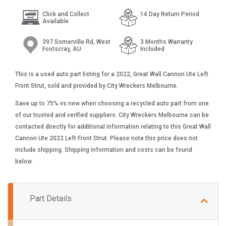
Click and Collect
14 Day Return Period
Available
397 Somerville Rd, West
3 Months Warranty
Footscray, AU
Included
This is a used auto part listing for a 2022, Great Wall Cannon Ute Left
Front Strut, sold and provided by City Wreckers Melbourne.
Save up to 75% vs new when choosing a recycled auto part from one
of our trusted and verified suppliers. City Wreckers Melbourne can be
contacted directly for additional information relating to this Great Wall
Cannon Ute 2022 Left Front Strut. Please note this price does not
include shipping. Shipping information and costs can be found
below.
Part Details