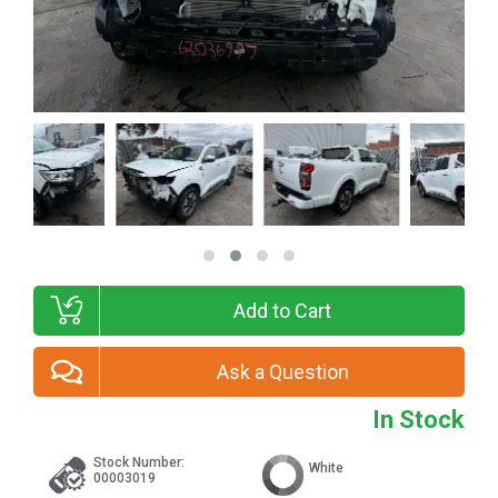
Add to Cart
Ask a Question
In Stock
Stock Number:
White
00003019