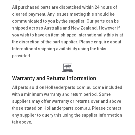
All purchased parts are dispatched within 24 hours of
cleared payment. Any issues meeting this should be
communicated to you by the supplier. Our parts can be
shipped across Australia and New Zealand. However if
you wish to have an item shipped Internationally this is at
the discretion of the part supplier. Please enquire about
International shipping availability using the links
provided.
Warranty and Returns Information
All parts sold on Hollanderparts.com.au come included
with a minimum warranty and return period. Some
suppliers may offer warranty or returns over and above
those stated on Hollanderparts.com.au. Please contact
any supplier to query this using the supplier information
tab above.