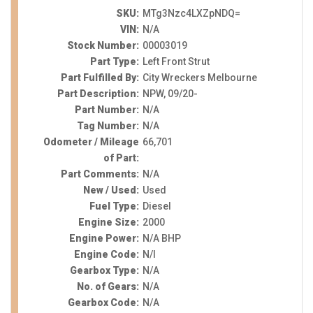
SKU:
MTg3Nzc4LXZpNDQ=
VIN:
N/A
Stock Number:
00003019
Part Type:
Left Front Strut
Part Fulfilled By:
City Wreckers Melbourne
Part Description:
NPW, 09/20-
Part Number:
N/A
Tag Number:
N/A
Odometer / Mileage
66,701
of Part:
Part Comments:
N/A
New / Used:
Used
Fuel Type:
Diesel
Engine Size:
2000
Engine Power:
N/A BHP
Engine Code:
N/I
Gearbox Type:
N/A
No. of Gears:
N/A
Gearbox Code:
N/A