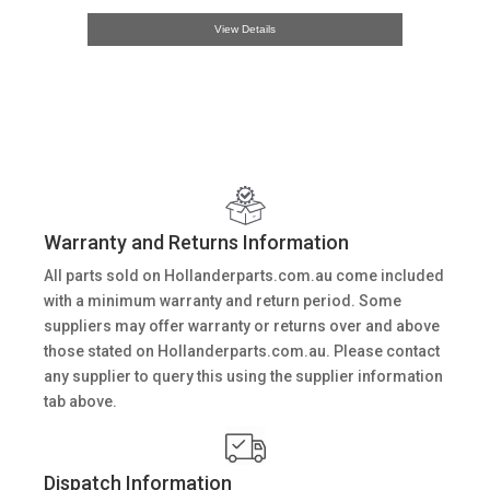
View Details
Warranty and Returns Information
All parts sold on Hollanderparts.com.au come included
with a minimum warranty and return period. Some
suppliers may offer warranty or returns over and above
those stated on Hollanderparts.com.au. Please contact
any supplier to query this using the supplier information
tab above.
Dispatch Information