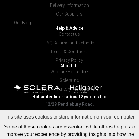
Delivery Information
Our Suppliers
Our Blog
Help & Advice
Contact us
FAQ Returns and Refunds
Terms & Conditions
Privacy Policy
About Us
Who are Hollander?
Solera Inc
Stock Inventory Management
Hollander International
Systems Ltd
12/28 Pendlebury Road,
Cardiff NSW 2285
This site uses cookies to store information on your computer.
Some of these cookies are essential, while others help us to
improve your experience by providing insights into how the