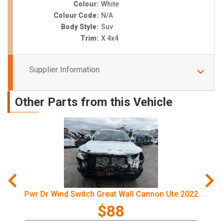
Colour:
White
Colour Code:
N/A
Body Style:
Suv
Trim:
X 4x4
Supplier Information
Other Parts from this Vehicle
Pwr Dr Wind Switch Great Wall Cannon Ute 2022
$88