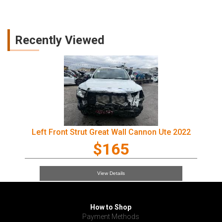
Recently Viewed
Left Front Strut Great Wall Cannon Ute 2022
$165
View Details
How to Shop
Payment Methods