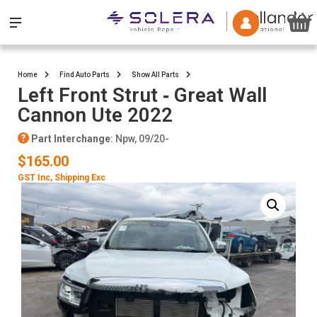
Home
Find Auto Parts
Show All Parts
Left Front Strut ‐ Great Wall
Cannon Ute 2022
Part Interchange
: Npw, 09/20-
$165.00
GST Inc
, Shipping Exc