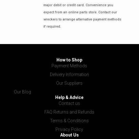
major debit or credit card. Convenience you
expect from an online parts store. Contact our
wreckers to arrange alternative payment methods
if required.
How to Shop
Payment Methods
Delivery Information
Our Suppliers
Our Blog
Help & Advice
Contact us
FAQ Returns and Refunds
Terms & Conditions
Privacy Policy
About Us