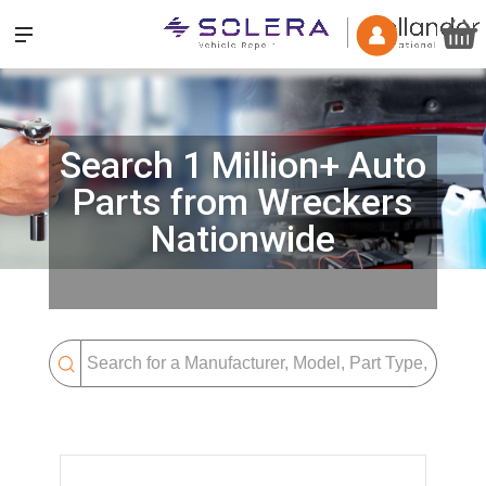
Search 1 Million+ Auto
Parts from Wreckers
Nationwide