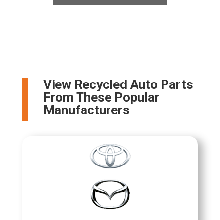
View Recycled Auto Parts
From These Popular
Manufacturers