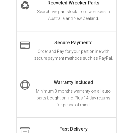
Recycled Wrecker Parts
Search live part stock from wreckers in
Australia and New Zealand.
Secure Payments

Order and Pay for your part online with
secure payment methods such as PayPal.
Warranty Included

Minimum 3 months warranty on all auto
parts bought online. Plus 14 day returns
for peace of mind.
Fast Delivery
