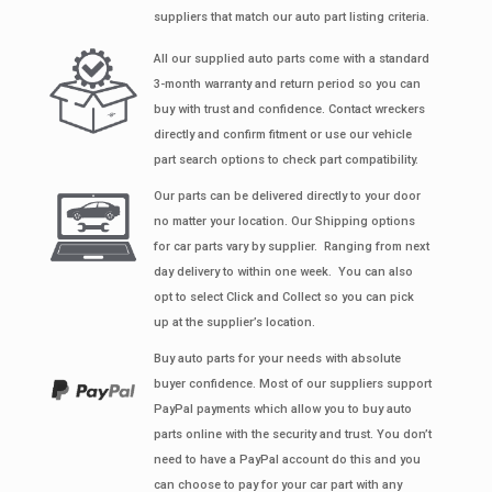
suppliers that match our auto part listing criteria.
All our supplied auto parts come with a standard
3-month warranty and return period so you can
buy with trust and confidence. Contact wreckers
directly and confirm fitment or use our vehicle
part search options to check part compatibility.
Our parts can be delivered directly to your door
no matter your location. Our Shipping options
for car parts vary by supplier. Ranging from next
day delivery to within one week. You can also
opt to select Click and Collect so you can pick
up at the supplier’s location.
Buy auto parts for your needs with absolute
buyer confidence. Most of our suppliers support
PayPal payments which allow you to buy auto
parts online with the security and trust. You don’t
need to have a PayPal account do this and you
can choose to pay for your car part with any