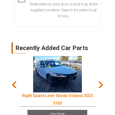
Order parts to your door or pick it up at the
supplier’s location. Search for parts local
to you.
Recently Added Car Parts
Right Guard Liner Skoda Octavia 2023
$120
View Details