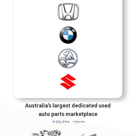
Australia’s largest dedicated used
auto parts marketplace