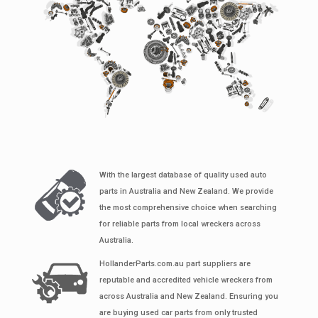
With the largest database of quality used auto
parts in Australia and New Zealand. We provide
the most comprehensive choice when searching
for reliable parts from local wreckers across
Australia.
HollanderParts.com.au part suppliers are
reputable and accredited vehicle wreckers from
across Australia and New Zealand. Ensuring you
are buying used car parts from only trusted