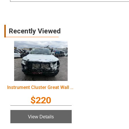
Recently Viewed
Instrument Cluster Great Wall Cannon Ute 2022
$220
View Details