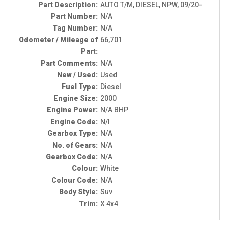
Part Description:
AUTO T/M, DIESEL, NPW, 09/20-
Part Number:
N/A
Tag Number:
N/A
Odometer / Mileage of
66,701
Part:
Part Comments:
N/A
New / Used:
Used
Fuel Type:
Diesel
Engine Size:
2000
Engine Power:
N/A BHP
Engine Code:
N/I
Gearbox Type:
N/A
No. of Gears:
N/A
Gearbox Code:
N/A
Colour:
White
Colour Code:
N/A
Body Style:
Suv
Trim:
X 4x4