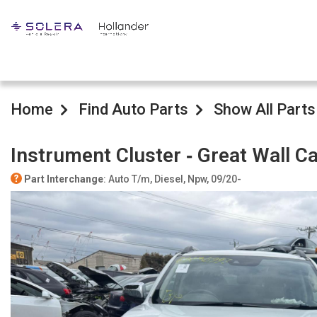
Home
Find Auto Parts
Show All Parts
Instrument Cluster ‐ Great Wall 
Part Interchange
: Auto T/m, Diesel, Npw, 09/20-