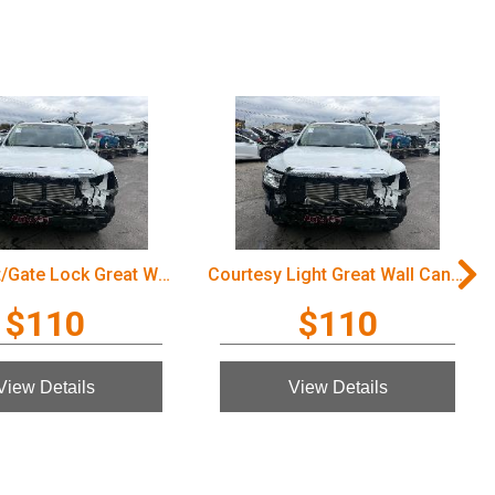
Door/Boot/Gate Lock Great Wall Cannon Ute 2022
Courtesy Light Great Wall Cannon Ute 2022
$110
$110
View Details
View Details