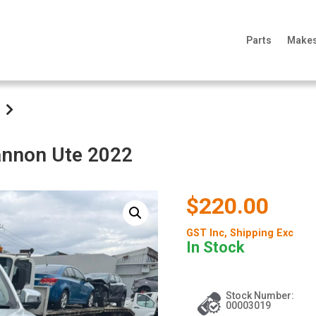
Parts
Make
Cannon Ute 2022
$220.00
GST Inc
, Shipping Exc
In Stock
Stock Number:
00003019