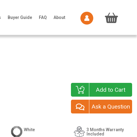
s
Buyer Guide
FAQ
About
Add to Cart
Ask a Question
White
3 Months Warranty
Included