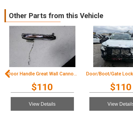
Other Parts from this Vehicle
Door Handle Great Wall Cannon Ute 2022
$110
$110
View Details
View Detail