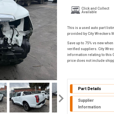
Click and Collect
Available
This is a used auto part list
provided by City Wreckers 
Save up to 75% vs new when 
verified suppliers. City Wre
information relating to this
price does not include ship
Part Details
Supplier
Information