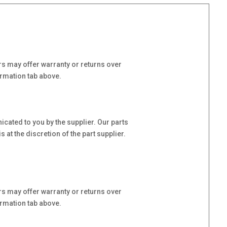
s may offer warranty or returns over
ormation tab above.
cated to you by the supplier. Our parts
at the discretion of the part supplier.
s may offer warranty or returns over
ormation tab above.