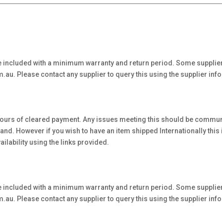
 included with a minimum warranty and return period. Some supplier
au. Please contact any supplier to query this using the supplier inf
hours of cleared payment. Any issues meeting this should be communi
. However if you wish to have an item shipped Internationally this is 
ilability using the links provided.
 included with a minimum warranty and return period. Some supplier
au. Please contact any supplier to query this using the supplier inf