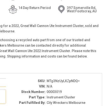
14 Day Return Period
397 Somerville Rd,
West Footscray, AU
ing for a 2022, Great Wall Cannon Ute Instrument Cluster, sold and
Melbourne.
choosing a recycled auto part from one of our trusted and
ckers Melbourne can be contacted directly for additional
 Great Wall Cannon Ute 2022 Instrument Cluster. Please note this
ping. Shipping information and costs can be found below.
SKU:
MTg3NzUyLXZpNDQ=
VIN:
N/A
Stock Number:
00003019
Part Type:
Instrument Cluster
Part Fulfilled By:
City Wreckers Melbourne