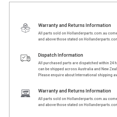
Warranty and Returns Information
All parts sold on Hollanderparts.com.au come
and above those stated on Hollanderparts.com.
Dispatch Information
All purchased parts are dispatched within 24 
can be shipped across Australia and New Zealand
Please enquire about International shipping ava
Warranty and Returns Information
All parts sold on Hollanderparts.com.au come
and above those stated on Hollanderparts.com.