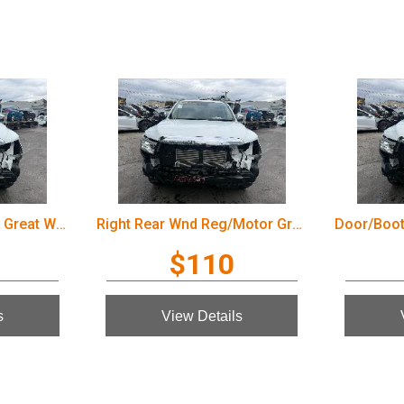
Door/Boot/Gate Lock Great Wall Cannon Ute 2022
Right Rear Wnd Reg/Motor Great Wall Cannon Ute 2022
$110
s
View Details