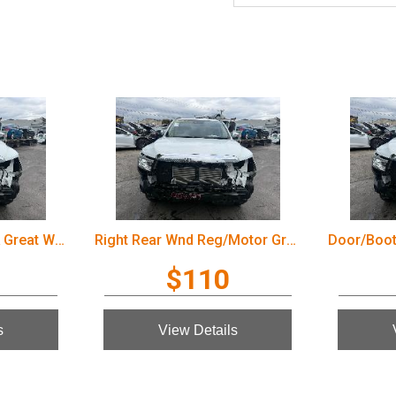
Door/Boot/Gate Lock Great Wall Cannon Ute 2022
Right Rear Wnd Reg/Motor Great Wall Cannon Ute 2022
$110
s
View Details