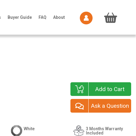
s
Buyer Guide
FAQ
About
Add to Cart
Ask a Question
White
3 Months Warranty
Included