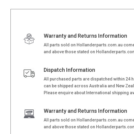
Warranty and Returns Information
All parts sold on Hollanderparts.com.au come
and above those stated on Hollanderparts.com.
Dispatch Information
All purchased parts are dispatched within 24 
can be shipped across Australia and New Zealand
Please enquire about International shipping ava
Warranty and Returns Information
All parts sold on Hollanderparts.com.au come
and above those stated on Hollanderparts.com.