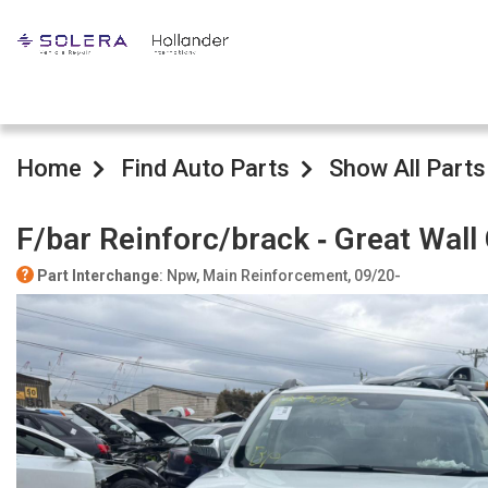
Home
Find Auto Parts
Show All Parts
F/bar Reinforc/brack ‐ Great Wal
Part Interchange
: Npw, Main Reinforcement, 09/20-