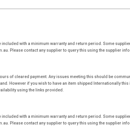
 included with a minimum warranty and return period. Some supplier
au. Please contact any supplier to query this using the supplier inf
hours of cleared payment. Any issues meeting this should be communi
. However if you wish to have an item shipped Internationally this is 
ilability using the links provided.
 included with a minimum warranty and return period. Some supplier
au. Please contact any supplier to query this using the supplier inf