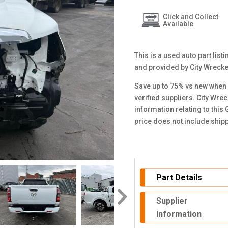
Click and Collect
Available
This is a used auto part lis
and provided by City Wreck
Save up to 75% vs new when 
verified suppliers. City Wre
information relating to this
price does not include ship
Part Details
Supplier
Information