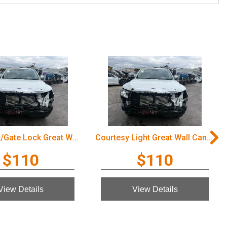
Door/Boot/Gate Lock Great Wall Cannon Ute 2022
Courtesy Light Great Wall Cannon Ute 2022
$110
$110
View Details
View Details