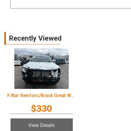
Recently Viewed
F/Bar Reinforc/Brack Great Wall Cannon Ute 2022
$330
View Details