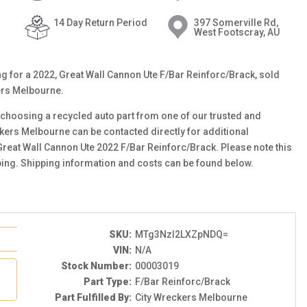
14 Day Return Period
397 Somerville Rd,
West Footscray, AU
ting for a 2022, Great Wall Cannon Ute F/Bar Reinforc/Brack, sold
ers Melbourne.
choosing a recycled auto part from one of our trusted and
ckers Melbourne can be contacted directly for additional
 Great Wall Cannon Ute 2022 F/Bar Reinforc/Brack. Please note this
ping. Shipping information and costs can be found below.
SKU:
MTg3NzI2LXZpNDQ=
VIN:
N/A
Stock Number:
00003019
Part Type:
F/Bar Reinforc/Brack
Part Fulfilled By:
City Wreckers Melbourne