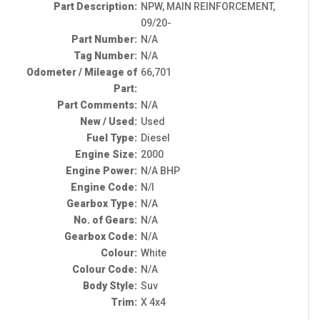
Part Description:
NPW, MAIN REINFORCEMENT,
09/20-
Part Number:
N/A
Tag Number:
N/A
Odometer / Mileage of
66,701
Part:
Part Comments:
N/A
New / Used:
Used
Fuel Type:
Diesel
Engine Size:
2000
Engine Power:
N/A BHP
Engine Code:
N/I
Gearbox Type:
N/A
No. of Gears:
N/A
Gearbox Code:
N/A
Colour:
White
Colour Code:
N/A
Body Style:
Suv
Trim:
X 4x4