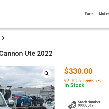
Parts
Make
l Cannon Ute 2022
$330.00
GST Inc
, Shipping Exc
In Stock
Stock Number:
00003019