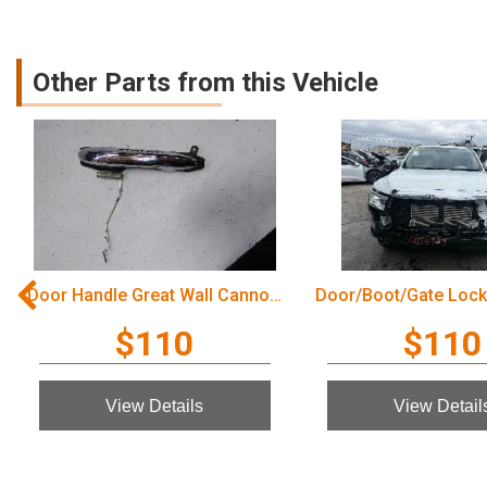
Other Parts from this Vehicle
Door Handle Great Wall Cannon Ute 2022
$110
$110
View Details
View Detail