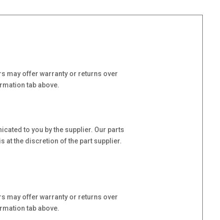
s may offer warranty or returns over
ormation tab above.
cated to you by the supplier. Our parts
at the discretion of the part supplier.
s may offer warranty or returns over
ormation tab above.