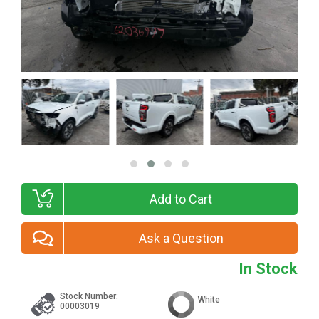
Add to Cart
Ask a Question
In Stock
Stock Number:
White
00003019