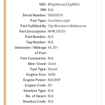
SKU:
MTg3NzcxLXZpNDQ=
VIN:
N/A
Stock Number:
00003019
Part Type:
Courtesy Light
Part Fulfilled By:
City Wreckers Melbourne
Part Description:
NPW, 09/20-
Part Number:
N/A
Tag Number:
N/A
Odometer / Mileage
66,701
of Part:
Part Comments:
N/A
New / Used:
Used
Fuel Type:
Diesel
Engine Size:
2000
Engine Power:
N/A BHP
Engine Code:
N/I
Gearbox Type:
N/A
No. of Gears:
N/A
Gearbox Code:
N/A