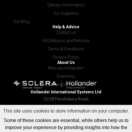
Delivery Information
Our Suppliers
Our Blog
Help & Advice
Contact us
FAQ Returns and Refunds
Terms & Conditions
Privacy Policy
About Us
Who are Hollander?
Solera Inc
Stock Inventory Management
Hollander International
Systems Ltd
12/28 Pendlebury Road,
Cardiff NSW 2285
This site uses cookies to store information on your computer.
Some of these cookies are essential, while others help us to
improve your experience by providing insights into how the