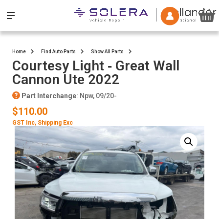
Home
Find Auto Parts
Show All Parts
Courtesy Light ‐ Great Wall
Cannon Ute 2022
Part Interchange
: Npw, 09/20-
$110.00
GST Inc
, Shipping Exc