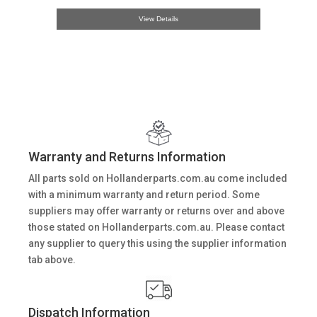
View Details
Warranty and Returns Information
All parts sold on Hollanderparts.com.au come included
with a minimum warranty and return period. Some
suppliers may offer warranty or returns over and above
those stated on Hollanderparts.com.au. Please contact
any supplier to query this using the supplier information
tab above.
Dispatch Information