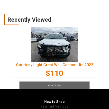
Recently Viewed
Courtesy Light Great Wall Cannon Ute 2022
$110
View Details
How to Shop
Payment Methods