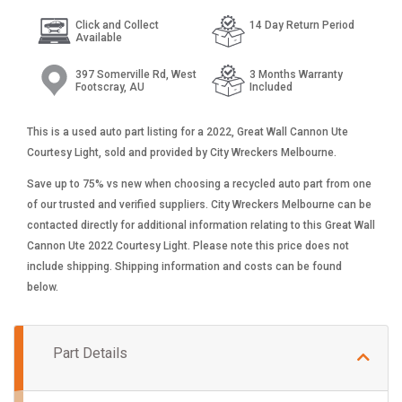
Click and Collect
14 Day Return Period
Available
397 Somerville Rd, West
3 Months Warranty
Footscray, AU
Included
This is a used auto part listing for a 2022, Great Wall Cannon Ute
Courtesy Light, sold and provided by City Wreckers Melbourne.
Save up to 75% vs new when choosing a recycled auto part from one
of our trusted and verified suppliers. City Wreckers Melbourne can be
contacted directly for additional information relating to this Great Wall
Cannon Ute 2022 Courtesy Light. Please note this price does not
include shipping. Shipping information and costs can be found
below.
Part Details