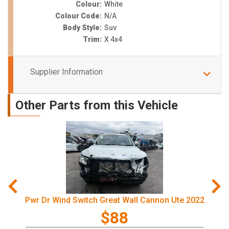
Colour:
White
Colour Code:
N/A
Body Style:
Suv
Trim:
X 4x4
Supplier Information
Other Parts from this Vehicle
Pwr Dr Wind Switch Great Wall Cannon Ute 2022
$88