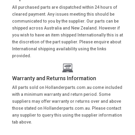
All purchased parts are dispatched within 24 hours of
cleared payment. Any issues meeting this should be
communicated to you by the supplier. Our parts can be
shipped across Australia and New Zealand. However if
you wish to have an item shipped Internationally this is at
the discretion of the part supplier. Please enquire about
International shipping availability using the links
provided.
Warranty and Returns Information
All parts sold on Hollanderparts.com.au come included
with a minimum warranty and return period. Some
suppliers may offer warranty or returns over and above
those stated on Hollanderparts.com.au. Please contact
any supplier to query this using the supplier information
tab above.