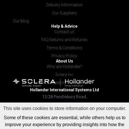
Delivery Information
Our Suppliers
Our Blog
Help & Advice
Contact us
FAQ Returns and Refunds
Terms & Conditions
Privacy Policy
About Us
Who are Hollander?
Solera Inc
Stock Inventory Management
Hollander International
Systems Ltd
12/28 Pendlebury Road,
Cardiff NSW 2285
This site uses cookies to store information on your computer.
Some of these cookies are essential, while others help us to
improve your experience by providing insights into how the