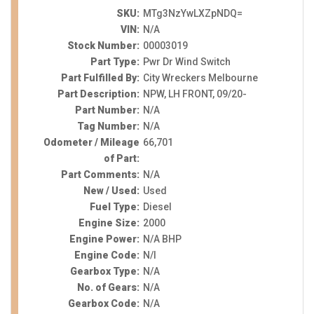
SKU:
MTg3NzYwLXZpNDQ=
VIN:
N/A
Stock Number:
00003019
Part Type:
Pwr Dr Wind Switch
Part Fulfilled By:
City Wreckers Melbourne
Part Description:
NPW, LH FRONT, 09/20-
Part Number:
N/A
Tag Number:
N/A
Odometer / Mileage
66,701
of Part:
Part Comments:
N/A
New / Used:
Used
Fuel Type:
Diesel
Engine Size:
2000
Engine Power:
N/A BHP
Engine Code:
N/I
Gearbox Type:
N/A
No. of Gears:
N/A
Gearbox Code:
N/A