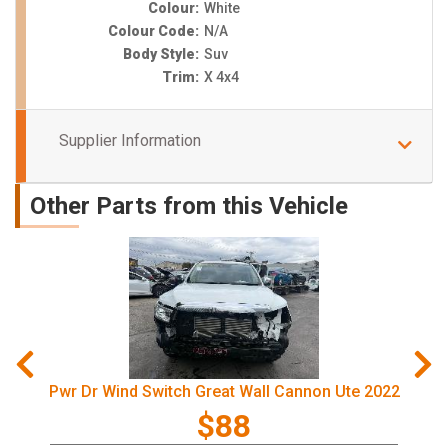
Colour:
White
Colour Code:
N/A
Body Style:
Suv
Trim:
X 4x4
Supplier Information
Other Parts from this Vehicle
Pwr Dr Wind Switch Great Wall Cannon Ute 2022
$88