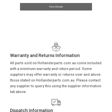
View Details
Warranty and Returns Information
All parts sold on Hollanderparts.com.au come included
with a minimum warranty and return period. Some
suppliers may offer warranty or returns over and above
those stated on Hollanderparts.com.au. Please contact
any supplier to query this using the supplier information
tab above.
Dispatch Information