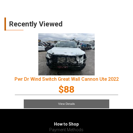
Recently Viewed
Pwr Dr Wind Switch Great Wall Cannon Ute 2022
$88
View Details
How to Shop
Payment Methods