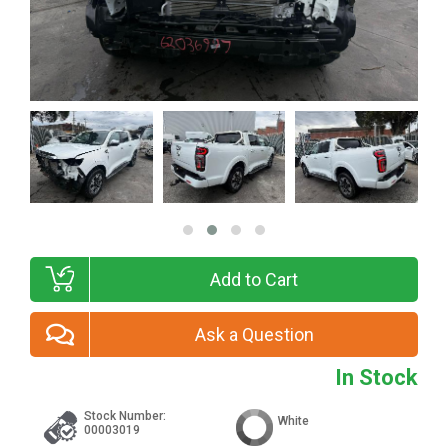
Add to Cart
Ask a Question
In Stock
Stock Number:
White
00003019