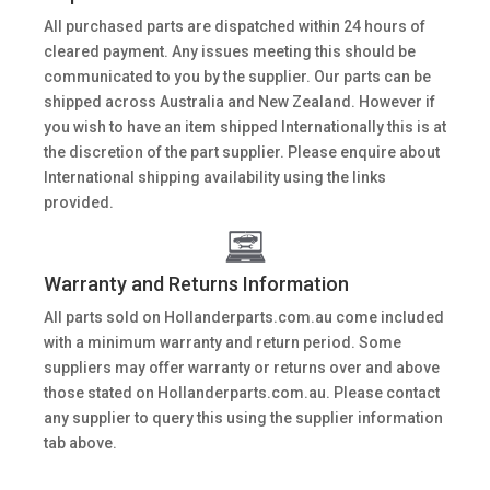
All purchased parts are dispatched within 24 hours of
cleared payment. Any issues meeting this should be
communicated to you by the supplier. Our parts can be
shipped across Australia and New Zealand. However if
you wish to have an item shipped Internationally this is at
the discretion of the part supplier. Please enquire about
International shipping availability using the links
provided.
Warranty and Returns Information
All parts sold on Hollanderparts.com.au come included
with a minimum warranty and return period. Some
suppliers may offer warranty or returns over and above
those stated on Hollanderparts.com.au. Please contact
any supplier to query this using the supplier information
tab above.