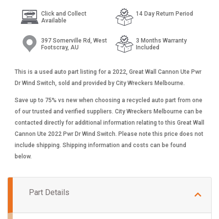
Click and Collect
14 Day Return Period
Available
397 Somerville Rd, West
3 Months Warranty
Footscray, AU
Included
This is a used auto part listing for a 2022, Great Wall Cannon Ute Pwr
Dr Wind Switch, sold and provided by City Wreckers Melbourne.
Save up to 75% vs new when choosing a recycled auto part from one
of our trusted and verified suppliers. City Wreckers Melbourne can be
contacted directly for additional information relating to this Great Wall
Cannon Ute 2022 Pwr Dr Wind Switch. Please note this price does not
include shipping. Shipping information and costs can be found
below.
Part Details