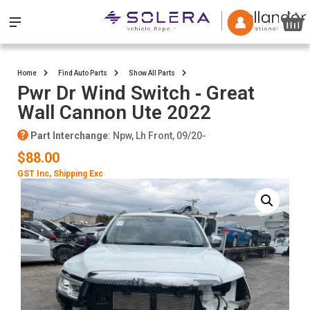
Home
Find Auto Parts
Show All Parts
Pwr Dr Wind Switch ‐ Great
Wall Cannon Ute 2022
Part Interchange
: Npw, Lh Front, 09/20-
$88.00
GST Inc
, Shipping Exc