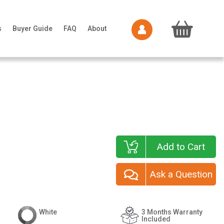
s
Buyer Guide
FAQ
About
Add to Cart
Ask a Question
White
3 Months Warranty
Included