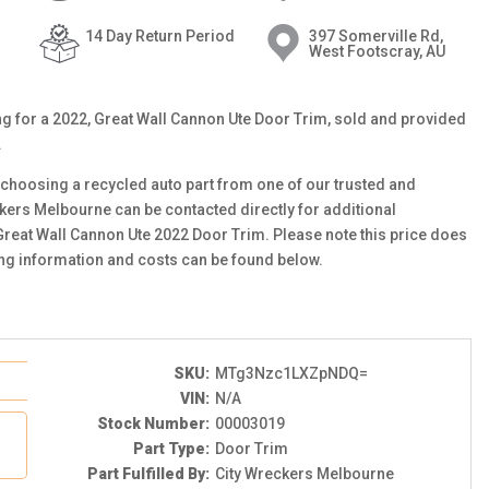
14 Day Return Period
397 Somerville Rd,
West Footscray, AU
ting for a 2022, Great Wall Cannon Ute Door Trim, sold and provided
.
choosing a recycled auto part from one of our trusted and
ckers Melbourne can be contacted directly for additional
 Great Wall Cannon Ute 2022 Door Trim. Please note this price does
ing information and costs can be found below.
SKU:
MTg3Nzc1LXZpNDQ=
VIN:
N/A
Stock Number:
00003019
Part Type:
Door Trim
Part Fulfilled By:
City Wreckers Melbourne