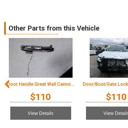
Other Parts from this Vehicle
Door Handle Great Wall Cannon Ute 2022
$110
$110
View Details
View Detail