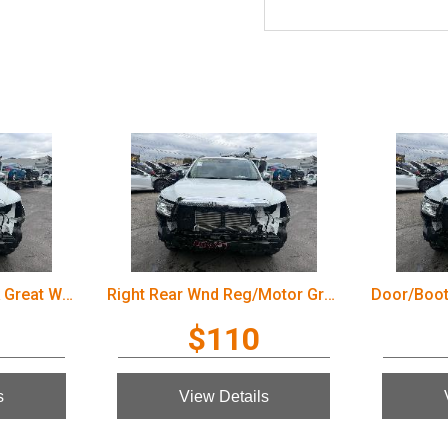
Door/Boot/Gate Lock Great Wall Cannon Ute 2022
Right Rear Wnd Reg/Motor Great Wall Cannon Ute 2022
$110
s
View Details