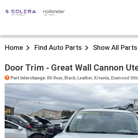
Home
Find Auto Parts
Show All Parts
Door Trim ‐ Great Wall Cannon Ut
Part Interchange
: Rh Rear, Black, Leather, X/vanta, Diamond Stit