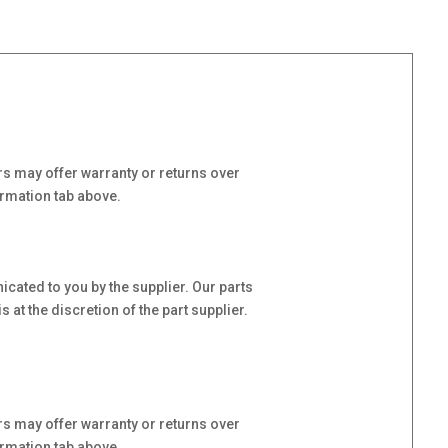
s may offer warranty or returns over
ormation tab above.
cated to you by the supplier. Our parts
at the discretion of the part supplier.
s may offer warranty or returns over
ormation tab above.