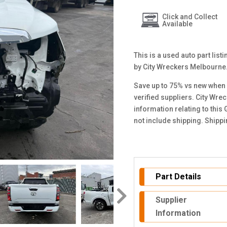
Click and Collect
Available
This is a used auto part lis
by City Wreckers Melbourne
Save up to 75% vs new when 
verified suppliers. City Wre
information relating to this
not include shipping. Shipp
Part Details
Supplier
Information