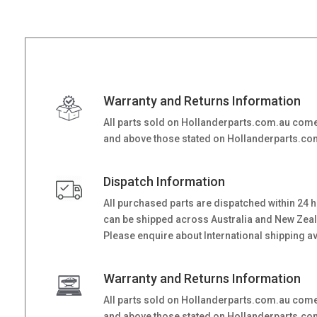
Warranty and Returns Information
All parts sold on Hollanderparts.com.au come
and above those stated on Hollanderparts.com.
Dispatch Information
All purchased parts are dispatched within 24 
can be shipped across Australia and New Zealand
Please enquire about International shipping ava
Warranty and Returns Information
All parts sold on Hollanderparts.com.au come
and above those stated on Hollanderparts.com.