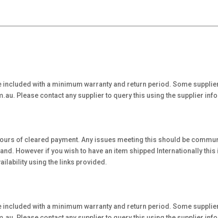
 included with a minimum warranty and return period. Some supplier
au. Please contact any supplier to query this using the supplier inf
hours of cleared payment. Any issues meeting this should be communi
. However if you wish to have an item shipped Internationally this is 
ilability using the links provided.
 included with a minimum warranty and return period. Some supplier
au. Please contact any supplier to query this using the supplier inf