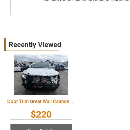
Recently Viewed
Door Trim Great Wall Cannon Ute 2022
$220