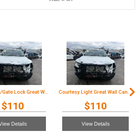
Door/Boot/Gate Lock Great Wall Cannon Ute 2022
Courtesy Light Great Wall Cannon Ute 2022
$110
$110
View Details
View Details