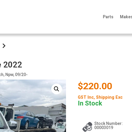
Parts
Make
e 2022
ch, Npw, 09/20-
$220.00
GST Inc
, Shipping Exc
In Stock
Stock Number:
00003019