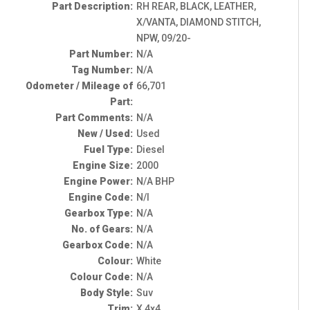
Part Description:
RH REAR, BLACK, LEATHER,
X/VANTA, DIAMOND STITCH,
NPW, 09/20-
Part Number:
N/A
Tag Number:
N/A
Odometer / Mileage of
66,701
Part:
Part Comments:
N/A
New / Used:
Used
Fuel Type:
Diesel
Engine Size:
2000
Engine Power:
N/A BHP
Engine Code:
N/I
Gearbox Type:
N/A
No. of Gears:
N/A
Gearbox Code:
N/A
Colour:
White
Colour Code:
N/A
Body Style:
Suv
Trim:
X 4x4