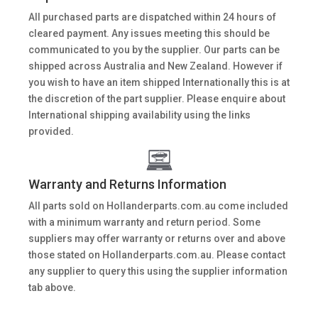
All purchased parts are dispatched within 24 hours of
cleared payment. Any issues meeting this should be
communicated to you by the supplier. Our parts can be
shipped across Australia and New Zealand. However if
you wish to have an item shipped Internationally this is at
the discretion of the part supplier. Please enquire about
International shipping availability using the links
provided.
Warranty and Returns Information
All parts sold on Hollanderparts.com.au come included
with a minimum warranty and return period. Some
suppliers may offer warranty or returns over and above
those stated on Hollanderparts.com.au. Please contact
any supplier to query this using the supplier information
tab above.