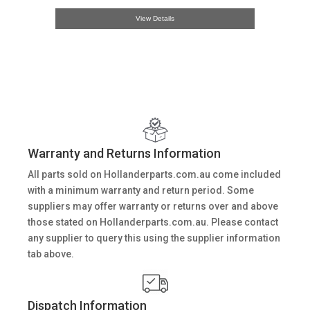
View Details
Warranty and Returns Information
All parts sold on Hollanderparts.com.au come included
with a minimum warranty and return period. Some
suppliers may offer warranty or returns over and above
those stated on Hollanderparts.com.au. Please contact
any supplier to query this using the supplier information
tab above.
Dispatch Information