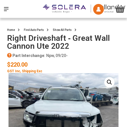
Home
Find Auto Parts
Show All Parts
Right Driveshaft ‐ Great Wall
Cannon Ute 2022
Part Interchange
: Npw, 09/20-
$220.00
GST Inc
, Shipping Exc