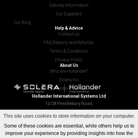
Delivery Information
Our Suppliers
Our Blog
Help & Advice
Contact us
FAQ Returns and Refunds
Terms & Conditions
Privacy Policy
About Us
Who are Hollander?
Solera Inc
Stock Inventory Management
Hollander International
Systems Ltd
12/28 Pendlebury Road,
Cardiff NSW 2285
This site uses cookies to store information on your computer.
Some of these cookies are essential, while others help us to
improve your experience by providing insights into how the