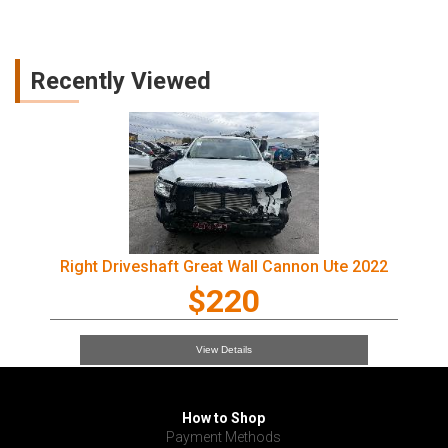
Recently Viewed
Right Driveshaft Great Wall Cannon Ute 2022
$220
View Details
How to Shop
Payment Methods