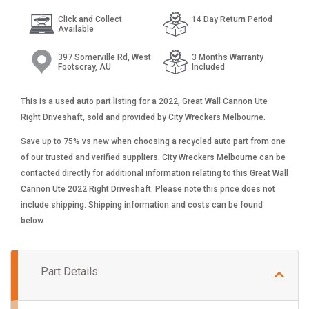
Click and Collect
14 Day Return Period
Available
397 Somerville Rd, West
3 Months Warranty
Footscray, AU
Included
This is a used auto part listing for a 2022, Great Wall Cannon Ute
Right Driveshaft, sold and provided by City Wreckers Melbourne.
Save up to 75% vs new when choosing a recycled auto part from one
of our trusted and verified suppliers. City Wreckers Melbourne can be
contacted directly for additional information relating to this Great Wall
Cannon Ute 2022 Right Driveshaft. Please note this price does not
include shipping. Shipping information and costs can be found
below.
Part Details