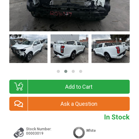
Add to Cart
Ask a Question
In Stock
Stock Number:
White
00003019