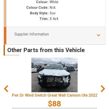
Colour:
White
Colour Code:
N/A
Body Style:
Suv
Trim:
X 4x4
Supplier Information
Other Parts from this Vehicle
Pwr Dr Wind Switch Great Wall Cannon Ute 2022
$88