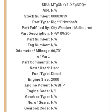
SKU:
MTg3NzY1LXZpNDQ=
VIN:
N/A
Stock Number:
00003019
Part Type:
Right Driveshaft
Part Fulfilled By:
City Wreckers Melbourne
Part Description:
NPW, 09/20-
Part Number:
N/A
Tag Number:
N/A
Odometer / Mileage
66,701
of Part:
Part Comments:
N/A
New / Used:
Used
Fuel Type:
Diesel
Engine Size:
2000
Engine Power:
N/A BHP
Engine Code:
N/I
Gearbox Type:
N/A
No. of Gears:
N/A
Gearbox Code:
N/A