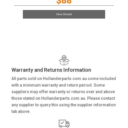
$88
View Details
Warranty and Returns Information
All parts sold on Hollanderparts.com.au come included
with a minimum warranty and return period. Some
suppliers may offer warranty or returns over and above
those stated on Hollanderparts.com.au. Please contact
any supplier to query this using the supplier information
tab above.