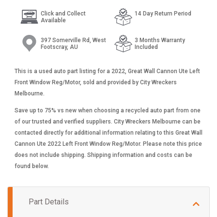
Click and Collect
14 Day Return Period
Available
397 Somerville Rd, West
3 Months Warranty
Footscray, AU
Included
This is a used auto part listing for a 2022, Great Wall Cannon Ute Left
Front Window Reg/Motor, sold and provided by City Wreckers
Melbourne.
Save up to 75% vs new when choosing a recycled auto part from one
of our trusted and verified suppliers. City Wreckers Melbourne can be
contacted directly for additional information relating to this Great Wall
Cannon Ute 2022 Left Front Window Reg/Motor. Please note this price
does not include shipping. Shipping information and costs can be
found below.
Part Details