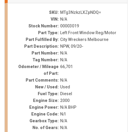
SKU:
MTg3NzkzLXZpNDQ=
VIN:
N/A
Stock Number:
00003019
Part Type:
Left Front Window Reg/Motor
Part Fulfilled By:
City Wreckers Melbourne
Part Description:
NPW, 09/20-
Part Number:
N/A
Tag Number:
N/A
Odometer / Mileage
66,701
of Part:
Part Comments:
N/A
New / Used:
Used
Fuel Type:
Diesel
Engine Size:
2000
Engine Power:
N/A BHP
Engine Code:
N/I
Gearbox Type:
N/A
No. of Gears:
N/A