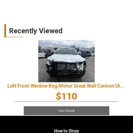
Recently Viewed
Left Front Window Reg/Motor Great Wall Cannon Ute 2022
$110
View Details
How to Shop