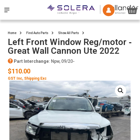
Home
Find Auto Parts
Show All Parts
Left Front Window Reg/motor ‐
Great Wall Cannon Ute 2022
Part Interchange
: Npw, 09/20-
$110.00
GST Inc
, Shipping Exc