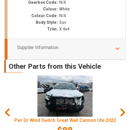
Gearbox Code:
N/A
Colour:
White
Colour Code:
N/A
Body Style:
Suv
Trim:
X 4x4
Supplier Information
Other Parts from this Vehicle
Pwr Dr Wind Switch Great Wall Cannon Ute 2022