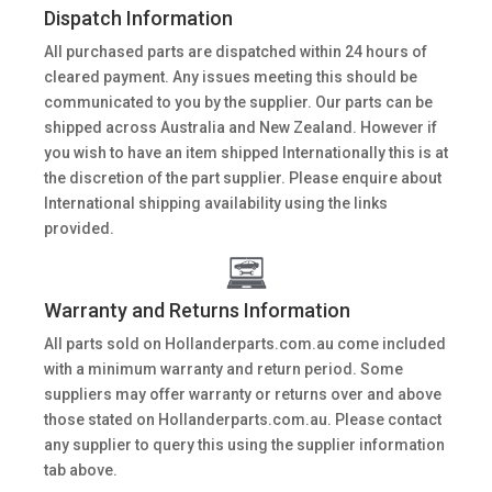
Dispatch Information
All purchased parts are dispatched within 24 hours of
cleared payment. Any issues meeting this should be
communicated to you by the supplier. Our parts can be
shipped across Australia and New Zealand. However if
you wish to have an item shipped Internationally this is at
the discretion of the part supplier. Please enquire about
International shipping availability using the links
provided.
Warranty and Returns Information
All parts sold on Hollanderparts.com.au come included
with a minimum warranty and return period. Some
suppliers may offer warranty or returns over and above
those stated on Hollanderparts.com.au. Please contact
any supplier to query this using the supplier information
tab above.