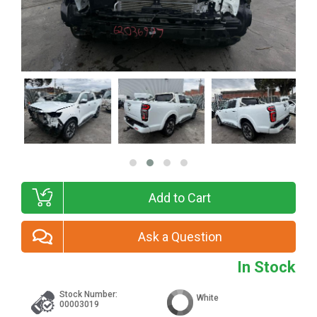
Add to Cart
Ask a Question
In Stock
Stock Number:
White
00003019