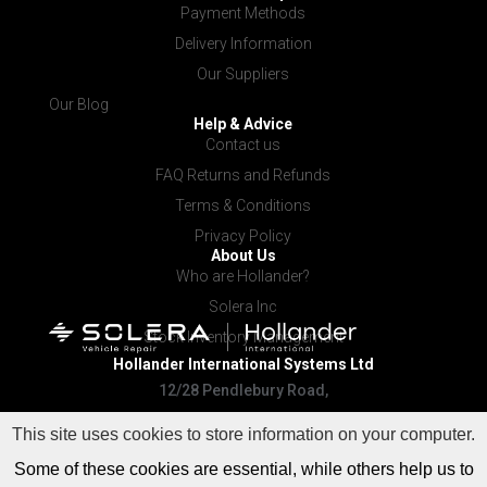
Payment Methods
Delivery Information
Our Suppliers
Our Blog
Help & Advice
Contact us
FAQ Returns and Refunds
Terms & Conditions
Privacy Policy
About Us
Who are Hollander?
Solera Inc
Stock Inventory Management
Hollander International
Systems Ltd
12/28 Pendlebury Road,
Cardiff NSW 2285
This site uses cookies to store information on your computer.
Some of these cookies are essential, while others help us to