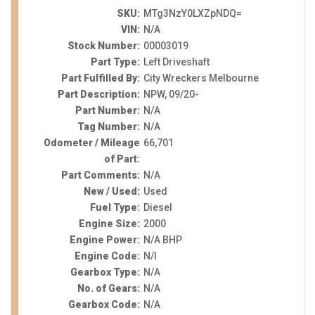
SKU:
MTg3NzY0LXZpNDQ=
VIN:
N/A
Stock Number:
00003019
Part Type:
Left Driveshaft
Part Fulfilled By:
City Wreckers Melbourne
Part Description:
NPW, 09/20-
Part Number:
N/A
Tag Number:
N/A
Odometer / Mileage
66,701
of Part:
Part Comments:
N/A
New / Used:
Used
Fuel Type:
Diesel
Engine Size:
2000
Engine Power:
N/A BHP
Engine Code:
N/I
Gearbox Type:
N/A
No. of Gears:
N/A
Gearbox Code:
N/A