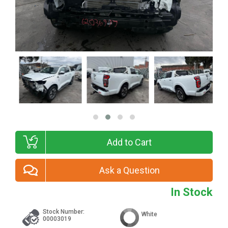
Add to Cart
Ask a Question
In Stock
Stock Number:
White
00003019