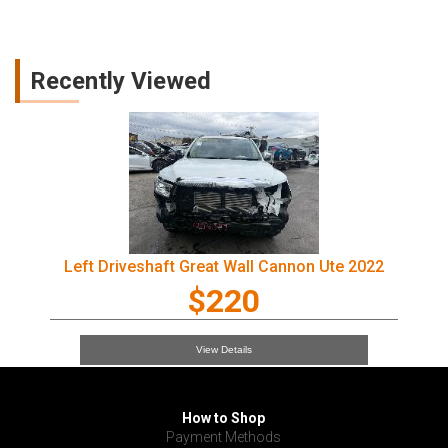
Recently Viewed
Left Driveshaft Great Wall Cannon Ute 2022
$220
View Details
How to Shop
Payment Methods