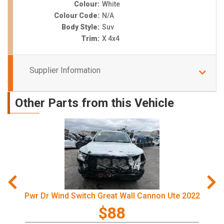
Colour:
White
Colour Code:
N/A
Body Style:
Suv
Trim:
X 4x4
Supplier Information
Other Parts from this Vehicle
Pwr Dr Wind Switch Great Wall Cannon Ute 2022
$88