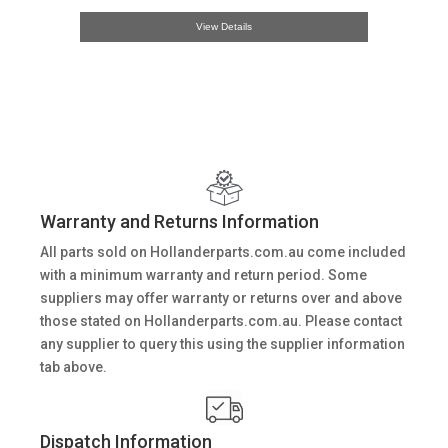
View Details
Warranty and Returns Information
All parts sold on Hollanderparts.com.au come included
with a minimum warranty and return period. Some
suppliers may offer warranty or returns over and above
those stated on Hollanderparts.com.au. Please contact
any supplier to query this using the supplier information
tab above.
Dispatch Information