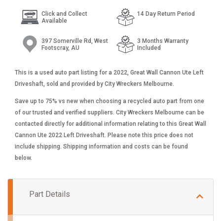
Click and Collect
14 Day Return Period
Available
397 Somerville Rd, West
3 Months Warranty
Footscray, AU
Included
This is a used auto part listing for a 2022, Great Wall Cannon Ute Left
Driveshaft, sold and provided by City Wreckers Melbourne.
Save up to 75% vs new when choosing a recycled auto part from one
of our trusted and verified suppliers. City Wreckers Melbourne can be
contacted directly for additional information relating to this Great Wall
Cannon Ute 2022 Left Driveshaft. Please note this price does not
include shipping. Shipping information and costs can be found
below.
Part Details