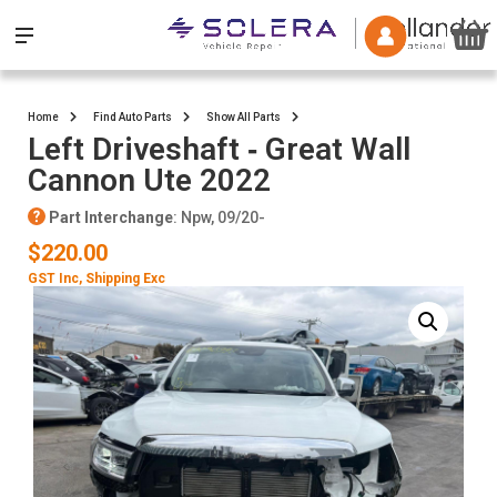
Home
Find Auto Parts
Show All Parts
Left Driveshaft ‐ Great Wall
Cannon Ute 2022
Part Interchange
: Npw, 09/20-
$220.00
GST Inc
, Shipping Exc