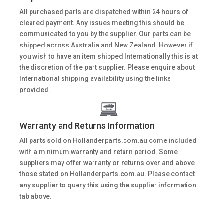
All purchased parts are dispatched within 24 hours of
cleared payment. Any issues meeting this should be
communicated to you by the supplier. Our parts can be
shipped across Australia and New Zealand. However if
you wish to have an item shipped Internationally this is at
the discretion of the part supplier. Please enquire about
International shipping availability using the links
provided.
Warranty and Returns Information
All parts sold on Hollanderparts.com.au come included
with a minimum warranty and return period. Some
suppliers may offer warranty or returns over and above
those stated on Hollanderparts.com.au. Please contact
any supplier to query this using the supplier information
tab above.