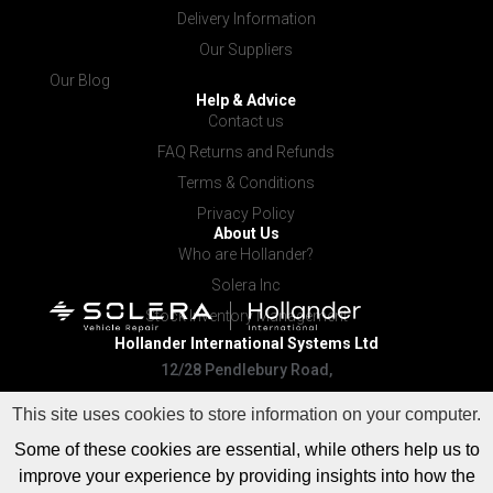
Delivery Information
Our Suppliers
Our Blog
Help & Advice
Contact us
FAQ Returns and Refunds
Terms & Conditions
Privacy Policy
About Us
Who are Hollander?
Solera Inc
Stock Inventory Management
Hollander International
Systems Ltd
12/28 Pendlebury Road,
Cardiff NSW 2285
This site uses cookies to store information on your computer.
Some of these cookies are essential, while others help us to
improve your experience by providing insights into how the