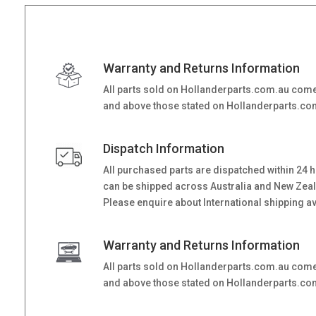
Warranty and Returns Information
All parts sold on Hollanderparts.com.au come
and above those stated on Hollanderparts.com.
Dispatch Information
All purchased parts are dispatched within 24 
can be shipped across Australia and New Zealand
Please enquire about International shipping ava
Warranty and Returns Information
All parts sold on Hollanderparts.com.au come
and above those stated on Hollanderparts.com.