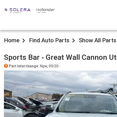
Home
Find Auto Parts
Show All Parts
Sports Bar ‐ Great Wall Cannon U
Part Interchange
: Npw, 09/20-