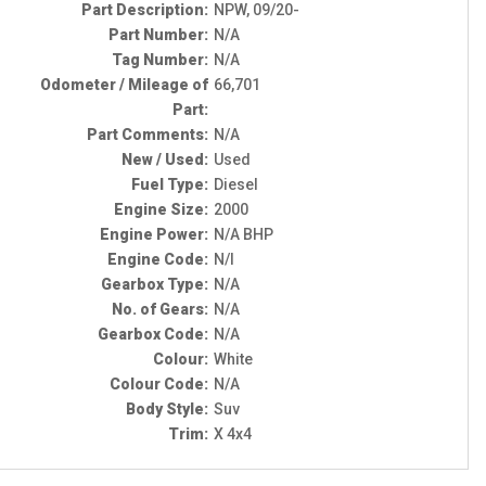
Part Description:
NPW, 09/20-
Part Number:
N/A
Tag Number:
N/A
Odometer / Mileage of
66,701
Part:
Part Comments:
N/A
New / Used:
Used
Fuel Type:
Diesel
Engine Size:
2000
Engine Power:
N/A BHP
Engine Code:
N/I
Gearbox Type:
N/A
No. of Gears:
N/A
Gearbox Code:
N/A
Colour:
White
Colour Code:
N/A
Body Style:
Suv
Trim:
X 4x4