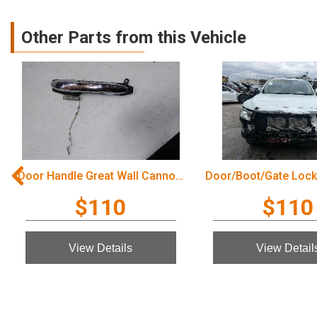
Other Parts from this Vehicle
Door Handle Great Wall Cannon Ute 2022
$110
$110
View Details
View Detail