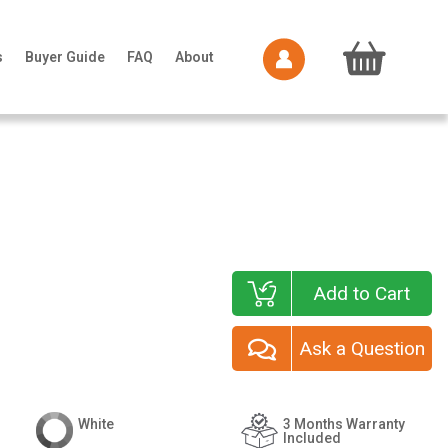
s
Buyer Guide
FAQ
About
Add to Cart
Ask a Question
White
3 Months Warranty
Included