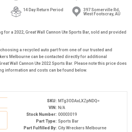
14 Day Return Period
397 Somerville Rd,
West Footscray, AU
ting for a 2022, Great Wall Cannon Ute Sports Bar, sold and provided
.
choosing a recycled auto part from one of our trusted and
ckers Melbourne can be contacted directly for additional
 Great Wall Cannon Ute 2022 Sports Bar. Please note this price does
ing information and costs can be found below.
SKU:
MTg3ODAxLXZpNDQ=
VIN:
N/A
Stock Number:
00003019
Part Type:
Sports Bar
Part Fulfilled By:
City Wreckers Melbourne