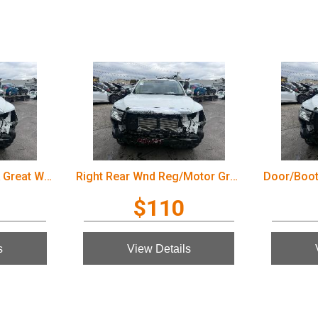
Door/Boot/Gate Lock Great Wall Cannon Ute 2022
Right Rear Wnd Reg/Motor Great Wall Cannon Ute 2022
$110
s
View Details