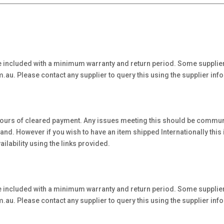
 included with a minimum warranty and return period. Some supplier
au. Please contact any supplier to query this using the supplier inf
hours of cleared payment. Any issues meeting this should be communi
. However if you wish to have an item shipped Internationally this is 
ilability using the links provided.
 included with a minimum warranty and return period. Some supplier
au. Please contact any supplier to query this using the supplier inf