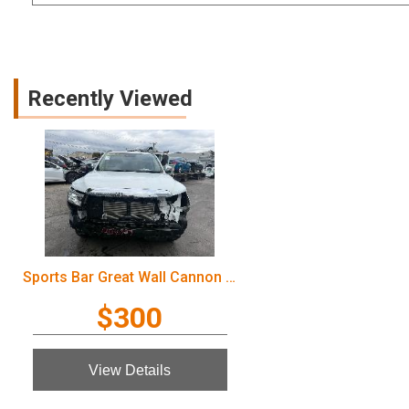
Recently Viewed
Sports Bar Great Wall Cannon Ute 2022
$300
View Details