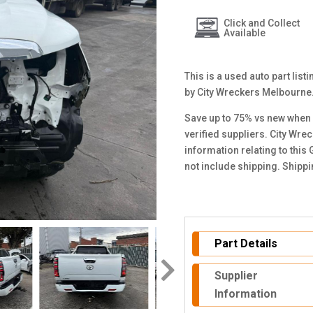
Click and Collect
Available
This is a used auto part lis
by City Wreckers Melbourne
Save up to 75% vs new when 
verified suppliers. City Wre
information relating to this
not include shipping. Shipp
Part Details
Supplier
Information