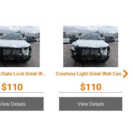
Door/Boot/Gate Lock Great Wall Cannon Ute 2022
Courtesy Light Great Wall Cannon Ute 2022
$110
$110
View Details
View Details