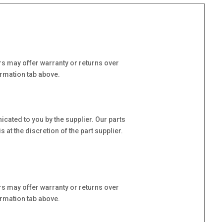
s may offer warranty or returns over
ormation tab above.
cated to you by the supplier. Our parts
at the discretion of the part supplier.
s may offer warranty or returns over
ormation tab above.