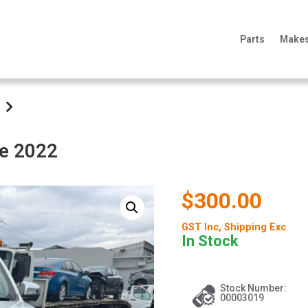
Parts
Make
te 2022
$300.00
GST Inc
, Shipping Exc
In Stock
Stock Number:
00003019