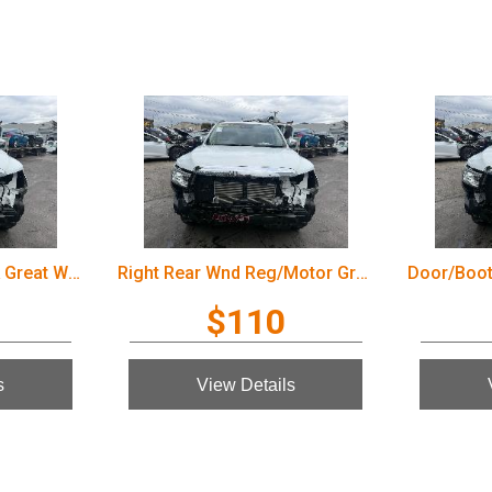
Door/Boot/Gate Lock Great Wall Cannon Ute 2022
Right Rear Wnd Reg/Motor Great Wall Cannon Ute 2022
$110
s
View Details