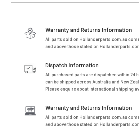
Warranty and Returns Information
All parts sold on Hollanderparts.com.au come
and above those stated on Hollanderparts.com.
Dispatch Information
All purchased parts are dispatched within 24 
can be shipped across Australia and New Zealand
Please enquire about International shipping ava
Warranty and Returns Information
All parts sold on Hollanderparts.com.au come
and above those stated on Hollanderparts.com.