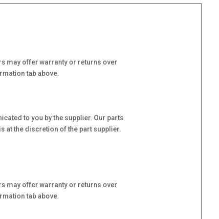
s may offer warranty or returns over
ormation tab above.
cated to you by the supplier. Our parts
at the discretion of the part supplier.
s may offer warranty or returns over
ormation tab above.