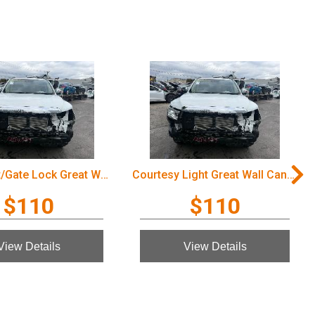
Door/Boot/Gate Lock Great Wall Cannon Ute 2022
Courtesy Light Great Wall Cannon Ute 2022
$110
$110
View Details
View Details