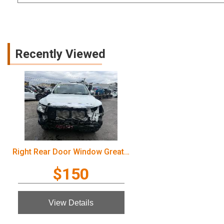
Recently Viewed
Right Rear Door Window Great Wall Cannon Ute 2022
$150
View Details