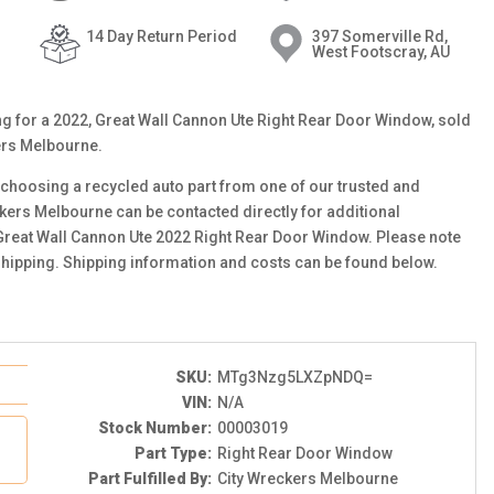
14 Day Return Period
397 Somerville Rd,
West Footscray, AU
ting for a 2022, Great Wall Cannon Ute Right Rear Door Window, sold
ers Melbourne.
choosing a recycled auto part from one of our trusted and
ckers Melbourne can be contacted directly for additional
s Great Wall Cannon Ute 2022 Right Rear Door Window. Please note
 shipping. Shipping information and costs can be found below.
SKU:
MTg3Nzg5LXZpNDQ=
VIN:
N/A
Stock Number:
00003019
Part Type:
Right Rear Door Window
Part Fulfilled By:
City Wreckers Melbourne