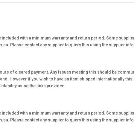
 included with a minimum warranty and return period. Some supplier
au. Please contact any supplier to query this using the supplier inf
hours of cleared payment. Any issues meeting this should be communi
. However if you wish to have an item shipped Internationally this is 
ilability using the links provided.
 included with a minimum warranty and return period. Some supplier
au. Please contact any supplier to query this using the supplier inf