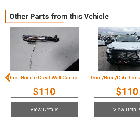
Other Parts from this Vehicle
Door Handle Great Wall Cannon Ute 2022
$110
$110
View Details
View Detail