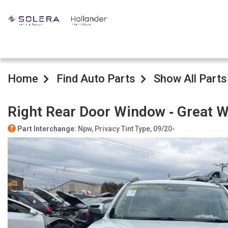
Home
Find Auto Parts
Show All Parts
Right Rear Door Window ‐ Great W
Part Interchange
: Npw, Privacy Tint Type, 09/20-