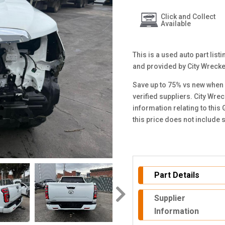
Click and Collect
Available
This is a used auto part lis
and provided by City Wreck
Save up to 75% vs new when 
verified suppliers. City Wre
information relating to thi
this price does not include
Part Details
Supplier
Information