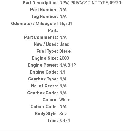
Part Description:
NPW, PRIVACY TINT TYPE, 09/20-
Part Number:
N/A
Tag Number:
N/A
Odometer / Mileage of
66,701
Part:
Part Comments:
N/A
New / Used:
Used
Fuel Type:
Diesel
Engine Size:
2000
Engine Power:
N/A BHP
Engine Code:
N/I
Gearbox Type:
N/A
No. of Gears:
N/A
Gearbox Code:
N/A
Colour:
White
Colour Code:
N/A
Body Style:
Suv
Trim:
X 4x4