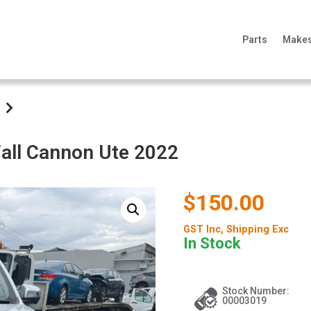
Parts
Make
all Cannon Ute 2022
$150.00
GST Inc
, Shipping Exc
In Stock
Stock Number:
00003019