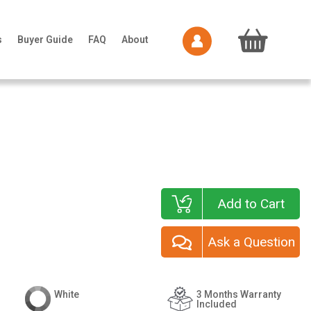
s
Buyer Guide
FAQ
About
Add to Cart
Ask a Question
White
3 Months Warranty
Included