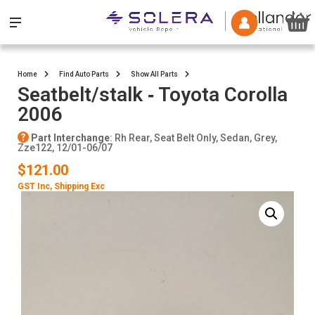
Home
Find Auto Parts
Show All Parts
Seatbelt/stalk ‐ Toyota Corolla
2006
Part Interchange
: Rh Rear, Seat Belt Only, Sedan, Grey,
Zze122, 12/01-06/07
$121.00
GST Inc
, Shipping Exc