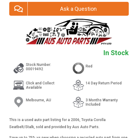
Ask a Question
In Stock
Stock Number:
Red
00019492
Click and Collect
14 Day Return Period
Available
Melbourne, AU
3 Months Warranty
Included
This is a used auto part listing for a 2006, Toyota Corolla
Seatbelt/Stalk, sold and provided by Aus Auto Parts.
Save up to 75% vs new when choosing a recycled auto part from one