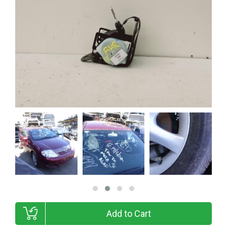
Add to Cart