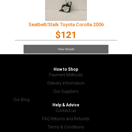
Seatbelt/Stalk Toyota Corolla 2006
$121
View Details
How to Shop
Payment Methods
Delivery Information
Our Suppliers
Our Blog
Help & Advice
Contact us
FAQ Returns and Refunds
Terms & Conditions