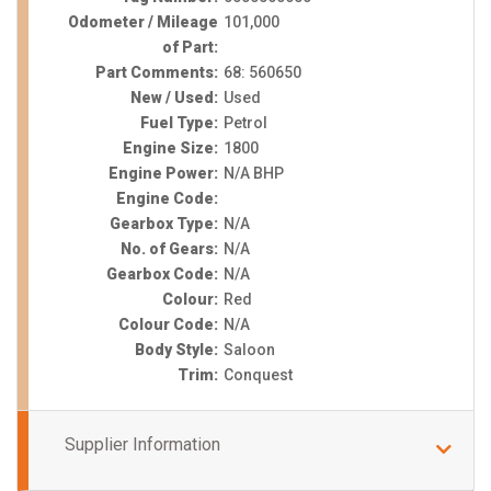
Odometer / Mileage
101,000
of Part:
Part Comments:
68: 560650
New / Used:
Used
Fuel Type:
Petrol
Engine Size:
1800
Engine Power:
N/A BHP
Engine Code:
Gearbox Type:
N/A
No. of Gears:
N/A
Gearbox Code:
N/A
Colour:
Red
Colour Code:
N/A
Body Style:
Saloon
Trim:
Conquest
Supplier Information