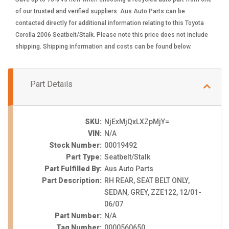
of our trusted and verified suppliers. Aus Auto Parts can be
contacted directly for additional information relating to this Toyota
Corolla 2006 Seatbelt/Stalk. Please note this price does not include
shipping. Shipping information and costs can be found below.
Part Details
SKU:
NjExMjQxLXZpMjY=
VIN:
N/A
Stock Number:
00019492
Part Type:
Seatbelt/Stalk
Part Fulfilled By:
Aus Auto Parts
Part Description:
RH REAR, SEAT BELT ONLY,
SEDAN, GREY, ZZE122, 12/01-
06/07
Part Number:
N/A
Tag Number:
0000560650