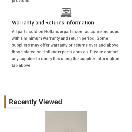
provided.
Warranty and Returns Information
All parts sold on Hollanderparts.com.au come included
with a minimum warranty and return period. Some
suppliers may offer warranty or returns over and above
those stated on Hollanderparts.com.au. Please contact
any supplier to query this using the supplier information
tab above.
Recently Viewed