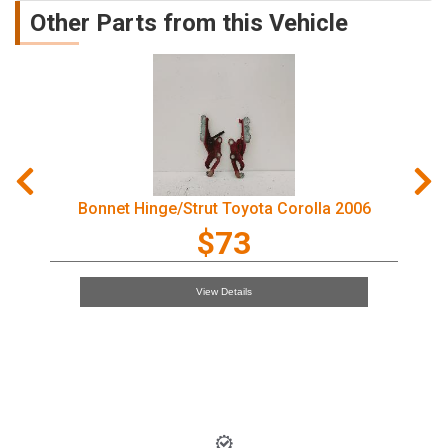
Other Parts from this Vehicle
Bonnet Hinge/Strut Toyota Corolla 2006
$73
View Details