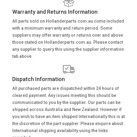
Warranty and Returns Information
All parts sold on Hollanderparts.com.au come included
with a minimum warranty and return period. Some
suppliers may offer warranty or returns over and above
those stated on Hollanderparts.com.au. Please contact
any supplier to query this using the supplier information
tab above.
Dispatch Information
All purchased parts are dispatched within 24 hours of
cleared payment. Any issues meeting this should be
communicated to you by the supplier. Our parts can be
shipped across Australia and New Zealand. However if
you wish to have an item shipped Internationally this is at
the discretion of the part supplier. Please enquire about
International shipping availability using the links