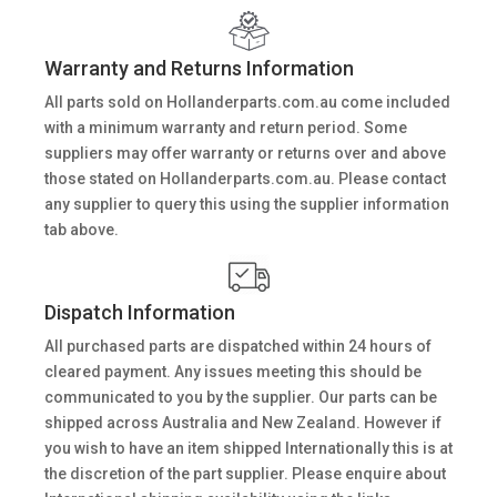
Warranty and Returns Information
All parts sold on Hollanderparts.com.au come included
with a minimum warranty and return period. Some
suppliers may offer warranty or returns over and above
those stated on Hollanderparts.com.au. Please contact
any supplier to query this using the supplier information
tab above.
Dispatch Information
All purchased parts are dispatched within 24 hours of
cleared payment. Any issues meeting this should be
communicated to you by the supplier. Our parts can be
shipped across Australia and New Zealand. However if
you wish to have an item shipped Internationally this is at
the discretion of the part supplier. Please enquire about