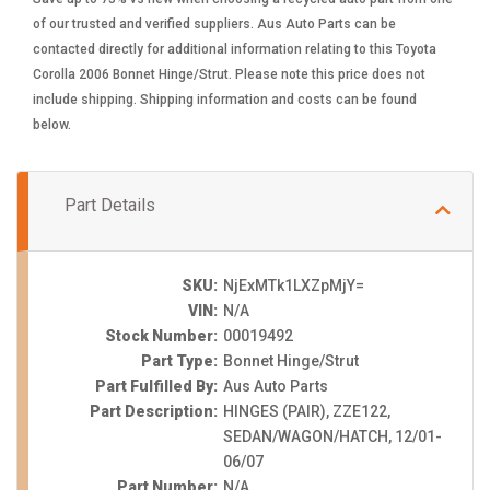
of our trusted and verified suppliers. Aus Auto Parts can be
contacted directly for additional information relating to this Toyota
Corolla 2006 Bonnet Hinge/Strut. Please note this price does not
include shipping. Shipping information and costs can be found
below.
Part Details
SKU:
NjExMTk1LXZpMjY=
VIN:
N/A
Stock Number:
00019492
Part Type:
Bonnet Hinge/Strut
Part Fulfilled By:
Aus Auto Parts
Part Description:
HINGES (PAIR), ZZE122,
SEDAN/WAGON/HATCH, 12/01-
06/07
Part Number:
N/A