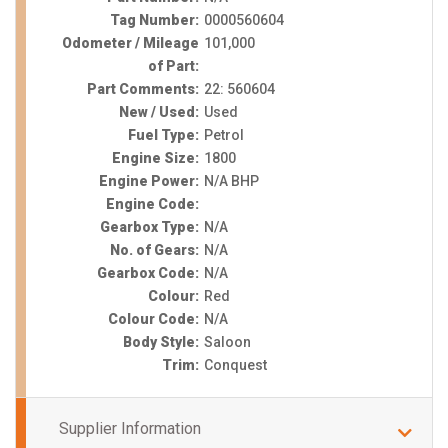
Tag Number:
0000560604
Odometer / Mileage
101,000
of Part:
Part Comments:
22: 560604
New / Used:
Used
Fuel Type:
Petrol
Engine Size:
1800
Engine Power:
N/A BHP
Engine Code:
Gearbox Type:
N/A
No. of Gears:
N/A
Gearbox Code:
N/A
Colour:
Red
Colour Code:
N/A
Body Style:
Saloon
Trim:
Conquest
Supplier Information