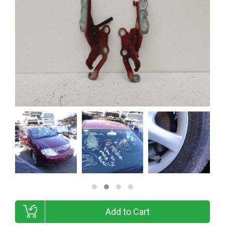
Add to Cart