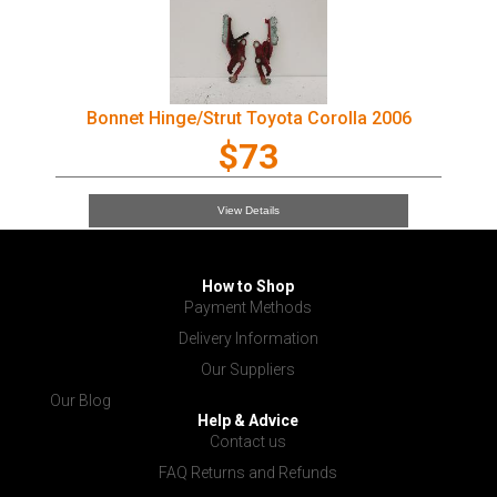
Bonnet Hinge/Strut Toyota Corolla 2006
$73
View Details
How to Shop
Payment Methods
Delivery Information
Our Suppliers
Our Blog
Help & Advice
Contact us
FAQ Returns and Refunds