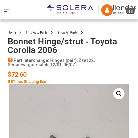
Home
Find Auto Parts
Show All Parts
Bonnet Hinge/strut ‐ Toyota
Corolla 2006
Part Interchange
: Hinges (pair), Zze122,
Sedan/wagon/hatch, 12/01-06/07
$72.60
GST Inc
, Shipping Exc