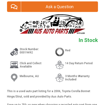
Ask a Question
In Stock
Stock Number:
Red
00019492
Click and Collect
14 Day Return Period
Available
Melbourne, AU
3 Months Warranty
Included
This is a used auto part listing for a 2006, Toyota Corolla Bonnet
Hinge/Strut, sold and provided by Aus Auto Parts.
Save up to 75% vs new when choosing a recycled auto part from one