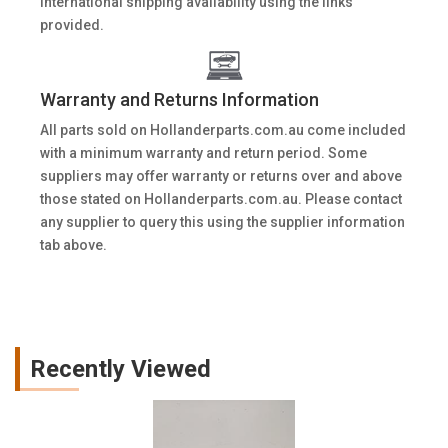
International shipping availability using the links
provided.
Warranty and Returns Information
All parts sold on Hollanderparts.com.au come included
with a minimum warranty and return period. Some
suppliers may offer warranty or returns over and above
those stated on Hollanderparts.com.au. Please contact
any supplier to query this using the supplier information
tab above.
Recently Viewed