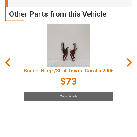
Other Parts from this Vehicle
Right Rear Wnd Reg/Motor Toyota Corolla 2006
$97
View Details