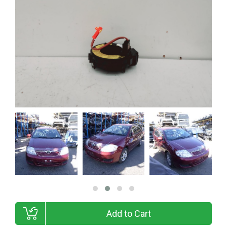
Add to Cart