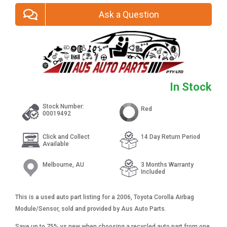
Ask a Question
In Stock
Stock Number:
Red
00019492
Click and Collect
14 Day Return Period
Available
Melbourne, AU
3 Months Warranty
Included
This is a used auto part listing for a 2006, Toyota Corolla Airbag
Module/Sensor, sold and provided by Aus Auto Parts.
Save up to 75% vs new when choosing a recycled auto part from one