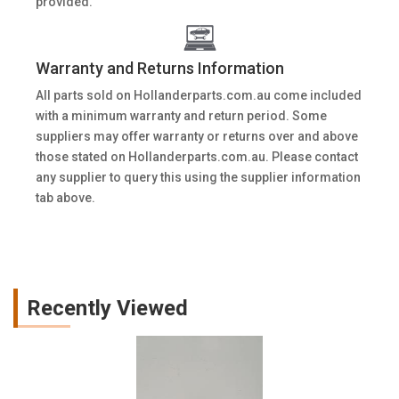
provided.
Warranty and Returns Information
All parts sold on Hollanderparts.com.au come included
with a minimum warranty and return period. Some
suppliers may offer warranty or returns over and above
those stated on Hollanderparts.com.au. Please contact
any supplier to query this using the supplier information
tab above.
Recently Viewed