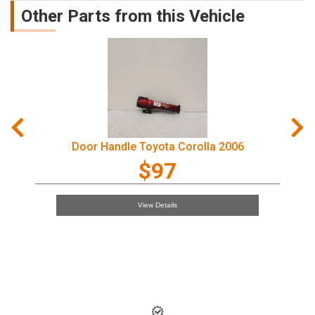
Other Parts from this Vehicle
Door Handle Toyota Corolla 2006
$97
View Details