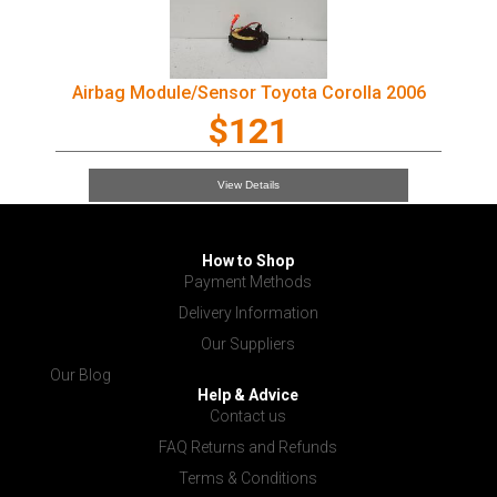
Airbag Module/Sensor Toyota Corolla 2006
$121
View Details
How to Shop
Payment Methods
Delivery Information
Our Suppliers
Our Blog
Help & Advice
Contact us
FAQ Returns and Refunds
Terms & Conditions