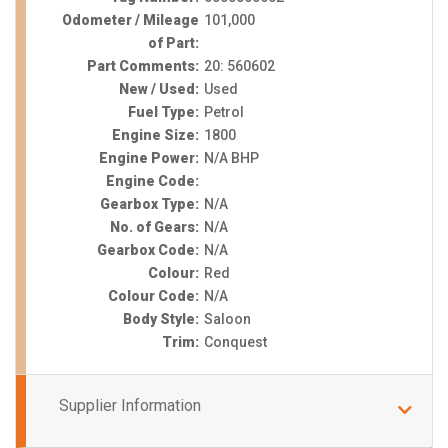
Odometer / Mileage
101,000
of Part:
Part Comments:
20: 560602
New / Used:
Used
Fuel Type:
Petrol
Engine Size:
1800
Engine Power:
N/A BHP
Engine Code:
Gearbox Type:
N/A
No. of Gears:
N/A
Gearbox Code:
N/A
Colour:
Red
Colour Code:
N/A
Body Style:
Saloon
Trim:
Conquest
Supplier Information