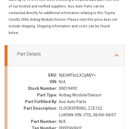
of our trusted and verified suppliers. Aus Auto Parts can be
contacted directly for additional information relating to this Toyota
Corolla 2006 Airbag Module/Sensor. Please note this price does not
include shipping. Shipping information and costs can be found
below.
Part Details
SKU:
NjExMTkzLXZpMjY=
VIN:
N/A
Stock Number:
00019492
Part Type:
Airbag Module/Sensor
Part Fulfilled By:
Aus Auto Parts
Part Description:
CLOCKSPRING, ZZE122
(JAPAN-VIN JTD), 06/04-04/07
Part Number:
N/A
Tag Number:
0000560602