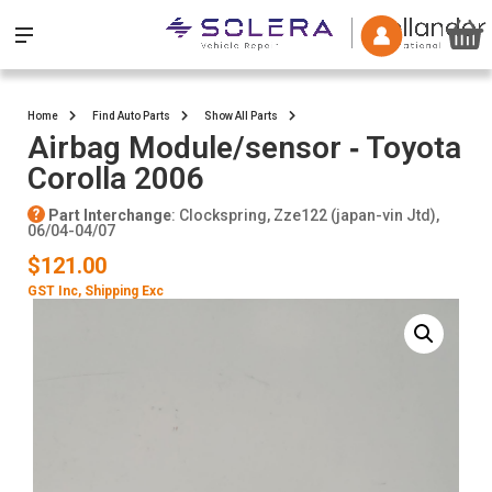
Home
Find Auto Parts
Show All Parts
Airbag Module/sensor ‐ Toyota
Corolla 2006
Part Interchange
: Clockspring, Zze122 (japan-vin Jtd),
06/04-04/07
$121.00
GST Inc
, Shipping Exc