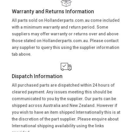
Warranty and Returns Information
All parts sold on Hollanderparts.com.au come included
with a minimum warranty and return period. Some
suppliers may offer warranty or returns over and above
those stated on Hollanderparts.com.au. Please contact
any supplier to query this using the supplier information
tab above.
Dispatch Information
All purchased parts are dispatched within 24 hours of
cleared payment. Any issues meeting this should be
communicated to you by the supplier. Our parts can be
shipped across Australia and New Zealand. However if
you wish to have an item shipped Internationally this is at
the discretion of the part supplier. Please enquire about
International shipping availability using the links