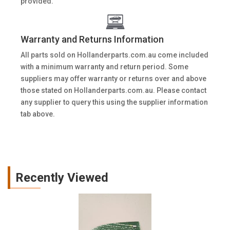
provided.
Warranty and Returns Information
All parts sold on Hollanderparts.com.au come included
with a minimum warranty and return period. Some
suppliers may offer warranty or returns over and above
those stated on Hollanderparts.com.au. Please contact
any supplier to query this using the supplier information
tab above.
Recently Viewed