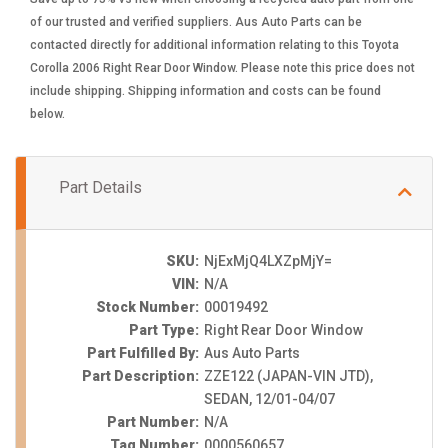
of our trusted and verified suppliers. Aus Auto Parts can be
contacted directly for additional information relating to this Toyota
Corolla 2006 Right Rear Door Window. Please note this price does not
include shipping. Shipping information and costs can be found
below.
Part Details
SKU:
NjExMjQ4LXZpMjY=
VIN:
N/A
Stock Number:
00019492
Part Type:
Right Rear Door Window
Part Fulfilled By:
Aus Auto Parts
Part Description:
ZZE122 (JAPAN-VIN JTD),
SEDAN, 12/01-04/07
Part Number:
N/A
Tag Number:
0000560657