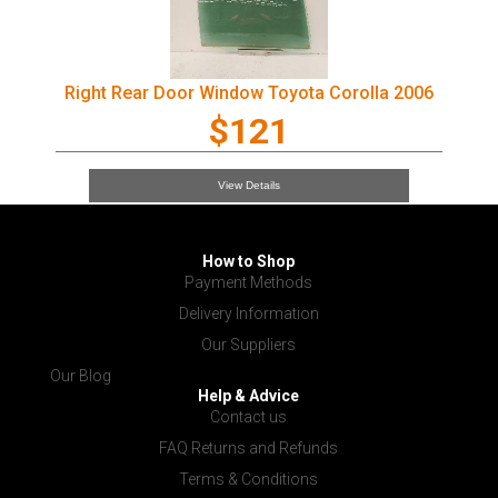
Right Rear Door Window Toyota Corolla 2006
$121
View Details
How to Shop
Payment Methods
Delivery Information
Our Suppliers
Our Blog
Help & Advice
Contact us
FAQ Returns and Refunds
Terms & Conditions