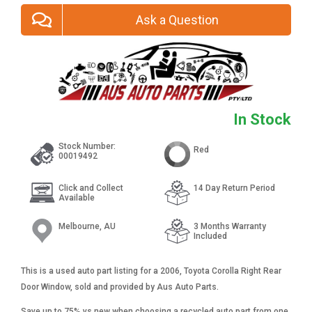
Ask a Question
In Stock
Stock Number:
Red
00019492
Click and Collect
14 Day Return Period
Available
Melbourne, AU
3 Months Warranty
Included
This is a used auto part listing for a 2006, Toyota Corolla Right Rear
Door Window, sold and provided by Aus Auto Parts.
Save up to 75% vs new when choosing a recycled auto part from one