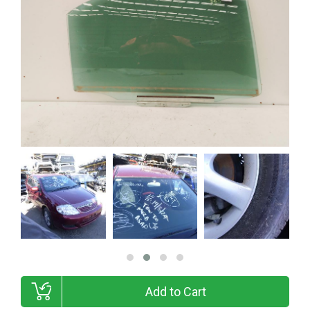
Add to Cart