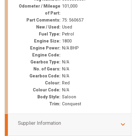
Odometer / Mileage
101,000
of Part:
Part Comments:
75: 560657
New / Used:
Used
Fuel Type:
Petrol
Engine Size:
1800
Engine Power:
N/A BHP
Engine Code:
Gearbox Type:
N/A
No. of Gears:
N/A
Gearbox Code:
N/A
Colour:
Red
Colour Code:
N/A
Body Style:
Saloon
Trim:
Conquest
Supplier Information