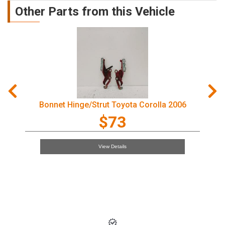
Other Parts from this Vehicle
trut Toyota Corolla 2006
Courtesy Light 
$73
View Details
Vie