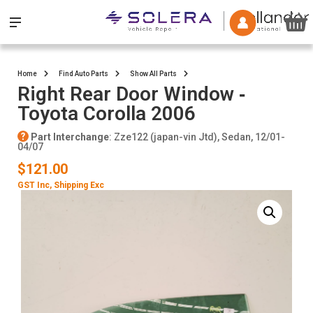
Home
Find Auto Parts
Show All Parts
Right Rear Door Window ‐
Toyota Corolla 2006
Part Interchange
: Zze122 (japan-vin Jtd), Sedan, 12/01-
04/07
$121.00
GST Inc
, Shipping Exc