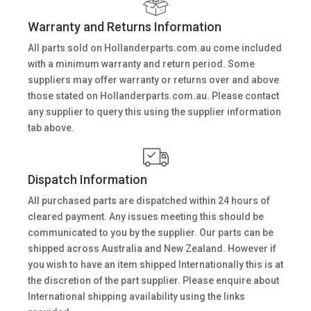
Warranty and Returns Information
All parts sold on Hollanderparts.com.au come included
with a minimum warranty and return period. Some
suppliers may offer warranty or returns over and above
those stated on Hollanderparts.com.au. Please contact
any supplier to query this using the supplier information
tab above.
Dispatch Information
All purchased parts are dispatched within 24 hours of
cleared payment. Any issues meeting this should be
communicated to you by the supplier. Our parts can be
shipped across Australia and New Zealand. However if
you wish to have an item shipped Internationally this is at
the discretion of the part supplier. Please enquire about
International shipping availability using the links