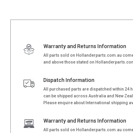
Warranty and Returns Information
All parts sold on Hollanderparts.com.au come
and above those stated on Hollanderparts.com.
Dispatch Information
All purchased parts are dispatched within 24 
can be shipped across Australia and New Zealand
Please enquire about International shipping ava
Warranty and Returns Information
All parts sold on Hollanderparts.com.au come