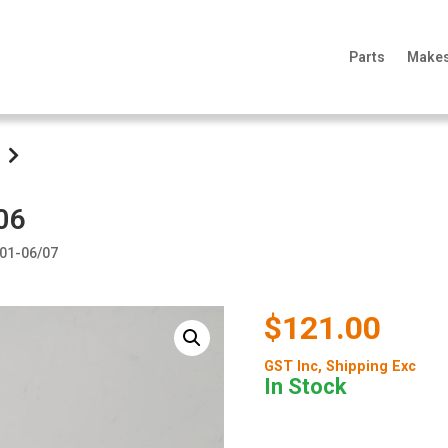
Parts
Make
06
/01-06/07
$121.00
GST Inc
, Shipping Exc
In Stock