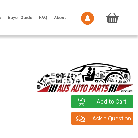
s
Buyer Guide
FAQ
About
Add to Cart
Ask a Question