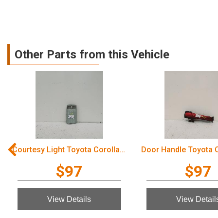
Other Parts from this Vehicle
Courtesy Light Toyota Corolla 2006
$97
$97
View Details
View Detail