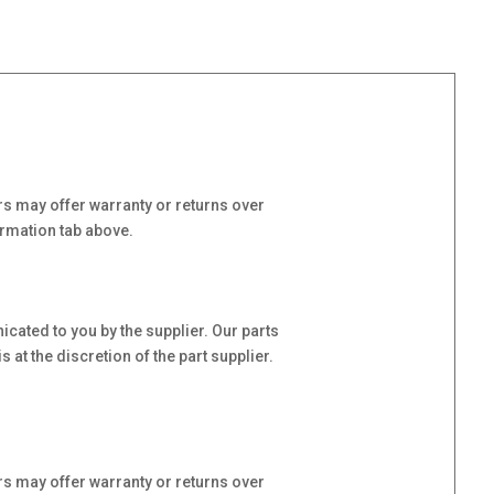
s may offer warranty or returns over
ormation tab above.
cated to you by the supplier. Our parts
at the discretion of the part supplier.
s may offer warranty or returns over