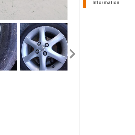
Information