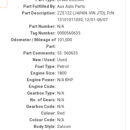
Part Fulfilled By:
Aus Auto Parts
Part Description:
ZZE122 (JAPAN-VIN JTD), P/N
13101011030, 12/01-06/07
Part Number:
N/A
Tag Number:
0000560635
Odometer / Mileage of
101,000
Part:
Part Comments:
53: 560635
New / Used:
Used
Fuel Type:
Petrol
Engine Size:
1800
Engine Power:
N/A BHP
Engine Code:
Gearbox Type:
N/A
No. of Gears:
N/A
Gearbox Code:
N/A
Colour:
Red
Colour Code:
N/A
Body Style:
Saloon