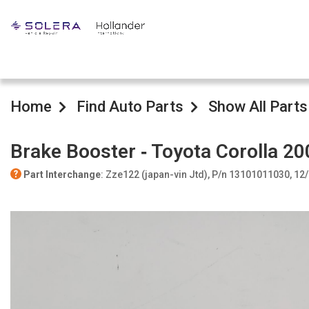
Home
Find Auto Parts
Show All Parts
Brake Booster ‐ Toyota Corolla 20
Part Interchange
: Zze122 (japan-vin Jtd), P/n 13101011030, 12