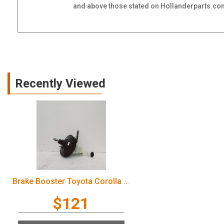
and above those stated on Hollanderparts.com.
Recently Viewed
Brake Booster Toyota Corolla 2006
$121