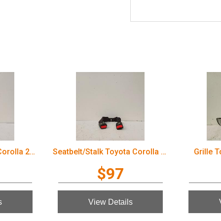
Door Handle Toyota Corolla 2006
Seatbelt/Stalk Toyota Corolla 2006
Grille 
$97
s
View Details