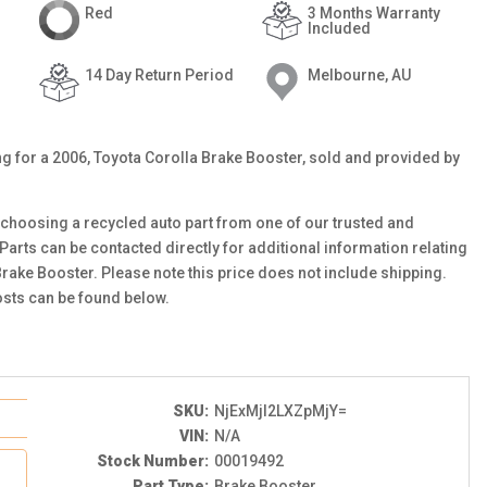
Red
3 Months Warranty
Included
14 Day Return Period
Melbourne, AU
ting for a 2006, Toyota Corolla Brake Booster, sold and provided by
choosing a recycled auto part from one of our trusted and
 Parts can be contacted directly for additional information relating
Brake Booster. Please note this price does not include shipping.
sts can be found below.
SKU:
NjExMjI2LXZpMjY=
VIN:
N/A
Stock Number:
00019492
Part Type:
Brake Booster