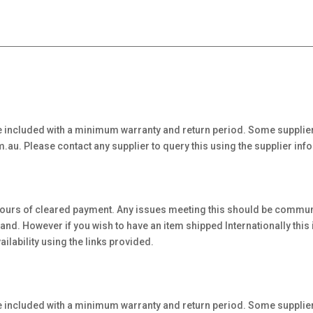
 included with a minimum warranty and return period. Some supplier
au. Please contact any supplier to query this using the supplier inf
hours of cleared payment. Any issues meeting this should be communi
. However if you wish to have an item shipped Internationally this is 
ilability using the links provided.
 included with a minimum warranty and return period. Some supplier