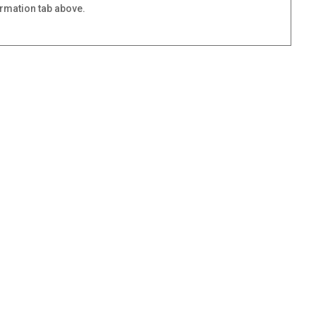
ormation tab above.