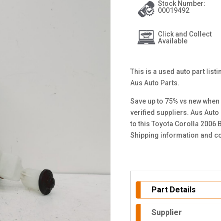
Stock Number:
00019492
Click and Collect
Available
This is a used auto part lis
Aus Auto Parts.
Save up to 75% vs new when 
verified suppliers. Aus Auto
to this Toyota Corolla 2006 
Shipping information and co
Part Details
Supplier