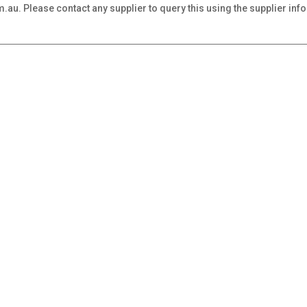
au. Please contact any supplier to query this using the supplier inf