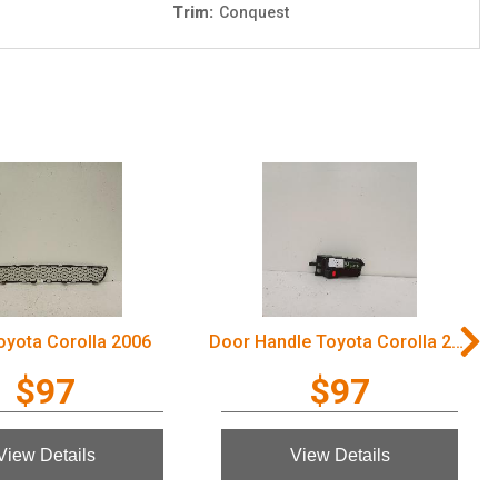
Trim:
Conquest
Toyota Corolla 2006
Door Handle Toyota Corolla 2006
$97
$97
View Details
View Details