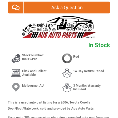
Ask a Question
In Stock
Stock Number:
Red
00019492
Click and Collect
14 Day Return Period
Available
Melbourne, AU
3 Months Warranty
Included
This is a used auto part listing for a 2006, Toyota Corolla
Door/Boot/Gate Lock, sold and provided by Aus Auto Parts.
Save up to 75% vs new when choosing a recycled auto part from one