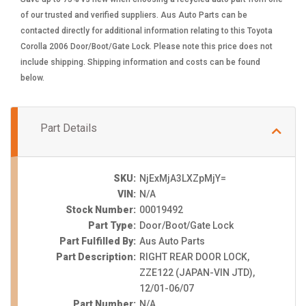
of our trusted and verified suppliers. Aus Auto Parts can be
contacted directly for additional information relating to this Toyota
Corolla 2006 Door/Boot/Gate Lock. Please note this price does not
include shipping. Shipping information and costs can be found
below.
Part Details
SKU:
NjExMjA3LXZpMjY=
VIN:
N/A
Stock Number:
00019492
Part Type:
Door/Boot/Gate Lock
Part Fulfilled By:
Aus Auto Parts
Part Description:
RIGHT REAR DOOR LOCK,
ZZE122 (JAPAN-VIN JTD),
12/01-06/07
Part Number:
N/A