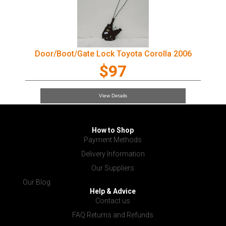
Door/Boot/Gate Lock Toyota Corolla 2006
$97
View Details
How to Shop
Payment Methods
Delivery Information
Our Suppliers
Our Blog
Help & Advice
Contact us
FAQ Returns and Refunds