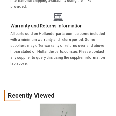
International shipping availability using the links
provided.
Warranty and Returns Information
All parts sold on Hollanderparts.com.au come included
with a minimum warranty and return period. Some
suppliers may offer warranty or returns over and above
those stated on Hollanderparts.com.au. Please contact
any supplier to query this using the supplier information
tab above.
Recently Viewed