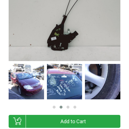
Add to Cart