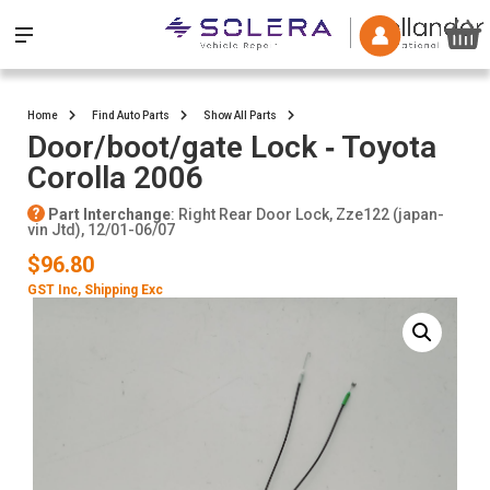
Home
Find Auto Parts
Show All Parts
Door/boot/gate Lock ‐ Toyota
Corolla 2006
Part Interchange
: Right Rear Door Lock, Zze122 (japan-
vin Jtd), 12/01-06/07
$96.80
GST Inc
, Shipping Exc