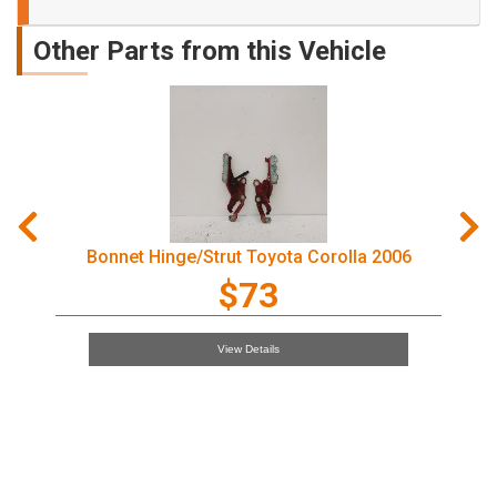
Other Parts from this Vehicle
Door Handle Toyota Corolla 2006
$97
View Details