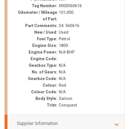
Tag Number:
0000560616
Odometer / Mileage
101,000
of Part:
Part Comments:
34: 560616
New / Used:
Used
Fuel Type:
Petrol
Engine Size:
1800
Engine Power:
N/A BHP
Engine Code:
Gearbox Type:
N/A
No. of Gears:
N/A
Gearbox Code:
N/A
Colour:
Red
Colour Code:
N/A
Body Style:
Saloon
Trim:
Conquest
Supplier Information