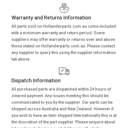
Warranty and Returns Information
All parts sold on Hollanderparts.com.au come included
with a minimum warranty and return period. Some
suppliers may offer warranty or returns over and above
those stated on Hollanderparts.com.au. Please contact
any supplier to query this using the supplier information
tab above.
Dispatch Information
All purchased parts are dispatched within 24 hours of
cleared payment. Any issues meeting this should be
communicated to you by the supplier. Our parts can be
shipped across Australia and New Zealand. However if
you wish to have an item shipped Internationally this is at
the discretion of the part supplier. Please enquire about