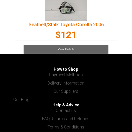
Seatbelt/Stalk Toyota Corolla 2006
$121
View Details
How to Shop
Payment Methods
Delivery Information
Our Suppliers
Our Blog
Help & Advice
Contact us
FAQ Returns and Refunds
Terms & Conditions