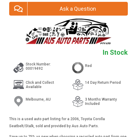
Ask a Question
In Stock
Stock Number:
Red
00019492
Click and Collect
14 Day Return Period
Available
Melbourne, AU
3 Months Warranty
Included
This is a used auto part listing for a 2006, Toyota Corolla
Seatbelt/Stalk, sold and provided by Aus Auto Parts.
Save up to 75% vs new when choosing a recycled auto part from one