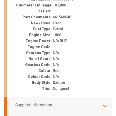
Odometer / Mileage
101,000
of Part:
Part Comments:
66: 560648
New / Used:
Used
Fuel Type:
Petrol
Engine Size:
1800
Engine Power:
N/A BHP
Engine Code:
Gearbox Type:
N/A
No. of Gears:
N/A
Gearbox Code:
N/A
Colour:
Red
Colour Code:
N/A
Body Style:
Saloon
Trim:
Conquest
Supplier Information