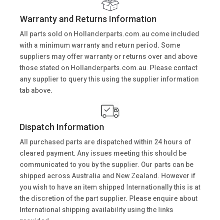
Warranty and Returns Information
All parts sold on Hollanderparts.com.au come included
with a minimum warranty and return period. Some
suppliers may offer warranty or returns over and above
those stated on Hollanderparts.com.au. Please contact
any supplier to query this using the supplier information
tab above.
Dispatch Information
All purchased parts are dispatched within 24 hours of
cleared payment. Any issues meeting this should be
communicated to you by the supplier. Our parts can be
shipped across Australia and New Zealand. However if
you wish to have an item shipped Internationally this is at
the discretion of the part supplier. Please enquire about
International shipping availability using the links