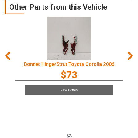
Other Parts from this Vehicle
Courtesy Light Toyota Corolla 2006
$97
View Details