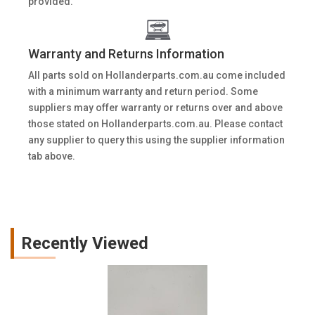
provided.
Warranty and Returns Information
All parts sold on Hollanderparts.com.au come included
with a minimum warranty and return period. Some
suppliers may offer warranty or returns over and above
those stated on Hollanderparts.com.au. Please contact
any supplier to query this using the supplier information
tab above.
Recently Viewed