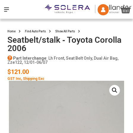
Home
Find Auto Parts
Show All Parts
Seatbelt/stalk ‐ Toyota Corolla
2006
Part Interchange
: Lh Front, Seat Belt Only, Dual Air Bag,
Zze122, 12/01-06/07
$121.00
GST Inc
, Shipping Exc