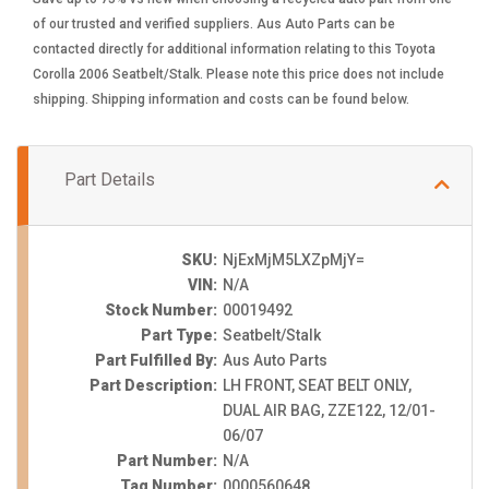
of our trusted and verified suppliers. Aus Auto Parts can be
contacted directly for additional information relating to this Toyota
Corolla 2006 Seatbelt/Stalk. Please note this price does not include
shipping. Shipping information and costs can be found below.
Part Details
SKU:
NjExMjM5LXZpMjY=
VIN:
N/A
Stock Number:
00019492
Part Type:
Seatbelt/Stalk
Part Fulfilled By:
Aus Auto Parts
Part Description:
LH FRONT, SEAT BELT ONLY,
DUAL AIR BAG, ZZE122, 12/01-
06/07
Part Number:
N/A
Tag Number:
0000560648