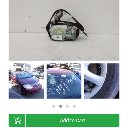
Add to Cart