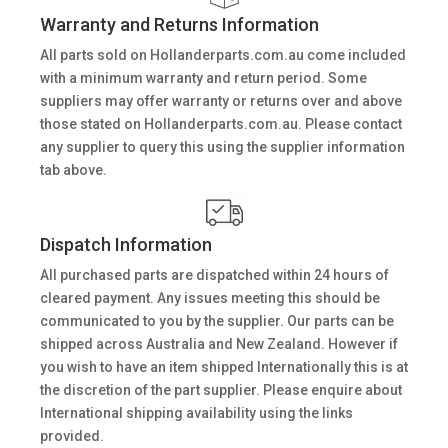
Warranty and Returns Information
All parts sold on Hollanderparts.com.au come included
with a minimum warranty and return period. Some
suppliers may offer warranty or returns over and above
those stated on Hollanderparts.com.au. Please contact
any supplier to query this using the supplier information
tab above.
Dispatch Information
All purchased parts are dispatched within 24 hours of
cleared payment. Any issues meeting this should be
communicated to you by the supplier. Our parts can be
shipped across Australia and New Zealand. However if
you wish to have an item shipped Internationally this is at
the discretion of the part supplier. Please enquire about
International shipping availability using the links
provided.