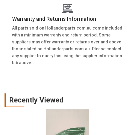
Warranty and Returns Information
All parts sold on Hollanderparts.com.au come included
with a minimum warranty and return period. Some
suppliers may offer warranty or returns over and above
those stated on Hollanderparts.com.au. Please contact
any supplier to query this using the supplier information
tab above.
Recently Viewed