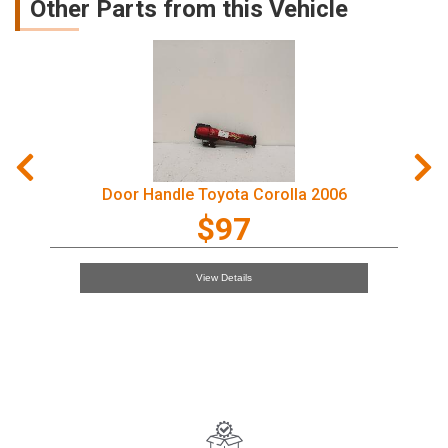
Other Parts from this Vehicle
Door Handle Toyota Corolla 2006
$97
View Details