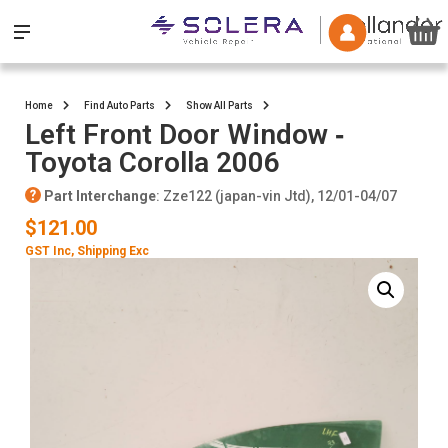
Home
Find Auto Parts
Show All Parts
Left Front Door Window ‐
Toyota Corolla 2006
Part Interchange
: Zze122 (japan-vin Jtd), 12/01-04/07
$121.00
GST Inc
, Shipping Exc