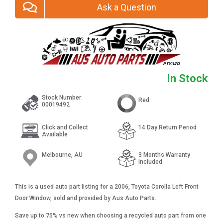
Ask a Question
In Stock
Stock Number:
Red
00019492
Click and Collect
14 Day Return Period
Available
Melbourne, AU
3 Months Warranty
Included
This is a used auto part listing for a 2006, Toyota Corolla Left Front
Door Window, sold and provided by Aus Auto Parts.
Save up to 75% vs new when choosing a recycled auto part from one