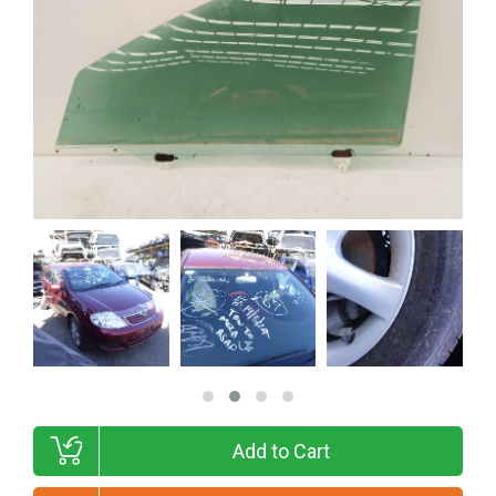
Add to Cart