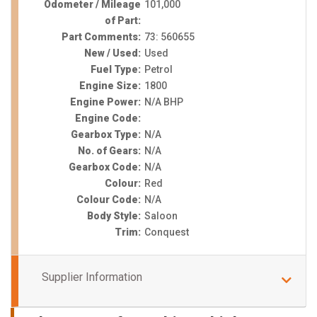
Odometer / Mileage
101,000
of Part:
Part Comments:
73: 560655
New / Used:
Used
Fuel Type:
Petrol
Engine Size:
1800
Engine Power:
N/A BHP
Engine Code:
Gearbox Type:
N/A
No. of Gears:
N/A
Gearbox Code:
N/A
Colour:
Red
Colour Code:
N/A
Body Style:
Saloon
Trim:
Conquest
Supplier Information