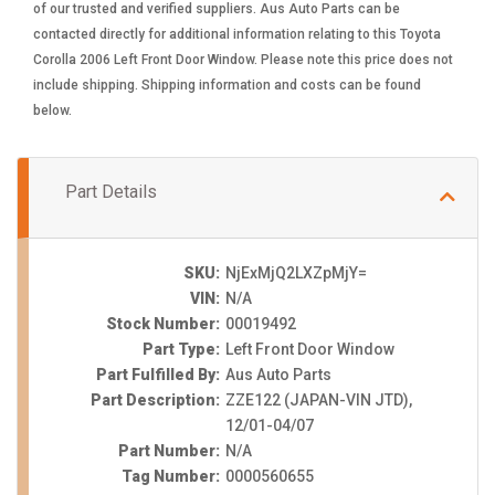
of our trusted and verified suppliers. Aus Auto Parts can be
contacted directly for additional information relating to this Toyota
Corolla 2006 Left Front Door Window. Please note this price does not
include shipping. Shipping information and costs can be found
below.
Part Details
SKU:
NjExMjQ2LXZpMjY=
VIN:
N/A
Stock Number:
00019492
Part Type:
Left Front Door Window
Part Fulfilled By:
Aus Auto Parts
Part Description:
ZZE122 (JAPAN-VIN JTD),
12/01-04/07
Part Number:
N/A
Tag Number:
0000560655