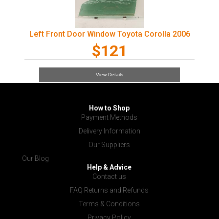
Left Front Door Window Toyota Corolla 2006
$121
View Details
How to Shop
Payment Methods
Delivery Information
Our Suppliers
Our Blog
Help & Advice
Contact us
FAQ Returns and Refunds
Terms & Conditions
Privacy Policy