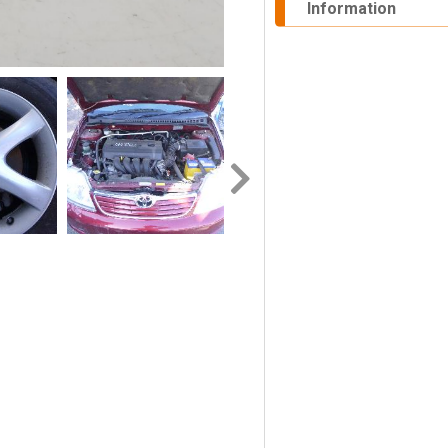
Information