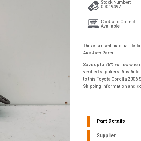
Stock Number:
00019492
Click and Collect
Available
This is a used auto part list
Aus Auto Parts.
Save up to 75% vs new when 
verified suppliers. Aus Auto
to this Toyota Corolla 2006 
Shipping information and co
Part Details
Supplier