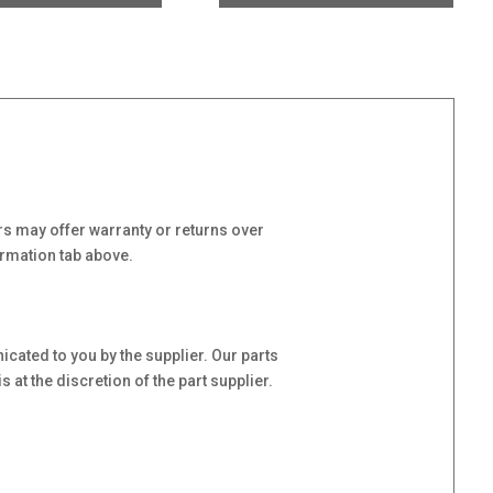
s may offer warranty or returns over
ormation tab above.
cated to you by the supplier. Our parts
at the discretion of the part supplier.