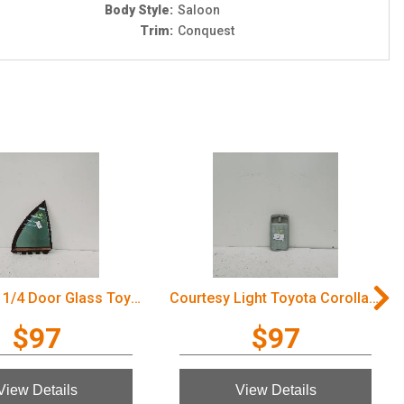
Body Style:
Saloon
Trim:
Conquest
Courtesy Light Toyota Corolla 2006
Door/Boot/Gate Lock Toyota Corolla 2006
$97
$97
iew Details
View Details