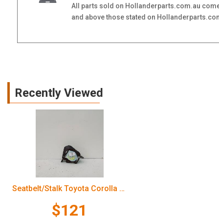
All parts sold on Hollanderparts.com.au come
and above those stated on Hollanderparts.com.
Recently Viewed
Seatbelt/Stalk Toyota Corolla 2006
$121