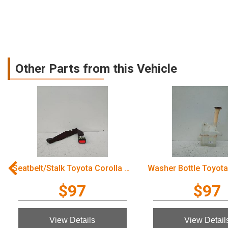
Other Parts from this Vehicle
Washer Bottle Toyota Corolla 2006
$97
$97
View Details
View Details