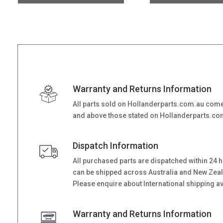
Warranty and Returns Information
All parts sold on Hollanderparts.com.au come
and above those stated on Hollanderparts.com.
Dispatch Information
All purchased parts are dispatched within 24 
can be shipped across Australia and New Zealand
Please enquire about International shipping ava
Warranty and Returns Information