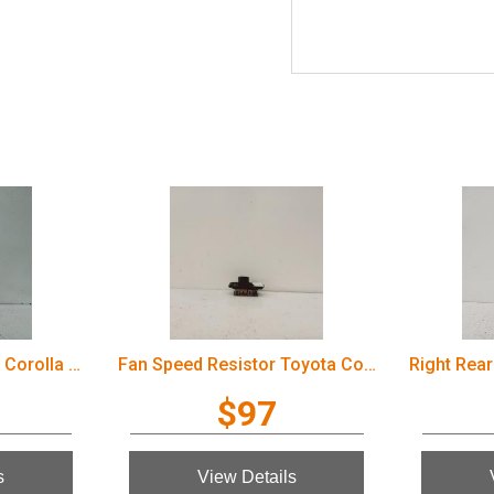
Fan Speed Resistor Toyota Corolla 2006
Right Rear 1/4 Door Glass Toyota Corolla 2006
$97
View Details
V