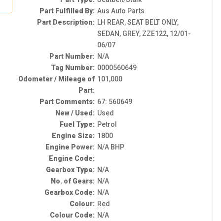
Part Fulfilled By:
Aus Auto Parts
Part Description:
LH REAR, SEAT BELT ONLY,
SEDAN, GREY, ZZE122, 12/01-
06/07
Part Number:
N/A
Tag Number:
0000560649
Odometer / Mileage of
101,000
Part:
Part Comments:
67: 560649
New / Used:
Used
Fuel Type:
Petrol
Engine Size:
1800
Engine Power:
N/A BHP
Engine Code:
Gearbox Type:
N/A
No. of Gears:
N/A
Gearbox Code:
N/A
Colour:
Red
Colour Code:
N/A