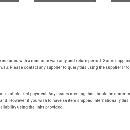
 included with a minimum warranty and return period. Some supplier
au. Please contact any supplier to query this using the supplier inf
hours of cleared payment. Any issues meeting this should be communi
. However if you wish to have an item shipped Internationally this is 
ilability using the links provided.