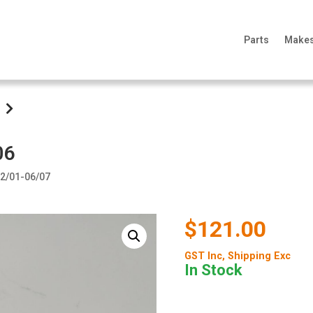
Parts
Make
06
 12/01-06/07
$121.00
GST Inc
, Shipping Exc
In Stock