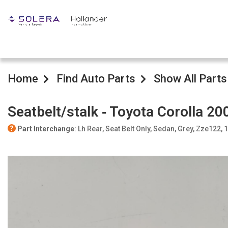
Home
Find Auto Parts
Show All Parts
Seatbelt/stalk ‐ Toyota Corolla 20
Part Interchange
: Lh Rear, Seat Belt Only, Sedan, Grey, Zze122,