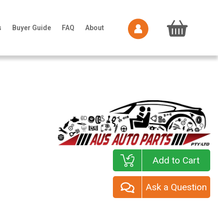
s
Buyer Guide
FAQ
About
Add to Cart
Ask a Question