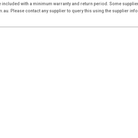
 included with a minimum warranty and return period. Some supplier
au. Please contact any supplier to query this using the supplier inf