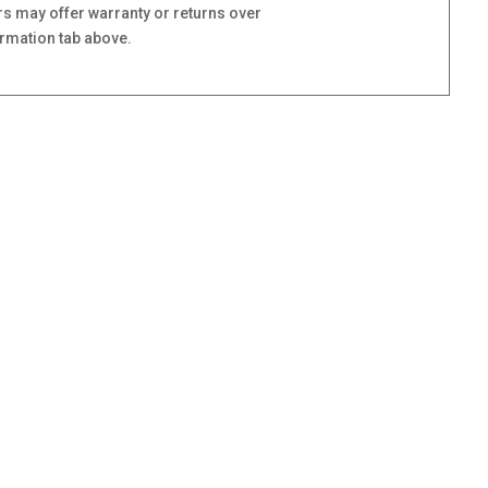
s may offer warranty or returns over
ormation tab above.