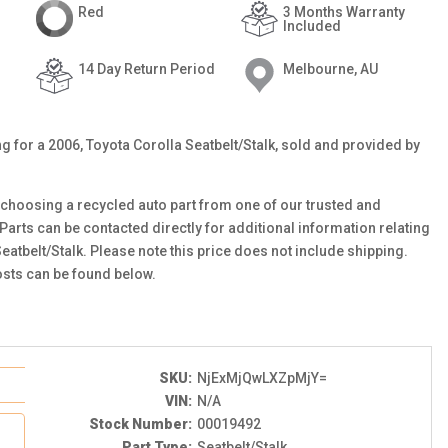
Red
3 Months Warranty
Included
14 Day Return Period
Melbourne, AU
ing for a 2006, Toyota Corolla Seatbelt/Stalk, sold and provided by
choosing a recycled auto part from one of our trusted and
 Parts can be contacted directly for additional information relating
Seatbelt/Stalk. Please note this price does not include shipping.
sts can be found below.
SKU:
NjExMjQwLXZpMjY=
VIN:
N/A
Stock Number:
00019492
Part Type:
Seatbelt/Stalk