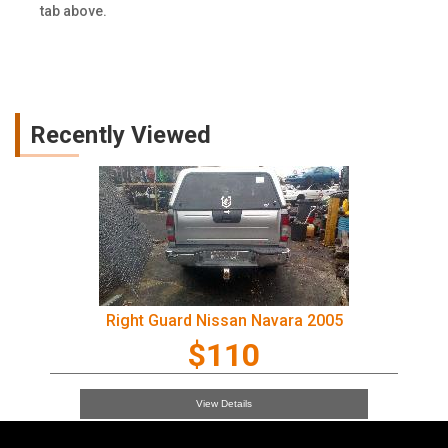
tab above.
Recently Viewed
Right Guard Nissan Navara 2005
$110
View Details