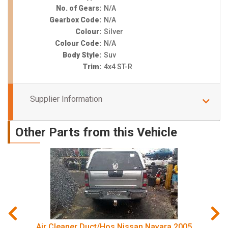
No. of Gears:
N/A
Gearbox Code:
N/A
Colour:
Silver
Colour Code:
N/A
Body Style:
Suv
Trim:
4x4 ST-R
Supplier Information
Other Parts from this Vehicle
Air Cleaner Duct/Hos Nissan Navara 2005