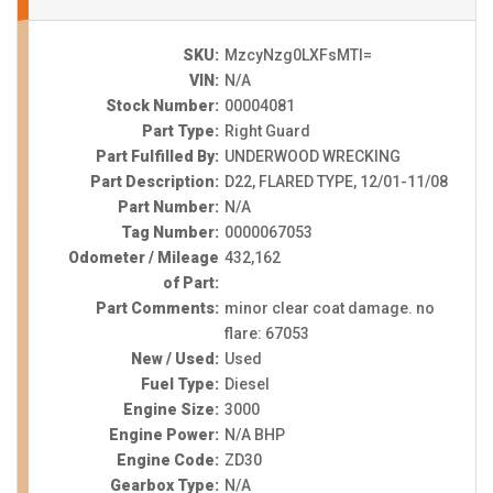
SKU:
MzcyNzg0LXFsMTI=
VIN:
N/A
Stock Number:
00004081
Part Type:
Right Guard
Part Fulfilled By:
UNDERWOOD WRECKING
Part Description:
D22, FLARED TYPE, 12/01-11/08
Part Number:
N/A
Tag Number:
0000067053
Odometer / Mileage
432,162
of Part:
Part Comments:
minor clear coat damage. no
flare: 67053
New / Used:
Used
Fuel Type:
Diesel
Engine Size:
3000
Engine Power:
N/A BHP
Engine Code:
ZD30
Gearbox Type:
N/A