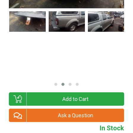
Add to Cart
Ask a Question
In Stock