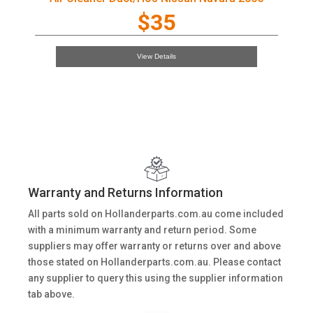
$35
View Details
Warranty and Returns Information
All parts sold on Hollanderparts.com.au come included
with a minimum warranty and return period. Some
suppliers may offer warranty or returns over and above
those stated on Hollanderparts.com.au. Please contact
any supplier to query this using the supplier information
tab above.