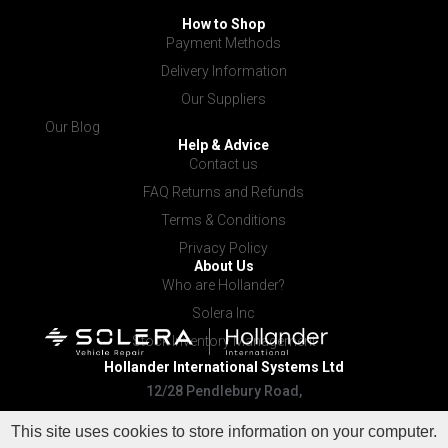
How to Shop
Payment Methods
Delivery Information
Our Suppliers
Our Blog
Help & Advice
Contact us
FAQ Returns and Refunds
Terms & Conditions
Privacy Policy
About Us
Who are Hollander?
Solera Inc
Stock Inventory Management
Hollander International
Systems Ltd
12/28 Pendlebury Road,
Cardiff NSW 2285
This site uses cookies to store information on your computer.