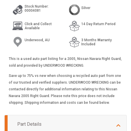
Stock Number:
Silver
00004081
Click and Collect
14 Day Return Period
Available
Underwood, AU
3 Months Warranty
Included
This is a used auto part listing for a 2005, Nissan Navara Right Guard,
sold and provided by UNDERWOOD WRECKING.
Save up to 75% vs new when choosing a recycled auto part from one
of our trusted and verified suppliers. UNDERWOOD WRECKING can be
contacted directly for additional information relating to this Nissan
Navara 2005 Right Guard. Please note this price does not include
shipping. Shipping information and costs can be found below.
Part Details