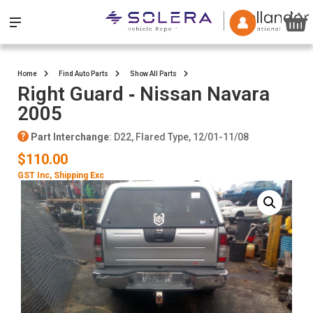
Home
Find Auto Parts
Show All Parts
Right Guard ‐ Nissan Navara
2005
Part Interchange
: D22, Flared Type, 12/01-11/08
$110.00
GST Inc
, Shipping Exc