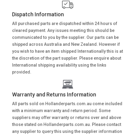
Dispatch Information
All purchased parts are dispatched within 24 hours of
cleared payment. Any issues meeting this should be
communicated to you by the supplier. Our parts can be
shipped across Australia and New Zealand. However if
you wish to have an item shipped Internationally this is at
the discretion of the part supplier. Please enquire about
International shipping availability using the links
provided.
Warranty and Returns Information
All parts sold on Hollanderparts.com.au come included
with a minimum warranty and return period. Some
suppliers may offer warranty or returns over and above
those stated on Hollanderparts.com.au. Please contact
any supplier to query this using the supplier information