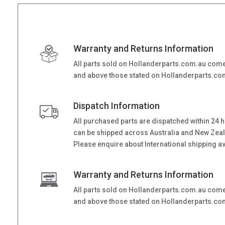
Warranty and Returns Information
All parts sold on Hollanderparts.com.au come
and above those stated on Hollanderparts.com.
Dispatch Information
All purchased parts are dispatched within 24 
can be shipped across Australia and New Zealand
Please enquire about International shipping ava
Warranty and Returns Information
All parts sold on Hollanderparts.com.au come
and above those stated on Hollanderparts.com.