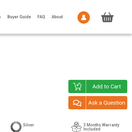
s
Buyer Guide
FAQ
About
Add to Cart
Ask a Question
Silver
3 Months Warranty
Included