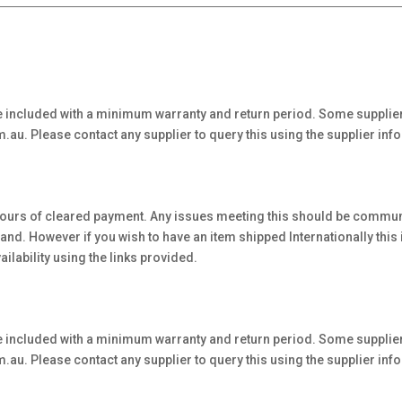
 included with a minimum warranty and return period. Some supplier
au. Please contact any supplier to query this using the supplier inf
hours of cleared payment. Any issues meeting this should be communi
. However if you wish to have an item shipped Internationally this is 
ilability using the links provided.
 included with a minimum warranty and return period. Some supplier
au. Please contact any supplier to query this using the supplier inf