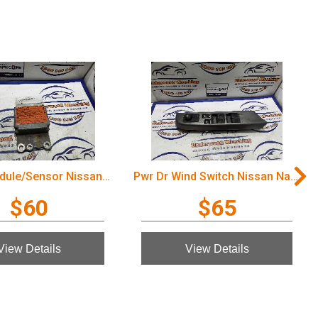
Airbag Module/Sensor Nissan Navara 2005
Pwr Dr Wind Switch Nissan Navara 2005
$60
$65
View Details
View Details