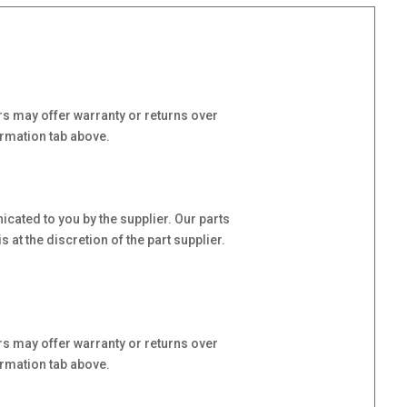
s may offer warranty or returns over
ormation tab above.
cated to you by the supplier. Our parts
at the discretion of the part supplier.
s may offer warranty or returns over
ormation tab above.