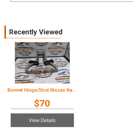
Recently Viewed
Bonnet Hinge/Strut Nissan Navara 2005
$70
View Details