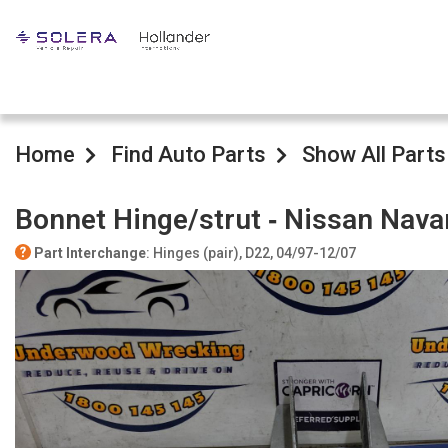
Home
Find Auto Parts
Show All Parts
Bonnet Hinge/strut ‐ Nissan Nava
Part Interchange
: Hinges (pair), D22, 04/97-12/07