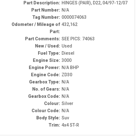
Part Description:
HINGES (PAIR), D22, 04/97-12/07
Part Number:
N/A
Tag Number:
0000074063
Odometer / Mileage of
432,162
Part:
Part Comments:
SEE PICS: 74063
New / Used:
Used
Fuel Type:
Diesel
Engine Size:
3000
Engine Power:
N/A BHP
Engine Code:
ZD30
Gearbox Type:
N/A
No. of Gears:
N/A
Gearbox Code:
N/A
Colour:
Silver
Colour Code:
N/A
Body Style:
Suv
Trim:
4x4 ST-R