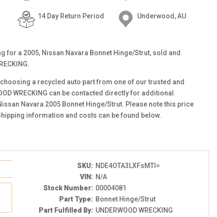
14 Day Return Period
Underwood, AU
ting for a 2005, Nissan Navara Bonnet Hinge/Strut, sold and
RECKING.
choosing a recycled auto part from one of our trusted and
OOD WRECKING can be contacted directly for additional
 Nissan Navara 2005 Bonnet Hinge/Strut. Please note this price
Shipping information and costs can be found below.
SKU:
NDE4OTA3LXFsMTI=
VIN:
N/A
Stock Number:
00004081
Part Type:
Bonnet Hinge/Strut
Part Fulfilled By:
UNDERWOOD WRECKING