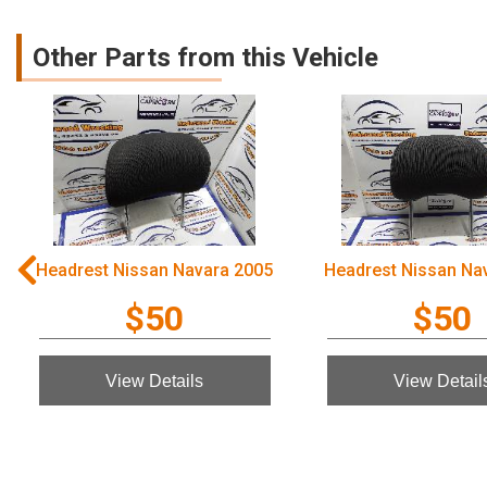
Other Parts from this Vehicle
Headrest Nissan Navara 2005
Headrest Nissan Na
$50
$50
View Details
View Detail