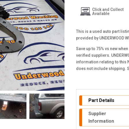
Click and Collect
Available
This is a used auto part lis
provided by UNDERWOOD W
Save up to 75% vs new when 
verified suppliers. UNDERW
information relating to this
does not include shipping. 
Part Details
Supplier
Information