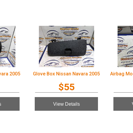
vara 2005
Glove Box Nissan Navara 2005
$55
s
View Details