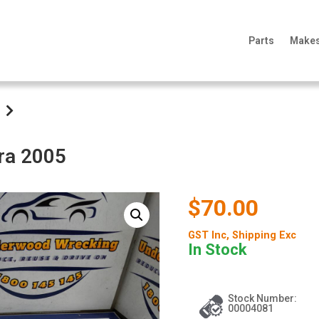
Parts
Make
ra 2005
$70.00
GST Inc
, Shipping Exc
In Stock
Stock Number:
00004081