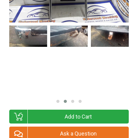
Add to Cart
Ask a Question