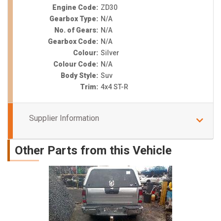
Engine Code:
ZD30
Gearbox Type:
N/A
No. of Gears:
N/A
Gearbox Code:
N/A
Colour:
Silver
Colour Code:
N/A
Body Style:
Suv
Trim:
4x4 ST-R
Supplier Information
Other Parts from this Vehicle