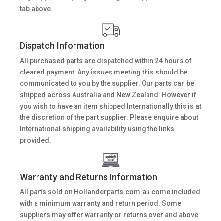
tab above.
Dispatch Information
All purchased parts are dispatched within 24 hours of
cleared payment. Any issues meeting this should be
communicated to you by the supplier. Our parts can be
shipped across Australia and New Zealand. However if
you wish to have an item shipped Internationally this is at
the discretion of the part supplier. Please enquire about
International shipping availability using the links
provided.
Warranty and Returns Information
All parts sold on Hollanderparts.com.au come included
with a minimum warranty and return period. Some
suppliers may offer warranty or returns over and above