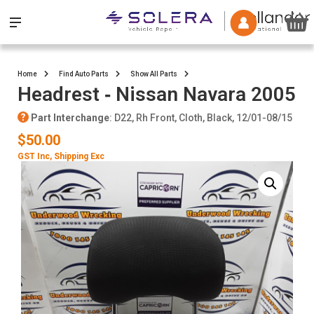
Home
Find Auto Parts
Show All Parts
Headrest ‐ Nissan Navara 2005
Part Interchange
: D22, Rh Front, Cloth, Black, 12/01-08/15
$50.00
GST Inc
, Shipping Exc