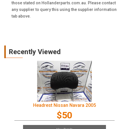
those stated on Hollanderparts.com.au. Please contact
any supplier to query this using the supplier information
tab above.
Recently Viewed
Headrest Nissan Navara 2005
$50