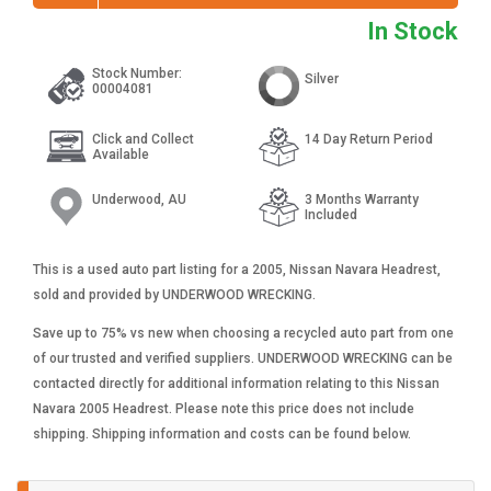
In Stock
Stock Number:
Silver
00004081
Click and Collect
14 Day Return Period
Available
Underwood, AU
3 Months Warranty
Included
This is a used auto part listing for a 2005, Nissan Navara Headrest,
sold and provided by UNDERWOOD WRECKING.
Save up to 75% vs new when choosing a recycled auto part from one
of our trusted and verified suppliers. UNDERWOOD WRECKING can be
contacted directly for additional information relating to this Nissan
Navara 2005 Headrest. Please note this price does not include
shipping. Shipping information and costs can be found below.