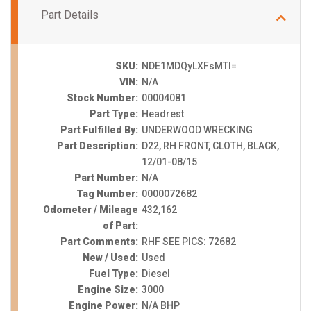
Part Details
SKU:
NDE1MDQyLXFsMTI=
VIN:
N/A
Stock Number:
00004081
Part Type:
Headrest
Part Fulfilled By:
UNDERWOOD WRECKING
Part Description:
D22, RH FRONT, CLOTH, BLACK,
12/01-08/15
Part Number:
N/A
Tag Number:
0000072682
Odometer / Mileage
432,162
of Part:
Part Comments:
RHF SEE PICS: 72682
New / Used:
Used
Fuel Type:
Diesel
Engine Size:
3000
Engine Power:
N/A BHP