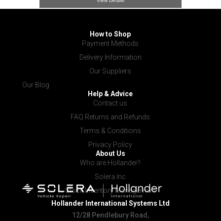
View Details
How to Shop
Payment Methods
Delivery Information
Our Suppliers
Our Blog
Help & Advice
Contact us
FAQ Returns and Refunds
Terms & Conditions
Privacy Policy
About Us
Who are Hollander?
Solera Inc
Stock Inventory Management
Hollander International
Systems Ltd
12/28 Pendlebury Road,