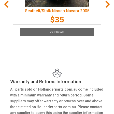
Seatbelt/Stalk Nissan Navara 2005
$35
View Details
Warranty and Returns Information
All parts sold on Hollanderparts.com.au come included
with a minimum warranty and return period. Some
suppliers may offer warranty or returns over and above
those stated on Hollanderparts.com.au. Please contact
any supplier to query this using the supplier information