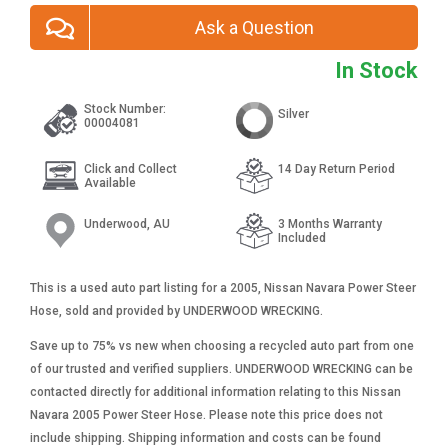
Ask a Question
In Stock
Stock Number:
Silver
00004081
Click and Collect
14 Day Return Period
Available
Underwood, AU
3 Months Warranty
Included
This is a used auto part listing for a 2005, Nissan Navara Power Steer
Hose, sold and provided by UNDERWOOD WRECKING.
Save up to 75% vs new when choosing a recycled auto part from one
of our trusted and verified suppliers. UNDERWOOD WRECKING can be
contacted directly for additional information relating to this Nissan
Navara 2005 Power Steer Hose. Please note this price does not
include shipping. Shipping information and costs can be found