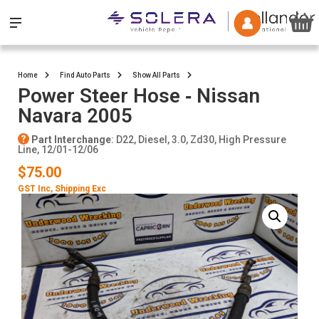
Home
Find Auto Parts
Show All Parts
Power Steer Hose ‐ Nissan
Navara 2005
Part Interchange
: D22, Diesel, 3.0, Zd30, High Pressure
Line, 12/01-12/06
$75.00
GST Inc
, Shipping Exc