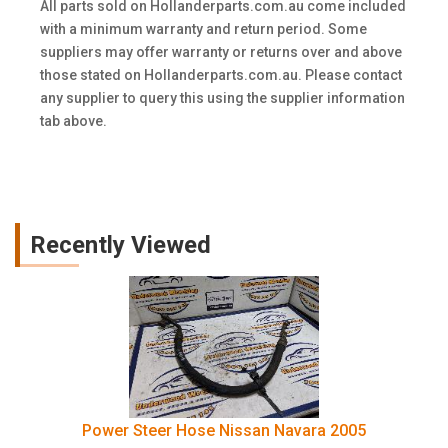
All parts sold on Hollanderparts.com.au come included
with a minimum warranty and return period. Some
suppliers may offer warranty or returns over and above
those stated on Hollanderparts.com.au. Please contact
any supplier to query this using the supplier information
tab above.
Recently Viewed
Power Steer Hose Nissan Navara 2005