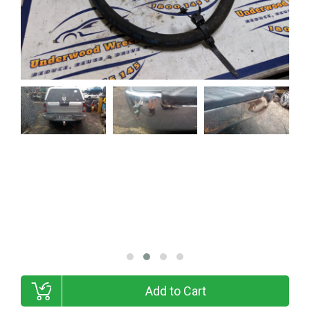
Add to Cart