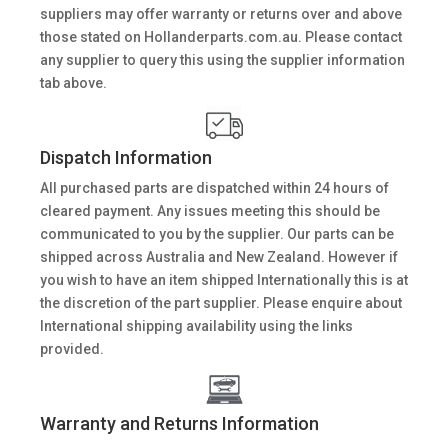
suppliers may offer warranty or returns over and above
those stated on Hollanderparts.com.au. Please contact
any supplier to query this using the supplier information
tab above.
Dispatch Information
All purchased parts are dispatched within 24 hours of
cleared payment. Any issues meeting this should be
communicated to you by the supplier. Our parts can be
shipped across Australia and New Zealand. However if
you wish to have an item shipped Internationally this is at
the discretion of the part supplier. Please enquire about
International shipping availability using the links
provided.
Warranty and Returns Information