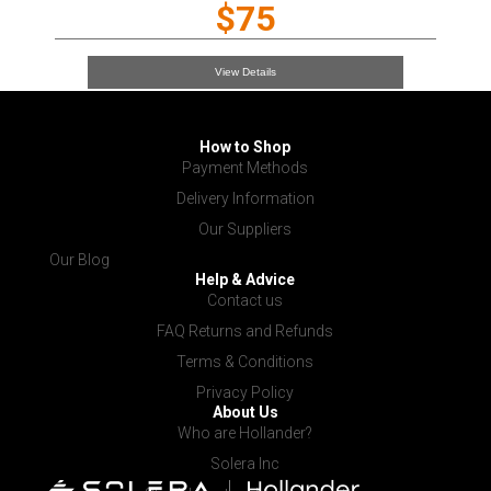
$75
View Details
How to Shop
Payment Methods
Delivery Information
Our Suppliers
Our Blog
Help & Advice
Contact us
FAQ Returns and Refunds
Terms & Conditions
Privacy Policy
About Us
Who are Hollander?
Solera Inc