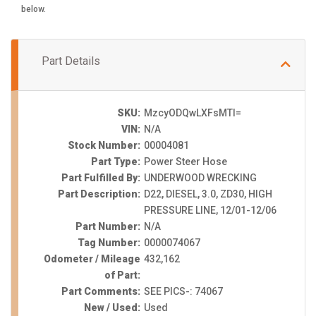
below.
Part Details
SKU:
MzcyODQwLXFsMTI=
VIN:
N/A
Stock Number:
00004081
Part Type:
Power Steer Hose
Part Fulfilled By:
UNDERWOOD WRECKING
Part Description:
D22, DIESEL, 3.0, ZD30, HIGH
PRESSURE LINE, 12/01-12/06
Part Number:
N/A
Tag Number:
0000074067
Odometer / Mileage
432,162
of Part:
Part Comments:
SEE PICS-: 74067
New / Used:
Used