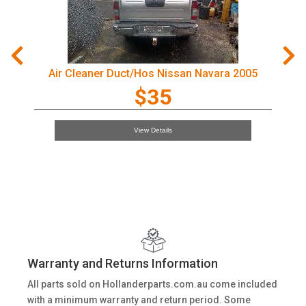
Air Cleaner Duct/Hos Nissan Navara 2005
$35
View Details
Warranty and Returns Information
All parts sold on Hollanderparts.com.au come included
with a minimum warranty and return period. Some