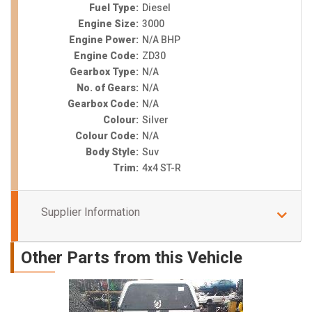
Fuel Type:
Diesel
Engine Size:
3000
Engine Power:
N/A BHP
Engine Code:
ZD30
Gearbox Type:
N/A
No. of Gears:
N/A
Gearbox Code:
N/A
Colour:
Silver
Colour Code:
N/A
Body Style:
Suv
Trim:
4x4 ST-R
Supplier Information
Other Parts from this Vehicle