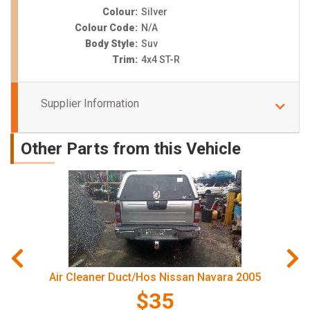
Colour:
Silver
Colour Code:
N/A
Body Style:
Suv
Trim:
4x4 ST-R
Supplier Information
Other Parts from this Vehicle
Air Cleaner Duct/Hos Nissan Navara 2005
$35