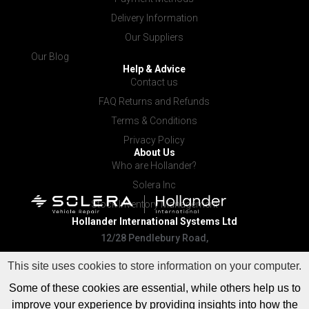
Delivery Information
Our Suppliers
Our Blog
Help & Advice
Contact us
FAQ Returns and Refunds
Terms & Conditions
Privacy Policy
About Us
Who are Hollander?
Solera Inc
Stock Inventory Management
Hollander International
Systems Ltd
12/28 Pendlebury Road,
Cardiff NSW 2285
This site uses cookies to store information on your computer.
Some of these cookies are essential, while others help us to
improve your experience by providing insights into how the