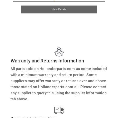
View Details
Warranty and Returns Information
All parts sold on Hollanderparts.com.au come included
with a minimum warranty and return period. Some
suppliers may offer warranty or returns over and above
those stated on Hollanderparts.com.au. Please contact
any supplier to query this using the supplier information
tab above.