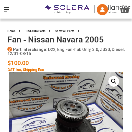
Home
Find Auto Parts
Show All Parts
Fan ‐ Nissan Navara 2005
Part Interchange
: D22, Eng Fan-hub Only, 3.0, Zd30, Diesel,
12/01-08/15
$100.00
GST Inc
, Shipping Exc