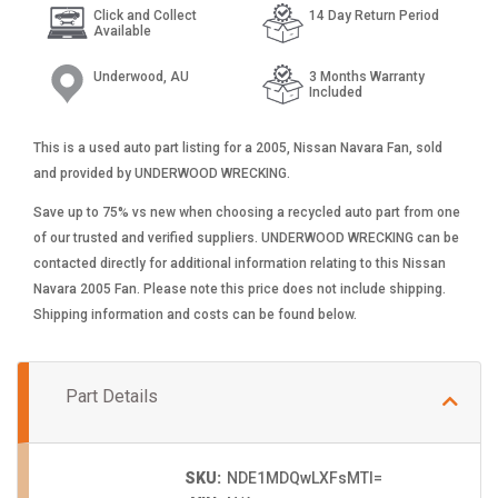
Click and Collect
14 Day Return Period
Available
Underwood, AU
3 Months Warranty
Included
This is a used auto part listing for a 2005, Nissan Navara Fan, sold
and provided by UNDERWOOD WRECKING.
Save up to 75% vs new when choosing a recycled auto part from one
of our trusted and verified suppliers. UNDERWOOD WRECKING can be
contacted directly for additional information relating to this Nissan
Navara 2005 Fan. Please note this price does not include shipping.
Shipping information and costs can be found below.
Part Details
SKU:
NDE1MDQwLXFsMTI=