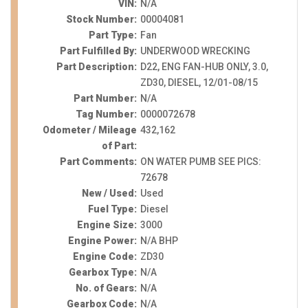
VIN:
N/A
Stock Number:
00004081
Part Type:
Fan
Part Fulfilled By:
UNDERWOOD WRECKING
Part Description:
D22, ENG FAN-HUB ONLY, 3.0,
ZD30, DIESEL, 12/01-08/15
Part Number:
N/A
Tag Number:
0000072678
Odometer / Mileage
432,162
of Part:
Part Comments:
ON WATER PUMB SEE PICS:
72678
New / Used:
Used
Fuel Type:
Diesel
Engine Size:
3000
Engine Power:
N/A BHP
Engine Code:
ZD30
Gearbox Type:
N/A
No. of Gears:
N/A
Gearbox Code:
N/A