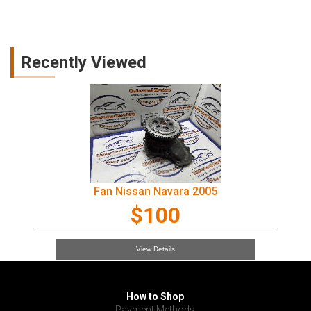
Recently Viewed
Fan Nissan Navara 2005
$100
View Details
How to Shop
Payment Methods