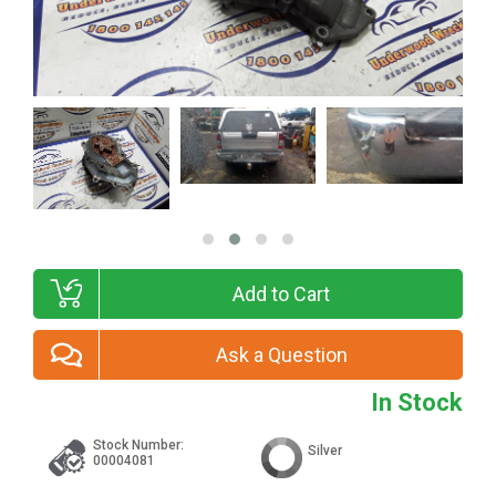
Add to Cart
Ask a Question
In Stock
Stock Number:
Silver
00004081