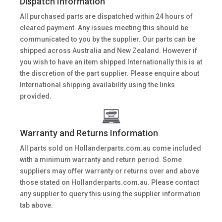
Dispatch Information
All purchased parts are dispatched within 24 hours of
cleared payment. Any issues meeting this should be
communicated to you by the supplier. Our parts can be
shipped across Australia and New Zealand. However if
you wish to have an item shipped Internationally this is at
the discretion of the part supplier. Please enquire about
International shipping availability using the links
provided.
Warranty and Returns Information
All parts sold on Hollanderparts.com.au come included
with a minimum warranty and return period. Some
suppliers may offer warranty or returns over and above
those stated on Hollanderparts.com.au. Please contact
any supplier to query this using the supplier information
tab above.