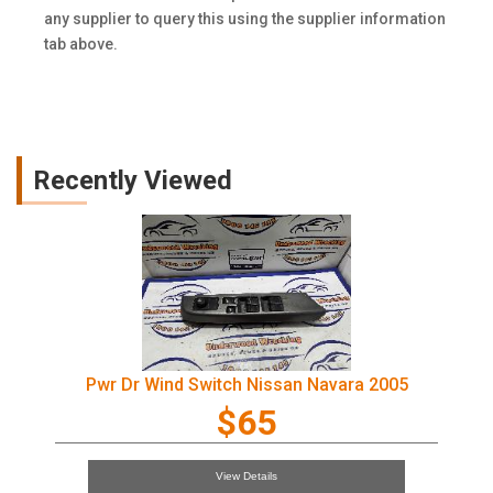
any supplier to query this using the supplier information
tab above.
Recently Viewed
Pwr Dr Wind Switch Nissan Navara 2005
$65
View Details