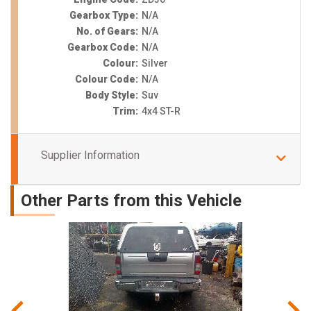
Gearbox Type:
N/A
No. of Gears:
N/A
Gearbox Code:
N/A
Colour:
Silver
Colour Code:
N/A
Body Style:
Suv
Trim:
4x4 ST-R
Supplier Information
Other Parts from this Vehicle