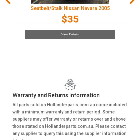
Seatbelt/Stalk Nissan Navara 2005
$35
View Details
Warranty and Returns Information
All parts sold on Hollanderparts.com.au come included
with a minimum warranty and return period. Some
suppliers may offer warranty or returns over and above
those stated on Hollanderparts.com.au. Please contact
any supplier to query this using the supplier information