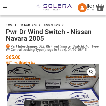
Home
Find Auto Parts
Show All Parts
Pwr Dr Wind Switch ‐ Nissan
Navara 2005
Part Interchange
: D22, Rh Front (master Switch), 4dr Type,
W/ Central Locking Type (plugs In Back), 04/97-08/15
$65.00
GST Inc
, Shipping Exc