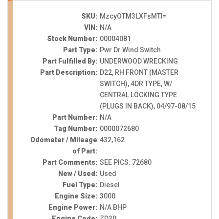
SKU:
MzcyOTM3LXFsMTI=
VIN:
N/A
Stock Number:
00004081
Part Type:
Pwr Dr Wind Switch
Part Fulfilled By:
UNDERWOOD WRECKING
Part Description:
D22, RH FRONT (MASTER
SWITCH), 4DR TYPE, W/
CENTRAL LOCKING TYPE
(PLUGS IN BACK), 04/97-08/15
Part Number:
N/A
Tag Number:
0000072680
Odometer / Mileage
432,162
of Part:
Part Comments:
SEE PICS: 72680
New / Used:
Used
Fuel Type:
Diesel
Engine Size:
3000
Engine Power:
N/A BHP
Engine Code:
ZD30