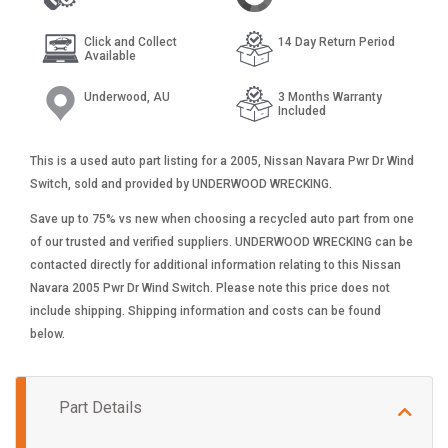
Click and Collect
14 Day Return Period
Available
Underwood, AU
3 Months Warranty
Included
This is a used auto part listing for a 2005, Nissan Navara Pwr Dr Wind
Switch, sold and provided by UNDERWOOD WRECKING.
Save up to 75% vs new when choosing a recycled auto part from one
of our trusted and verified suppliers. UNDERWOOD WRECKING can be
contacted directly for additional information relating to this Nissan
Navara 2005 Pwr Dr Wind Switch. Please note this price does not
include shipping. Shipping information and costs can be found
below.
Part Details