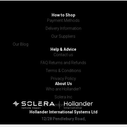
How to Shop
Payment Methods
Delivery Information
Our Suppliers
Our Blog
Help & Advice
Contact us
FAQ Returns and Refunds
Terms & Conditions
Privacy Policy
About Us
Who are Hollander?
Solera Inc
Stock Inventory Management
Hollander International
Systems Ltd
12/28 Pendlebury Road,
Cardiff NSW 2285