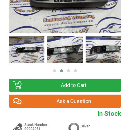
Add to Cart
Ask a Question
In Stock
Stock Number:
Silver
00004081