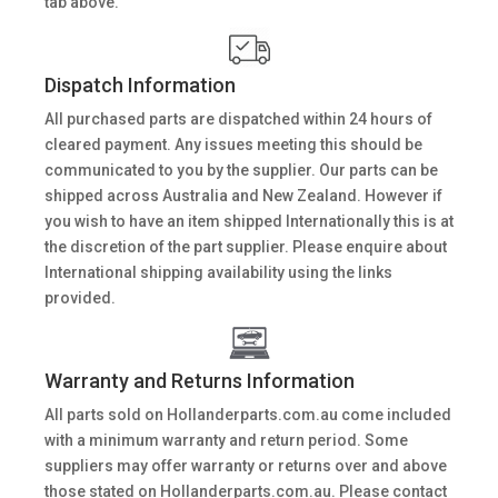
tab above.
Dispatch Information
All purchased parts are dispatched within 24 hours of
cleared payment. Any issues meeting this should be
communicated to you by the supplier. Our parts can be
shipped across Australia and New Zealand. However if
you wish to have an item shipped Internationally this is at
the discretion of the part supplier. Please enquire about
International shipping availability using the links
provided.
Warranty and Returns Information
All parts sold on Hollanderparts.com.au come included
with a minimum warranty and return period. Some
suppliers may offer warranty or returns over and above
those stated on Hollanderparts.com.au. Please contact