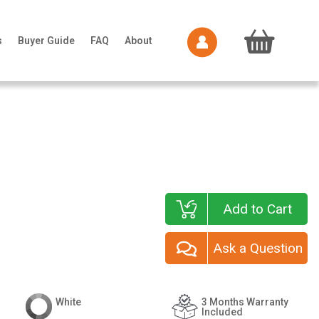
s
Buyer Guide
FAQ
About
Add to Cart
Ask a Question
White
3 Months Warranty
Included