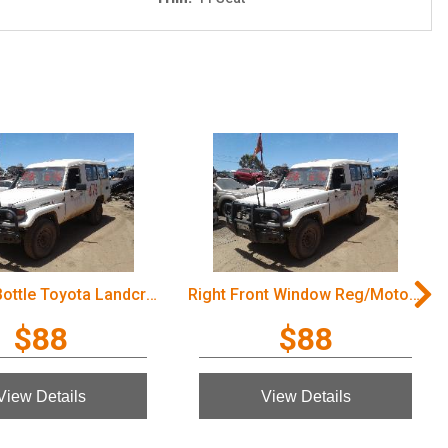
Overflow Bottle Toyota Landcruiser 2003
Right Front Window Reg/Motor Toyota Landcruiser 2003
$88
$88
View Details
View Details