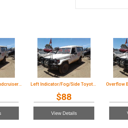
Wiper Arm Toyota Landcruiser 2003
Left Indicator/Fog/Side Toyota Landcruiser 2003
$88
s
View Details