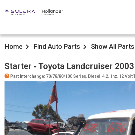
Home
Find Auto Parts
Show All Parts
Starter ‐ Toyota Landcruiser 2003
Part Interchange
: 70/78/80/100 Series, Diesel, 4.2, 1hz, 12 Volt