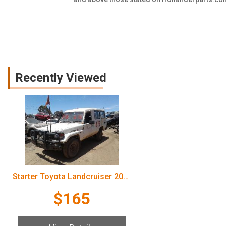
Recently Viewed
Starter Toyota Landcruiser 2003
$165