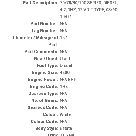
Part Description:
70/78/80/100 SERIES, DIESEL,
4.2, 1HZ, 12 VOLT TYPE, 03/90-
10/07
Part Number:
N/A
Tag Number:
N/A
Odometer / Mileage of
167
Part:
Part Comments:
N/A
New / Used:
Used
Fuel Type:
Diesel
Engine Size:
4200
Engine Power:
N/A BHP
Engine Code:
1HZ
Gearbox Type:
N/A
No. of Gears:
N/A
Gearbox Code:
N/A
Colour:
White
Colour Code:
N/A
Body Style:
Estate
Trim:
11 Seat