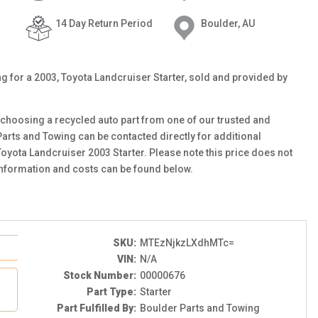
14 Day Return Period
Boulder, AU
ing for a 2003, Toyota Landcruiser Starter, sold and provided by
choosing a recycled auto part from one of our trusted and
Parts and Towing can be contacted directly for additional
 Toyota Landcruiser 2003 Starter. Please note this price does not
information and costs can be found below.
SKU:
MTEzNjkzLXdhMTc=
VIN:
N/A
Stock Number:
00000676
Part Type:
Starter
Part Fulfilled By:
Boulder Parts and Towing