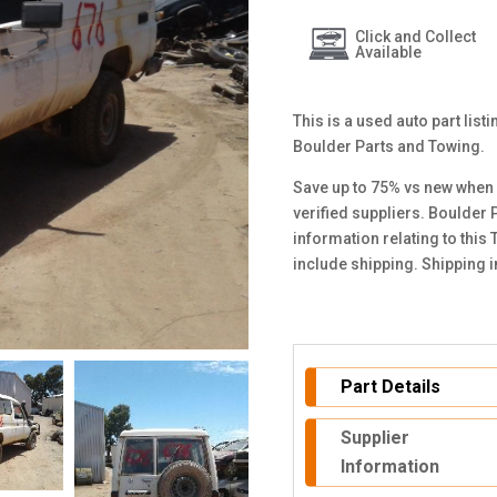
Click and Collect
Available
This is a used auto part list
Boulder Parts and Towing.
Save up to 75% vs new when 
verified suppliers. Boulder 
information relating to this
include shipping. Shipping 
Part Details
Supplier
Information