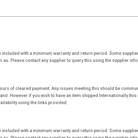
 included with a minimum warranty and return period. Some supplier
au. Please contact any supplier to query this using the supplier inf
hours of cleared payment. Any issues meeting this should be communi
. However if you wish to have an item shipped Internationally this is 
ilability using the links provided.
 included with a minimum warranty and return period. Some supplier
au. Please contact any supplier to query this using the supplier inf