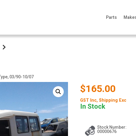
Parts
Make
 Type, 03/90-10/07
$165.00
GST Inc
, Shipping Exc
In Stock
Stock Number:
00000676