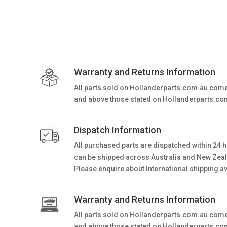
Warranty and Returns Information
All parts sold on Hollanderparts.com.au come
and above those stated on Hollanderparts.com.
Dispatch Information
All purchased parts are dispatched within 24 
can be shipped across Australia and New Zealand
Please enquire about International shipping ava
Warranty and Returns Information
All parts sold on Hollanderparts.com.au come
and above those stated on Hollanderparts.com.