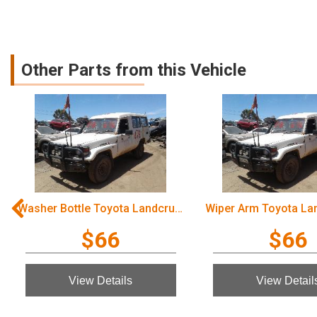
Other Parts from this Vehicle
Washer Bottle Toyota Landcruiser 2003
$66
$66
View Details
View Detail