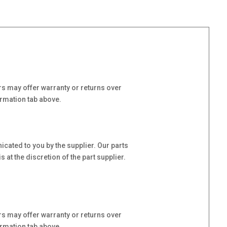
s may offer warranty or returns over
ormation tab above.
cated to you by the supplier. Our parts
at the discretion of the part supplier.
s may offer warranty or returns over
ormation tab above.