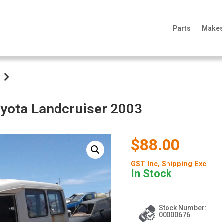
Parts
Make
oyota Landcruiser 2003
$88.00
GST Inc
, Shipping Exc
In Stock
Stock Number:
00000676