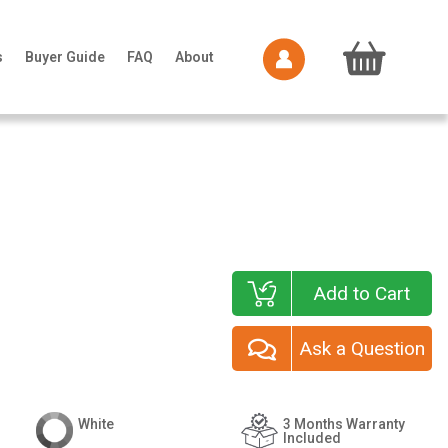
s
Buyer Guide
FAQ
About
Add to Cart
Ask a Question
White
3 Months Warranty
Included