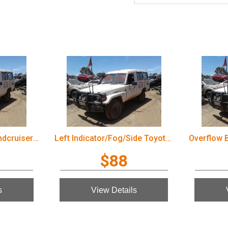
Wiper Arm Toyota Landcruiser 2003
Left Indicator/Fog/Side Toyota Landcruiser 2003
$88
s
View Details