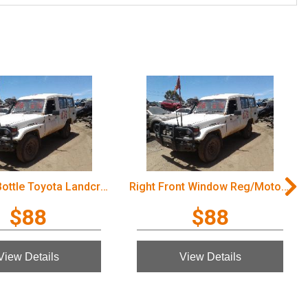
Overflow Bottle Toyota Landcruiser 2003
Right Front Window Reg/Motor Toyota Landcruiser 2003
$88
$88
View Details
View Details