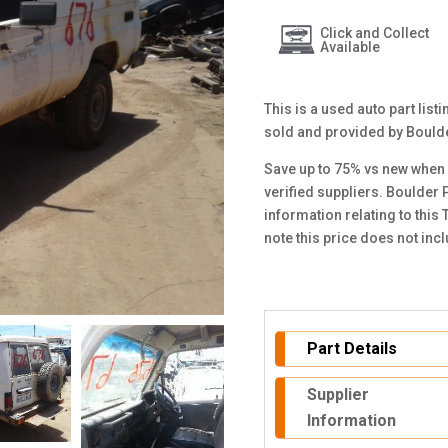
Click and Collect
Available
This is a used auto part lis
sold and provided by Bould
Save up to 75% vs new when 
verified suppliers. Boulder 
information relating to thi
note this price does not in
Part Details
Supplier
Information