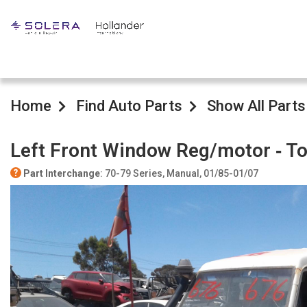
Home
Find Auto Parts
Show All Parts
Left Front Window Reg/motor ‐ T
Part Interchange
: 70-79 Series, Manual, 01/85-01/07