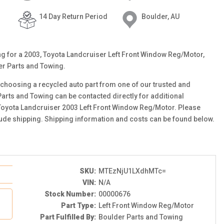
14 Day Return Period
Boulder, AU
ting for a 2003, Toyota Landcruiser Left Front Window Reg/Motor,
er Parts and Towing.
choosing a recycled auto part from one of our trusted and
Parts and Towing can be contacted directly for additional
s Toyota Landcruiser 2003 Left Front Window Reg/Motor. Please
clude shipping. Shipping information and costs can be found below.
SKU:
MTEzNjU1LXdhMTc=
VIN:
N/A
Stock Number:
00000676
Part Type:
Left Front Window Reg/Motor
Part Fulfilled By:
Boulder Parts and Towing