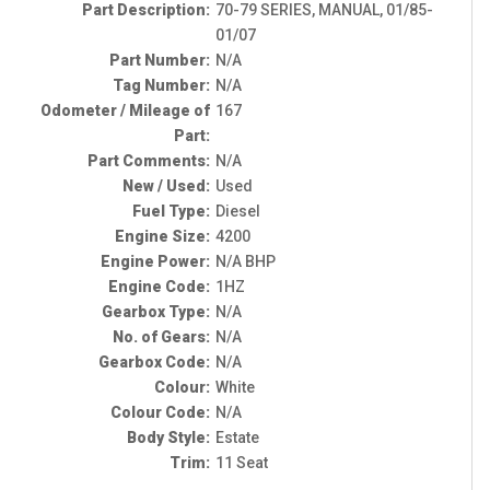
Part Description:
70-79 SERIES, MANUAL, 01/85-
01/07
Part Number:
N/A
Tag Number:
N/A
Odometer / Mileage of
167
Part:
Part Comments:
N/A
New / Used:
Used
Fuel Type:
Diesel
Engine Size:
4200
Engine Power:
N/A BHP
Engine Code:
1HZ
Gearbox Type:
N/A
No. of Gears:
N/A
Gearbox Code:
N/A
Colour:
White
Colour Code:
N/A
Body Style:
Estate
Trim:
11 Seat