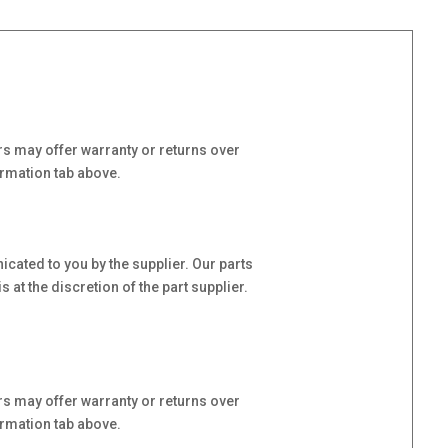
s may offer warranty or returns over
ormation tab above.
cated to you by the supplier. Our parts
at the discretion of the part supplier.
s may offer warranty or returns over
ormation tab above.