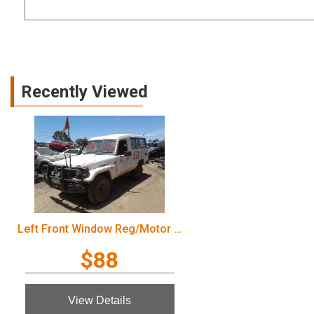
Recently Viewed
Left Front Window Reg/Motor Toyota Landcruiser 2003
$88
View Details