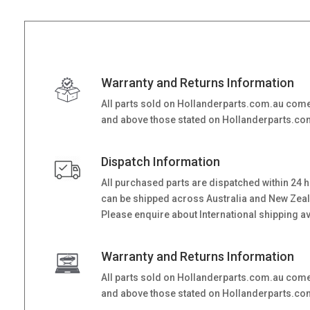
Warranty and Returns Information
All parts sold on Hollanderparts.com.au come
and above those stated on Hollanderparts.com.
Dispatch Information
All purchased parts are dispatched within 24 
can be shipped across Australia and New Zealand
Please enquire about International shipping ava
Warranty and Returns Information
All parts sold on Hollanderparts.com.au come
and above those stated on Hollanderparts.com.