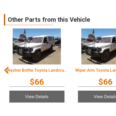
Other Parts from this Vehicle
Washer Bottle Toyota Landcruiser 2003
$66
$66
View Details
View Detail