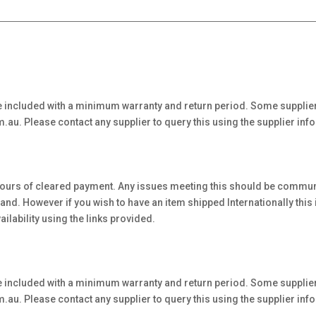
 included with a minimum warranty and return period. Some supplier
au. Please contact any supplier to query this using the supplier inf
hours of cleared payment. Any issues meeting this should be communi
. However if you wish to have an item shipped Internationally this is 
ilability using the links provided.
 included with a minimum warranty and return period. Some supplier
au. Please contact any supplier to query this using the supplier inf