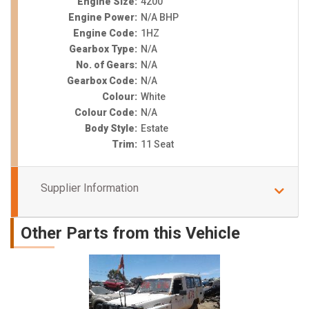
Engine Size:
4200
Engine Power:
N/A BHP
Engine Code:
1HZ
Gearbox Type:
N/A
No. of Gears:
N/A
Gearbox Code:
N/A
Colour:
White
Colour Code:
N/A
Body Style:
Estate
Trim:
11 Seat
Supplier Information
Other Parts from this Vehicle