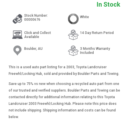
In Stock
Stock Number:
White
00000676
Click and Collect
14 Day Return Period
Available
Boulder, AU
3 Months Warranty
Included
This is a used auto part listing for a 2003, Toyota Landcruiser
Freewhl/Locking Hub, sold and provided by Boulder Parts and Towing.
Save up to 75% vs new when choosing a recycled auto part from one
of our trusted and verified suppliers. Boulder Parts and Towing can be
contacted directly for additional information relating to this Toyota
Landcruiser 2003 Freewhl/Locking Hub. Please note this price does
not include shipping. Shipping information and costs can be found
below.