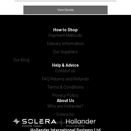
View Details
How to Shop
Payment Methods
Delivery Information
Our Suppliers
Our Blog
Help & Advice
Contact us
FAQ Returns and Refunds
Terms & Conditions
Privacy Policy
About Us
Who are Hollander?
Solera Inc
Stock Inventory Management
Hollander International
Systems Ltd