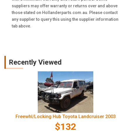
suppliers may offer warranty or returns over and above
those stated on Hollanderparts.com.au. Please contact
any supplier to query this using the supplier information
tab above.
Recently Viewed
Freewhl/Locking Hub Toyota Landcruiser 2003
$132