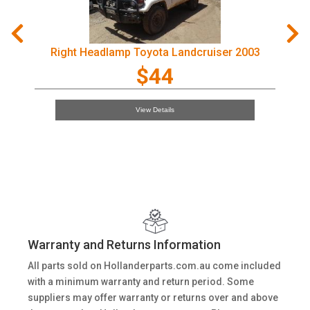
Right Headlamp Toyota Landcruiser 2003
$44
View Details
Warranty and Returns Information
All parts sold on Hollanderparts.com.au come included
with a minimum warranty and return period. Some
suppliers may offer warranty or returns over and above