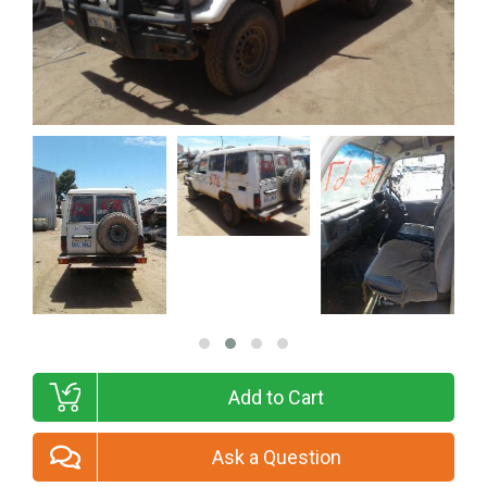
Add to Cart
Ask a Question