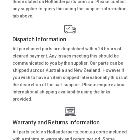
those stated on Hollanderparts.com.au. Please contact
any supplier to query this using the supplier information
tab above.
Dispatch Information
All purchased parts are dispatched within 24 hours of
cleared payment. Any issues meeting this should be
communicated to you by the supplier. Our parts can be
shipped across Australia and New Zealand. However if
you wish to have an item shipped Internationally this is at
the discretion of the part supplier. Please enquire about
International shipping availability using the links
provided.
Warranty and Returns Information
All parts sold on Hollanderparts.com.au come included
with a minimum warranty and return period. Some