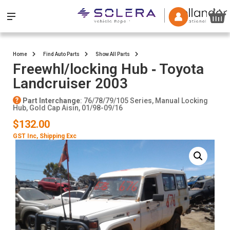
Home
Find Auto Parts
Show All Parts
Freewhl/locking Hub ‐ Toyota
Landcruiser 2003
Part Interchange
: 76/78/79/105 Series, Manual Locking
Hub, Gold Cap Aisin, 01/98-09/16
$132.00
GST Inc
, Shipping Exc