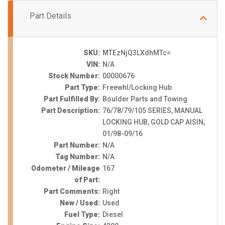
Part Details
SKU:
MTEzNjQ3LXdhMTc=
VIN:
N/A
Stock Number:
00000676
Part Type:
Freewhl/Locking Hub
Part Fulfilled By:
Boulder Parts and Towing
Part Description:
76/78/79/105 SERIES, MANUAL
LOCKING HUB, GOLD CAP AISIN,
01/98-09/16
Part Number:
N/A
Tag Number:
N/A
Odometer / Mileage
167
of Part:
Part Comments:
Right
New / Used:
Used
Fuel Type:
Diesel