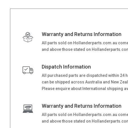
Warranty and Returns Information
All parts sold on Hollanderparts.com.au come
and above those stated on Hollanderparts.com.
Dispatch Information
All purchased parts are dispatched within 24 
can be shipped across Australia and New Zealand
Please enquire about International shipping ava
Warranty and Returns Information
All parts sold on Hollanderparts.com.au come
and above those stated on Hollanderparts.com.