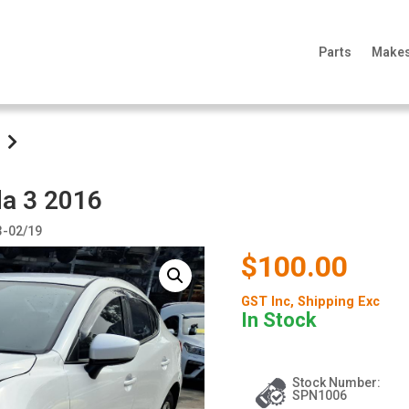
Parts
Make
da 3 2016
3-02/19
$100.00
GST Inc
, Shipping Exc
In Stock
Stock Number:
SPN1006