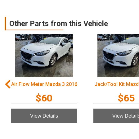
Other Parts from this Vehicle
Air Flow Meter Mazda 3 2016
Jack/Tool Kit Mazd
$60
$65
View Details
View Detail