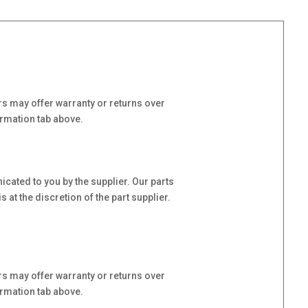
s may offer warranty or returns over
ormation tab above.
cated to you by the supplier. Our parts
at the discretion of the part supplier.
s may offer warranty or returns over
ormation tab above.