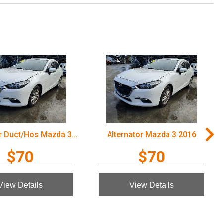
Air Cleaner Duct/Hos Mazda 3 2016
Alternator Mazda 3 2016
$70
$70
View Details
View Details