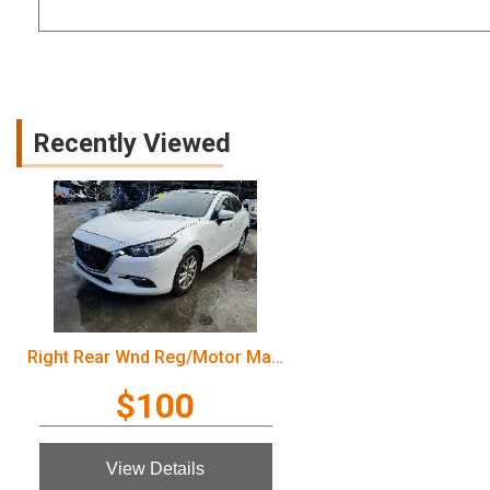
Recently Viewed
Right Rear Wnd Reg/Motor Mazda 3 2016
$100
View Details