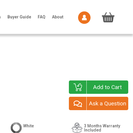
s
Buyer Guide
FAQ
About
Add to Cart
Ask a Question
White
3 Months Warranty
Included