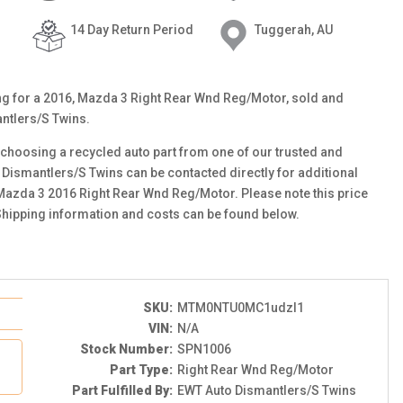
14 Day Return Period
Tuggerah, AU
ting for a 2016, Mazda 3 Right Rear Wnd Reg/Motor, sold and
ntlers/S Twins.
choosing a recycled auto part from one of our trusted and
 Dismantlers/S Twins can be contacted directly for additional
s Mazda 3 2016 Right Rear Wnd Reg/Motor. Please note this price
Shipping information and costs can be found below.
SKU:
MTM0NTU0MC1udzI1
VIN:
N/A
Stock Number:
SPN1006
Part Type:
Right Rear Wnd Reg/Motor
Part Fulfilled By:
EWT Auto Dismantlers/S Twins