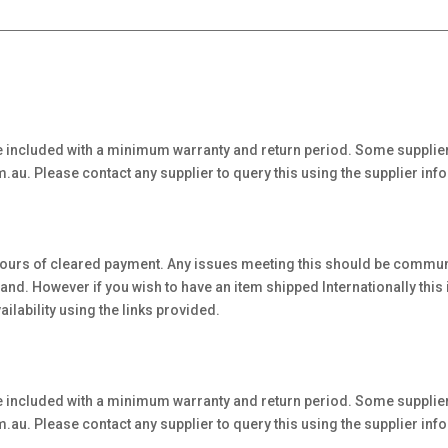
 included with a minimum warranty and return period. Some supplier
au. Please contact any supplier to query this using the supplier inf
hours of cleared payment. Any issues meeting this should be communi
. However if you wish to have an item shipped Internationally this is 
ilability using the links provided.
 included with a minimum warranty and return period. Some supplier
au. Please contact any supplier to query this using the supplier inf