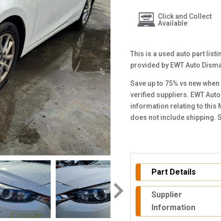
Click and Collect
Available
This is a used auto part lis
provided by EWT Auto Disma
Save up to 75% vs new when 
verified suppliers. EWT Auto
information relating to thi
does not include shipping. 
Part Details
Supplier
Information