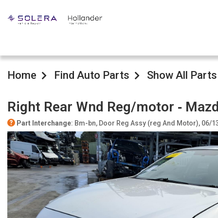
Home
Find Auto Parts
Show All Parts
Right Rear Wnd Reg/motor ‐ Maz
Part Interchange
: Bm-bn, Door Reg Assy (reg And Motor), 06/1