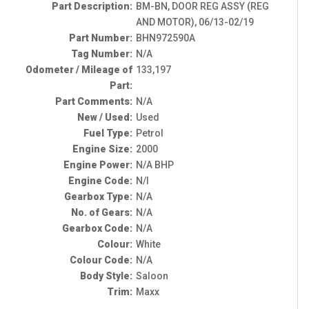
Part Description:
BM-BN, DOOR REG ASSY (REG
AND MOTOR), 06/13-02/19
Part Number:
BHN972590A
Tag Number:
N/A
Odometer / Mileage of
133,197
Part:
Part Comments:
N/A
New / Used:
Used
Fuel Type:
Petrol
Engine Size:
2000
Engine Power:
N/A BHP
Engine Code:
N/I
Gearbox Type:
N/A
No. of Gears:
N/A
Gearbox Code:
N/A
Colour:
White
Colour Code:
N/A
Body Style:
Saloon
Trim:
Maxx