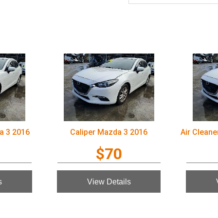
a 3 2016
Caliper Mazda 3 2016
$70
s
View Details