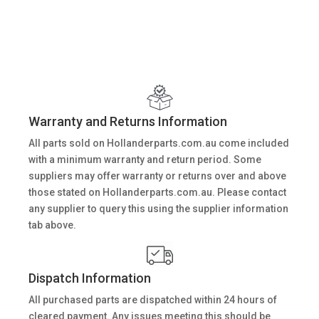
Warranty and Returns Information
All parts sold on Hollanderparts.com.au come included
with a minimum warranty and return period. Some
suppliers may offer warranty or returns over and above
those stated on Hollanderparts.com.au. Please contact
any supplier to query this using the supplier information
tab above.
Dispatch Information
All purchased parts are dispatched within 24 hours of
cleared payment. Any issues meeting this should be