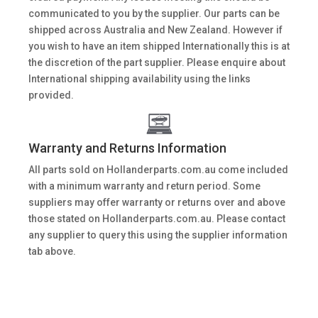
communicated to you by the supplier. Our parts can be
shipped across Australia and New Zealand. However if
you wish to have an item shipped Internationally this is at
the discretion of the part supplier. Please enquire about
International shipping availability using the links
provided.
Warranty and Returns Information
All parts sold on Hollanderparts.com.au come included
with a minimum warranty and return period. Some
suppliers may offer warranty or returns over and above
those stated on Hollanderparts.com.au. Please contact
any supplier to query this using the supplier information
tab above.