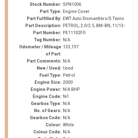
Stock Number:
SPN1006
Part Type:
Engine Cover
Part Fulfilled By:
EWT Auto Dismantlers/S Twins
Part Description:
PETROL, 2.0/2.5, BM-BN, 11/13-
Part Number:
PE11102F0
Tag Number:
N/A
Odometer / Mileage
133,197
of Part:
Part Comments:
N/A
New / Used:
Used
Fuel Type:
Petrol
Engine Size:
2000
Engine Power:
N/A BHP
Engine Code:
N/I
Gearbox Type:
N/A
No. of Gears:
N/A
Gearbox Code:
N/A
Colour:
White
Colour Code:
N/A