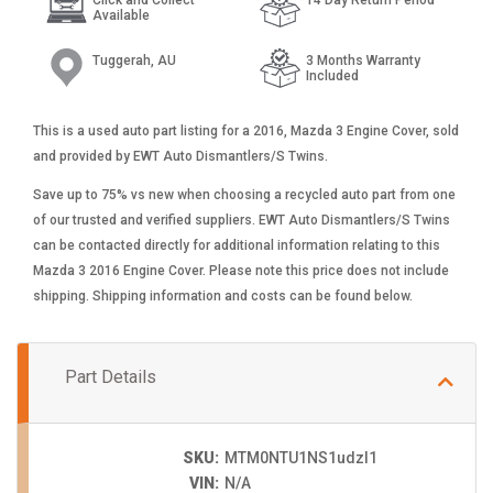
Available
Tuggerah, AU
3 Months Warranty
Included
This is a used auto part listing for a 2016, Mazda 3 Engine Cover, sold
and provided by EWT Auto Dismantlers/S Twins.
Save up to 75% vs new when choosing a recycled auto part from one
of our trusted and verified suppliers. EWT Auto Dismantlers/S Twins
can be contacted directly for additional information relating to this
Mazda 3 2016 Engine Cover. Please note this price does not include
shipping. Shipping information and costs can be found below.
Part Details
SKU:
MTM0NTU1NS1udzI1
VIN:
N/A