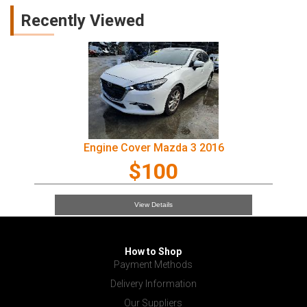
Recently Viewed
Engine Cover Mazda 3 2016
$100
View Details
How to Shop
Payment Methods
Delivery Information
Our Suppliers