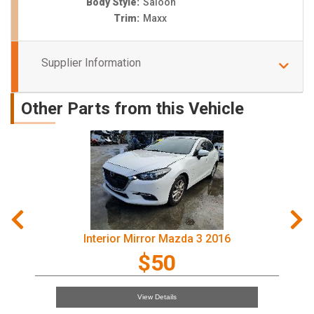
Body Style:
Saloon
Trim:
Maxx
Supplier Information
Other Parts from this Vehicle
Interior Mirror Mazda 3 2016
$50
View Details