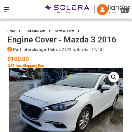
Home
Find Auto Parts
Show All Parts
Engine Cover ‐ Mazda 3 2016
Part Interchange
: Petrol, 2.0/2.5, Bm-bn, 11/13-
$100.00
GST Inc
, Shipping Exc