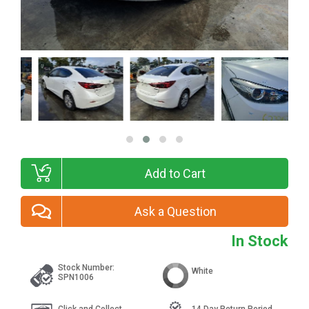
Add to Cart
Ask a Question
In Stock
Stock Number:
White
SPN1006
Click and Collect
14 Day Return Period