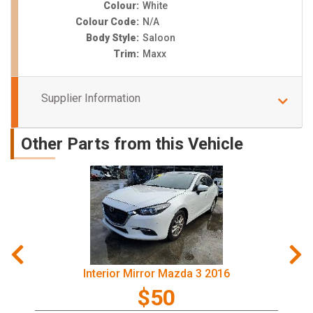
Colour:
White
Colour Code:
N/A
Body Style:
Saloon
Trim:
Maxx
Supplier Information
Other Parts from this Vehicle
Interior Mirror Mazda 3 2016
$50