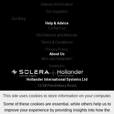
Delivery Information
Our Suppliers
Our Blog
Help & Advice
Contact us
FAQ Returns and Refunds
Terms & Conditions
Privacy Policy
About Us
Who are Hollander?
Solera Inc
Stock Inventory Management
Hollander International
Systems Ltd
12/28 Pendlebury Road,
Cardiff NSW 2285
This site uses cookies to store information on your computer.
Some of these cookies are essential, while others help us to
improve your experience by providing insights into how the