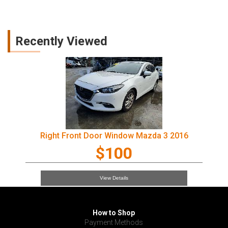
Recently Viewed
Right Front Door Window Mazda 3 2016
$100
View Details
How to Shop
Payment Methods