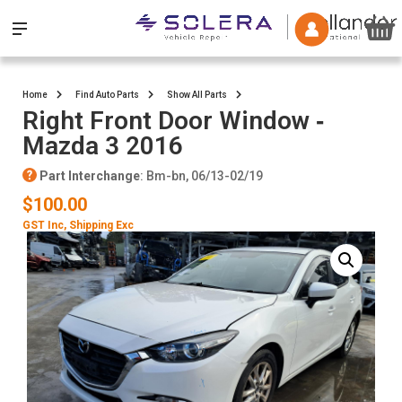
Home
Find Auto Parts
Show All Parts
Right Front Door Window ‐
Mazda 3 2016
Part Interchange
: Bm-bn, 06/13-02/19
$100.00
GST Inc
, Shipping Exc