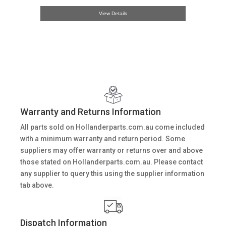
View Details
Warranty and Returns Information
All parts sold on Hollanderparts.com.au come included
with a minimum warranty and return period. Some
suppliers may offer warranty or returns over and above
those stated on Hollanderparts.com.au. Please contact
any supplier to query this using the supplier information
tab above.
Dispatch Information