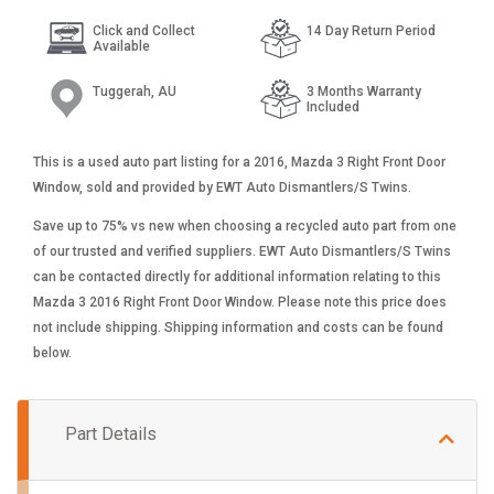
Click and Collect
14 Day Return Period
Available
Tuggerah, AU
3 Months Warranty
Included
This is a used auto part listing for a 2016, Mazda 3 Right Front Door
Window, sold and provided by EWT Auto Dismantlers/S Twins.
Save up to 75% vs new when choosing a recycled auto part from one
of our trusted and verified suppliers. EWT Auto Dismantlers/S Twins
can be contacted directly for additional information relating to this
Mazda 3 2016 Right Front Door Window. Please note this price does
not include shipping. Shipping information and costs can be found
below.
Part Details