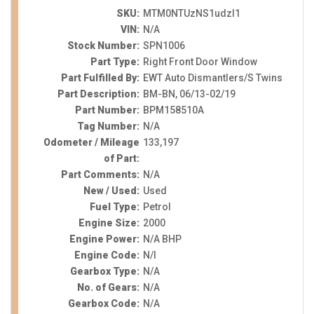
SKU:
MTM0NTUzNS1udzI1
VIN:
N/A
Stock Number:
SPN1006
Part Type:
Right Front Door Window
Part Fulfilled By:
EWT Auto Dismantlers/S Twins
Part Description:
BM-BN, 06/13-02/19
Part Number:
BPM158510A
Tag Number:
N/A
Odometer / Mileage
133,197
of Part:
Part Comments:
N/A
New / Used:
Used
Fuel Type:
Petrol
Engine Size:
2000
Engine Power:
N/A BHP
Engine Code:
N/I
Gearbox Type:
N/A
No. of Gears:
N/A
Gearbox Code:
N/A