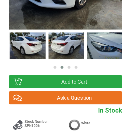
Add to Cart
Ask a Question
In Stock
Stock Number:
White
SPN1006