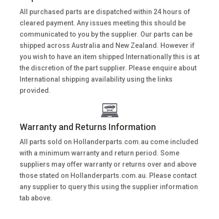
All purchased parts are dispatched within 24 hours of
cleared payment. Any issues meeting this should be
communicated to you by the supplier. Our parts can be
shipped across Australia and New Zealand. However if
you wish to have an item shipped Internationally this is at
the discretion of the part supplier. Please enquire about
International shipping availability using the links
provided.
Warranty and Returns Information
All parts sold on Hollanderparts.com.au come included
with a minimum warranty and return period. Some
suppliers may offer warranty or returns over and above
those stated on Hollanderparts.com.au. Please contact
any supplier to query this using the supplier information
tab above.