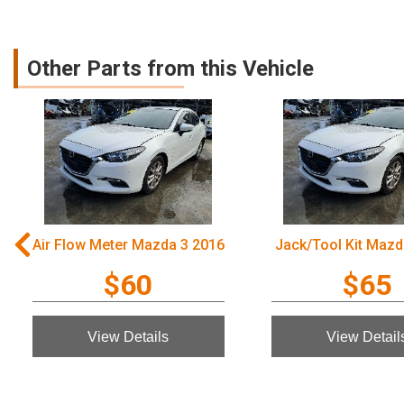
Other Parts from this Vehicle
Air Flow Meter Mazda 3 2016
Jack/Tool Kit Mazd
$60
$65
View Details
View Detail