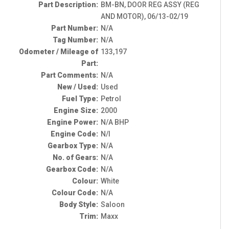
Part Description:
BM-BN, DOOR REG ASSY (REG
AND MOTOR), 06/13-02/19
Part Number:
N/A
Tag Number:
N/A
Odometer / Mileage of
133,197
Part:
Part Comments:
N/A
New / Used:
Used
Fuel Type:
Petrol
Engine Size:
2000
Engine Power:
N/A BHP
Engine Code:
N/I
Gearbox Type:
N/A
No. of Gears:
N/A
Gearbox Code:
N/A
Colour:
White
Colour Code:
N/A
Body Style:
Saloon
Trim:
Maxx