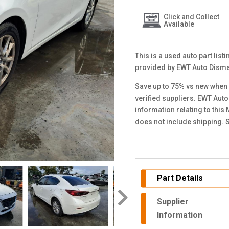
Click and Collect
Available
This is a used auto part lis
provided by EWT Auto Disma
Save up to 75% vs new when 
verified suppliers. EWT Auto
information relating to this
does not include shipping. 
Part Details
Supplier
Information