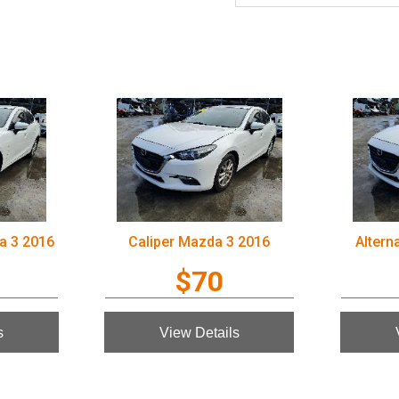
a 3 2016
Caliper Mazda 3 2016
Altern
$70
s
View Details