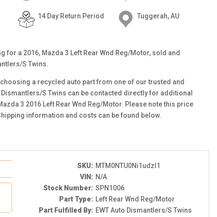
14 Day Return Period
Tuggerah, AU
ting for a 2016, Mazda 3 Left Rear Wnd Reg/Motor, sold and
ntlers/S Twins.
choosing a recycled auto part from one of our trusted and
 Dismantlers/S Twins can be contacted directly for additional
 Mazda 3 2016 Left Rear Wnd Reg/Motor. Please note this price
Shipping information and costs can be found below.
SKU:
MTM0NTU0Ni1udzI1
VIN:
N/A
Stock Number:
SPN1006
Part Type:
Left Rear Wnd Reg/Motor
Part Fulfilled By:
EWT Auto Dismantlers/S Twins