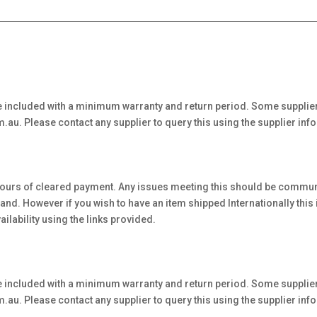
 included with a minimum warranty and return period. Some supplier
au. Please contact any supplier to query this using the supplier inf
hours of cleared payment. Any issues meeting this should be communi
. However if you wish to have an item shipped Internationally this is 
ilability using the links provided.
 included with a minimum warranty and return period. Some supplier
au. Please contact any supplier to query this using the supplier inf