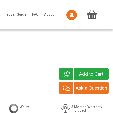
s
Buyer Guide
FAQ
About
Add to Cart
Ask a Question
White
3 Months Warranty
Included