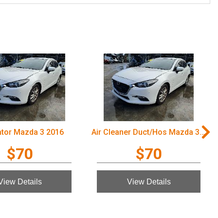
ator Mazda 3 2016
Air Cleaner Duct/Hos Mazda 3 2016
$70
$70
View Details
View Details