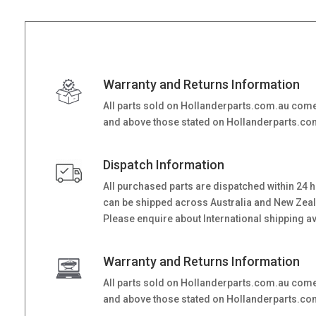
Warranty and Returns Information
All parts sold on Hollanderparts.com.au come
and above those stated on Hollanderparts.com.
Dispatch Information
All purchased parts are dispatched within 24 
can be shipped across Australia and New Zealand
Please enquire about International shipping ava
Warranty and Returns Information
All parts sold on Hollanderparts.com.au come
and above those stated on Hollanderparts.com.