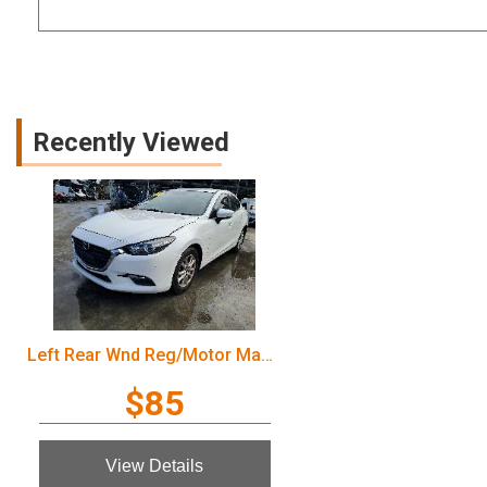
Recently Viewed
Left Rear Wnd Reg/Motor Mazda 3 2016
$85
View Details