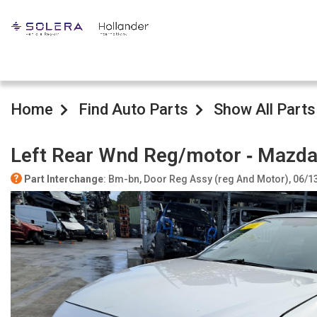
Home
Find Auto Parts
Show All Parts
Left Rear Wnd Reg/motor ‐ Mazda
Part Interchange
: Bm-bn, Door Reg Assy (reg And Motor), 06/1