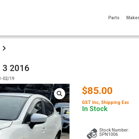
Parts
Make
 3 2016
3-02/19
$85.00
GST Inc
, Shipping Exc
In Stock
Stock Number:
SPN1006