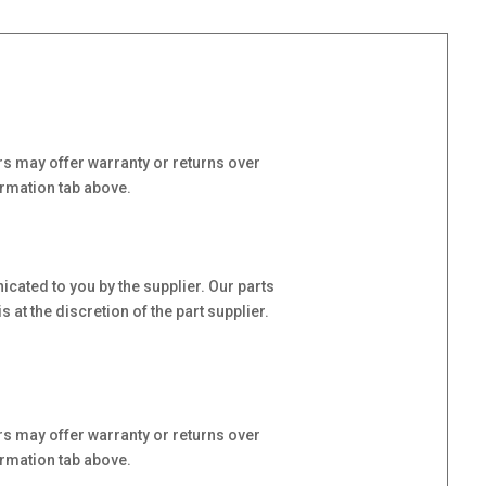
s may offer warranty or returns over
ormation tab above.
cated to you by the supplier. Our parts
at the discretion of the part supplier.
s may offer warranty or returns over
ormation tab above.