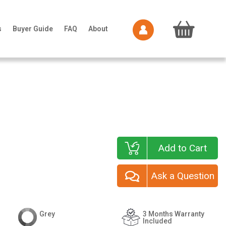
s
Buyer Guide
FAQ
About
Add to Cart
Ask a Question
Grey
3 Months Warranty
Included