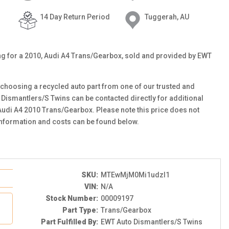
14 Day Return Period
Tuggerah, AU
ting for a 2010, Audi A4 Trans/Gearbox, sold and provided by EWT
choosing a recycled auto part from one of our trusted and
 Dismantlers/S Twins can be contacted directly for additional
 Audi A4 2010 Trans/Gearbox. Please note this price does not
information and costs can be found below.
SKU:
MTEwMjM0Mi1udzI1
VIN:
N/A
Stock Number:
00009197
Part Type:
Trans/Gearbox
Part Fulfilled By:
EWT Auto Dismantlers/S Twins