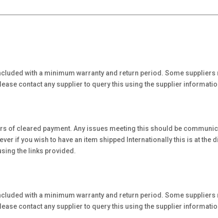
ncluded with a minimum warranty and return period. Some suppliers 
ase contact any supplier to query this using the supplier informatio
urs of cleared payment. Any issues meeting this should be communicat
 if you wish to have an item shipped Internationally this is at the di
using the links provided.
ncluded with a minimum warranty and return period. Some suppliers 
ase contact any supplier to query this using the supplier informatio