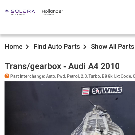
Home
Find Auto Parts
Show All Parts
Trans/gearbox ‐ Audi A4 2010
Part Interchange
: Auto, Fwd, Petrol, 2.0, Turbo, B8 8k, Lkt Code,