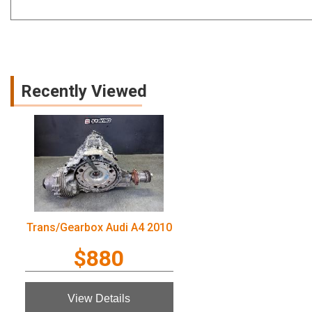
Recently Viewed
Trans/Gearbox Audi A4 2010
$880
View Details