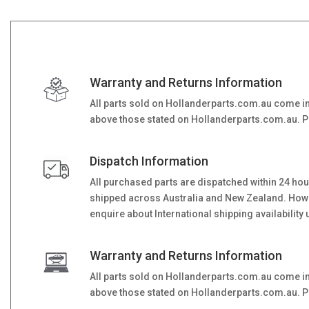
Warranty and Returns Information
All parts sold on Hollanderparts.com.au come i
above those stated on Hollanderparts.com.au. Ple
Dispatch Information
All purchased parts are dispatched within 24 ho
shipped across Australia and New Zealand. However
enquire about International shipping availability 
Warranty and Returns Information
All parts sold on Hollanderparts.com.au come i
above those stated on Hollanderparts.com.au. Ple