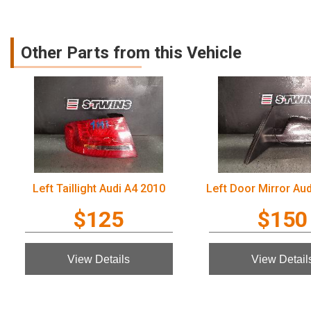
Other Parts from this Vehicle
Left Taillight Audi A4 2010
Left Door Mirror Au
$125
$150
View Details
View Detail