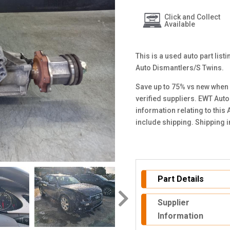
Click and Collect
Available
This is a used auto part lis
Auto Dismantlers/S Twins.
Save up to 75% vs new when 
verified suppliers. EWT Auto
information relating to this
include shipping. Shipping 
Part Details
Supplier
Information