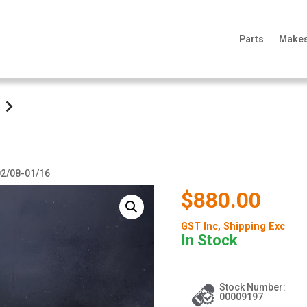
Parts
Make
 02/08-01/16
$880.00
GST Inc
, Shipping Exc
In Stock
Stock Number:
00009197