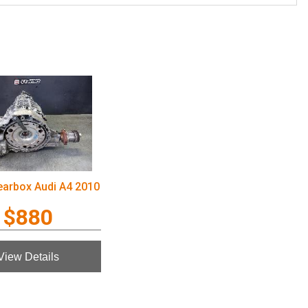
earbox Audi A4 2010
$880
View Details