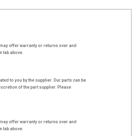
may offer warranty or returns over and
n tab above.
ed to you by the supplier. Our parts can be
scretion of the part supplier. Please
may offer warranty or returns over and
n tab above.