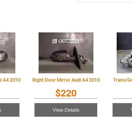
di A4 2010
Right Door Mirror Audi A4 2010
Trans/G
$220
s
View Details