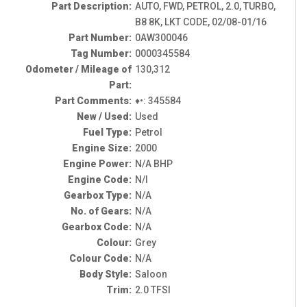
Part Description:
AUTO, FWD, PETROL, 2.0, TURBO,
B8 8K, LKT CODE, 02/08-01/16
Part Number:
0AW300046
Tag Number:
0000345584
Odometer / Mileage of
130,312
Part:
Part Comments:
♦•: 345584
New / Used:
Used
Fuel Type:
Petrol
Engine Size:
2000
Engine Power:
N/A BHP
Engine Code:
N/I
Gearbox Type:
N/A
No. of Gears:
N/A
Gearbox Code:
N/A
Colour:
Grey
Colour Code:
N/A
Body Style:
Saloon
Trim:
2.0 TFSI