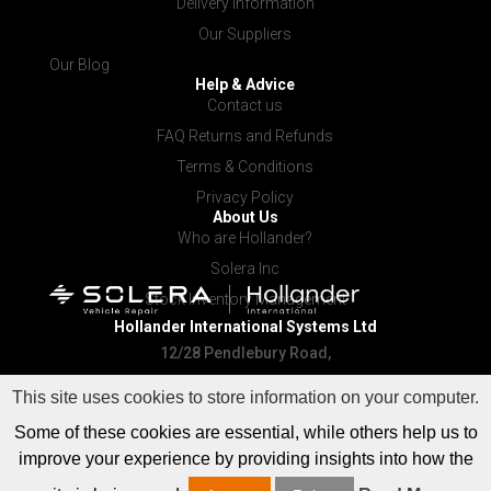
Delivery Information
Our Suppliers
Our Blog
Help & Advice
Contact us
FAQ Returns and Refunds
Terms & Conditions
Privacy Policy
About Us
Who are Hollander?
Solera Inc
Stock Inventory Management
Hollander International
Systems Ltd
12/28 Pendlebury Road,
Cardiff NSW 2285
This site uses cookies to store information on your computer.
Some of these cookies are essential, while others help us to
improve your experience by providing insights into how the