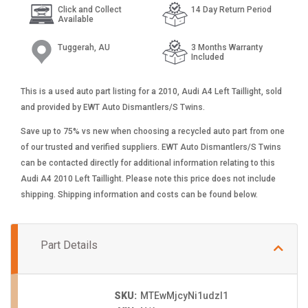
Click and Collect
14 Day Return Period
Available
Tuggerah, AU
3 Months Warranty
Included
This is a used auto part listing for a 2010, Audi A4 Left Taillight, sold
and provided by EWT Auto Dismantlers/S Twins.
Save up to 75% vs new when choosing a recycled auto part from one
of our trusted and verified suppliers. EWT Auto Dismantlers/S Twins
can be contacted directly for additional information relating to this
Audi A4 2010 Left Taillight. Please note this price does not include
shipping. Shipping information and costs can be found below.
Part Details
SKU:
MTEwMjcyNi1udzI1