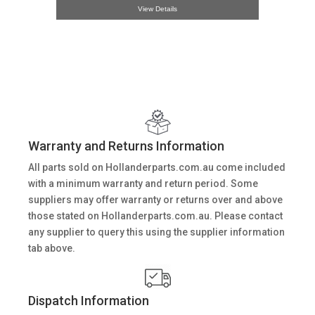
View Details
Warranty and Returns Information
All parts sold on Hollanderparts.com.au come included
with a minimum warranty and return period. Some
suppliers may offer warranty or returns over and above
those stated on Hollanderparts.com.au. Please contact
any supplier to query this using the supplier information
tab above.
Dispatch Information