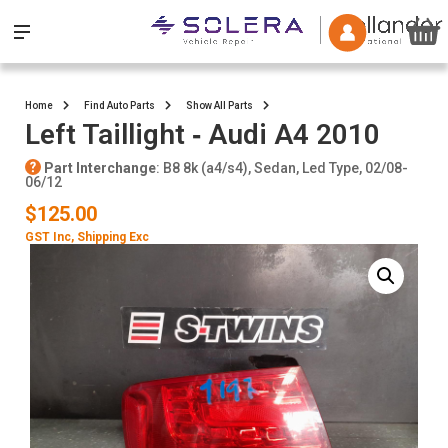
Home
Find Auto Parts
Show All Parts
Left Taillight ‐ Audi A4 2010
Part Interchange
: B8 8k (a4/s4), Sedan, Led Type, 02/08-
06/12
$125.00
GST Inc
, Shipping Exc