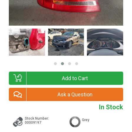
Add to Cart
Ask a Question
In Stock
Stock Number:
Grey
00009197