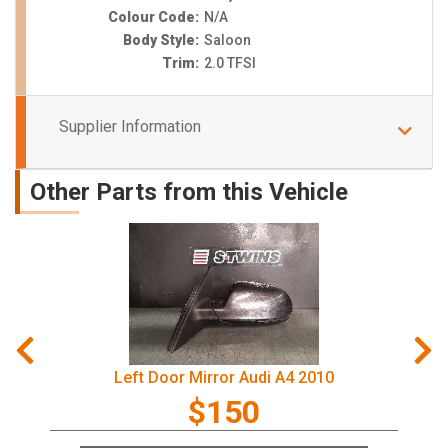
Colour Code:
N/A
Body Style:
Saloon
Trim:
2.0 TFSI
Supplier Information
Other Parts from this Vehicle
Left Door Mirror Audi A4 2010
$150