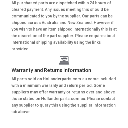
All purchased parts are dispatched within 24 hours of
cleared payment. Any issues meeting this should be
communicated to you by the supplier. Our parts can be
shipped across Australia and New Zealand. However if
you wish to have an item shipped Internationally this is at
the discretion of the part supplier. Please enquire about
International shipping availability using the links
provided.
Warranty and Returns Information
All parts sold on Hollanderparts.com.au come included
with a minimum warranty and return period. Some
suppliers may offer warranty or returns over and above
those stated on Hollanderparts.com.au. Please contact
any supplier to query this using the supplier information
tab above.