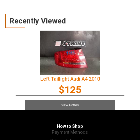
Recently Viewed
Left Taillight Audi A4 2010
$125
View Details
How to Shop
Payment Methods