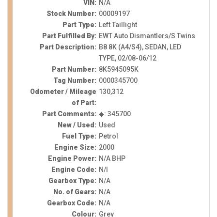
VIN:
N/A
Stock Number:
00009197
Part Type:
Left Taillight
Part Fulfilled By:
EWT Auto Dismantlers/S Twins
Part Description:
B8 8K (A4/S4), SEDAN, LED
TYPE, 02/08-06/12
Part Number:
8K5945095K
Tag Number:
0000345700
Odometer / Mileage
130,312
of Part:
Part Comments:
◆: 345700
New / Used:
Used
Fuel Type:
Petrol
Engine Size:
2000
Engine Power:
N/A BHP
Engine Code:
N/I
Gearbox Type:
N/A
No. of Gears:
N/A
Gearbox Code:
N/A
Colour:
Grey