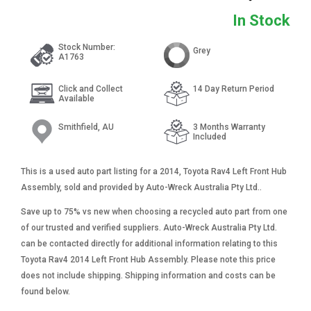
In Stock
Stock Number:
Grey
A1763
Click and Collect
14 Day Return Period
Available
Smithfield, AU
3 Months Warranty
Included
This is a used auto part listing for a 2014, Toyota Rav4 Left Front Hub
Assembly, sold and provided by Auto-Wreck Australia Pty Ltd..
Save up to 75% vs new when choosing a recycled auto part from one
of our trusted and verified suppliers. Auto-Wreck Australia Pty Ltd.
can be contacted directly for additional information relating to this
Toyota Rav4 2014 Left Front Hub Assembly. Please note this price
does not include shipping. Shipping information and costs can be
found below.