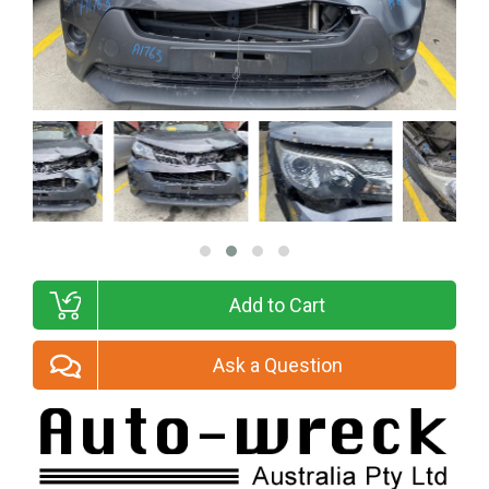
Add to Cart
Ask a Question