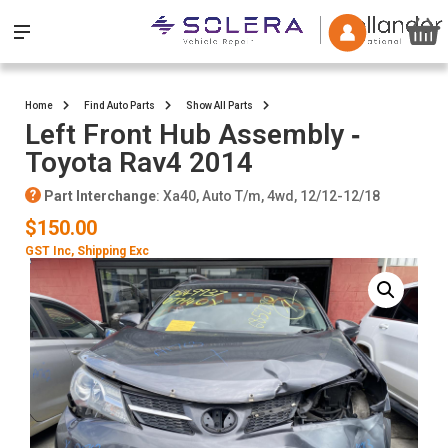
Home
Find Auto Parts
Show All Parts
Left Front Hub Assembly ‐
Toyota Rav4 2014
Part Interchange
: Xa40, Auto T/m, 4wd, 12/12-12/18
$150.00
GST Inc
, Shipping Exc