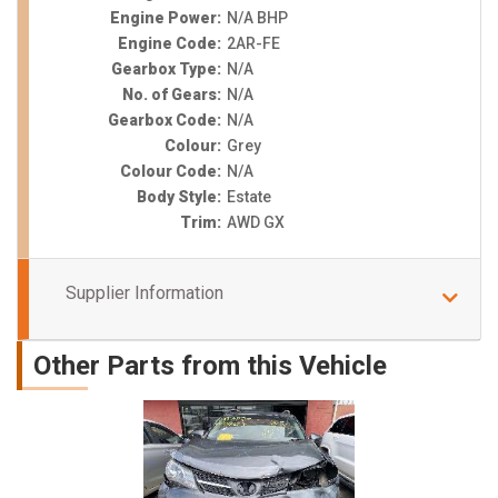
Engine Power:
N/A BHP
Engine Code:
2AR-FE
Gearbox Type:
N/A
No. of Gears:
N/A
Gearbox Code:
N/A
Colour:
Grey
Colour Code:
N/A
Body Style:
Estate
Trim:
AWD GX
Supplier Information
Other Parts from this Vehicle