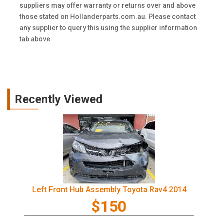
suppliers may offer warranty or returns over and above
those stated on Hollanderparts.com.au. Please contact
any supplier to query this using the supplier information
tab above.
Recently Viewed
Left Front Hub Assembly Toyota Rav4 2014
$150