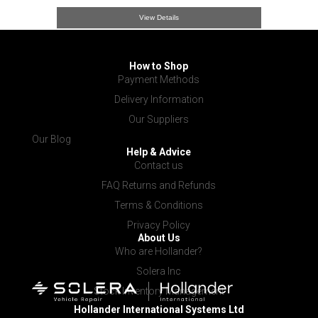
View Details
How to Shop
Payment Methods
Delivery Information
Our Suppliers
Our Blog
Help & Advice
Contact us
FAQ Returns and Refunds
Terms & Conditions
Privacy Policy
About Us
Who are Hollander?
Solera Inc
Stock Inventory Management
Hollander International
Systems Ltd