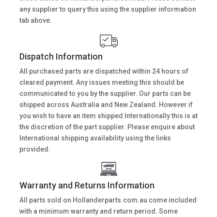
any supplier to query this using the supplier information
tab above.
Dispatch Information
All purchased parts are dispatched within 24 hours of
cleared payment. Any issues meeting this should be
communicated to you by the supplier. Our parts can be
shipped across Australia and New Zealand. However if
you wish to have an item shipped Internationally this is at
the discretion of the part supplier. Please enquire about
International shipping availability using the links
provided.
Warranty and Returns Information
All parts sold on Hollanderparts.com.au come included
with a minimum warranty and return period. Some