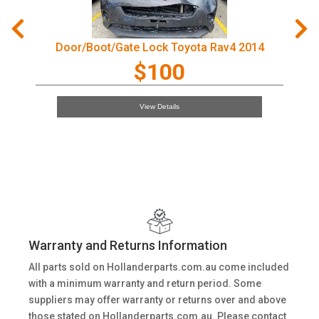
Door/Boot/Gate Lock Toyota Rav4 2014
$100
View Details
Warranty and Returns Information
All parts sold on Hollanderparts.com.au come included
with a minimum warranty and return period. Some
suppliers may offer warranty or returns over and above
those stated on Hollanderparts.com.au. Please contact