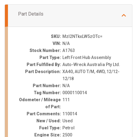
Part Details
SKU:
MzI2NTkxLW5zOTc=
VIN:
N/A
Stock Number:
A1763
Part Type:
Left Front Hub Assembly
Part Fulfilled By:
Auto-Wreck Australia Pty Ltd.
Part Description:
XA40, AUTO T/M, 4WD, 12/12-
12/18
Part Number:
N/A
Tag Number:
0000110014
Odometer / Mileage
111
of Part:
Part Comments:
110014
New / Used:
Used
Fuel Type:
Petrol
Engine Size:
2500