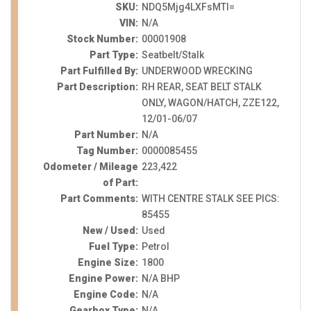
SKU:
NDQ5Mjg4LXFsMTI=
VIN:
N/A
Stock Number:
00001908
Part Type:
Seatbelt/Stalk
Part Fulfilled By:
UNDERWOOD WRECKING
Part Description:
RH REAR, SEAT BELT STALK
ONLY, WAGON/HATCH, ZZE122,
12/01-06/07
Part Number:
N/A
Tag Number:
0000085455
Odometer / Mileage
223,422
of Part:
Part Comments:
WITH CENTRE STALK SEE PICS:
85455
New / Used:
Used
Fuel Type:
Petrol
Engine Size:
1800
Engine Power:
N/A BHP
Engine Code:
N/A
Gearbox Type:
N/A