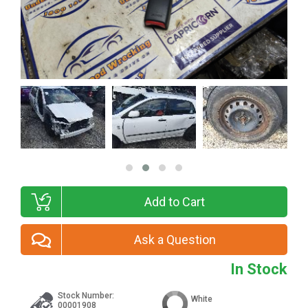
Add to Cart
Ask a Question
In Stock
Stock Number:
White
00001908