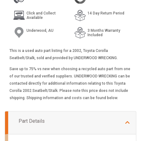
Click and Collect
14 Day Return Period
Available
Underwood, AU
3 Months Warranty
Included
This is a used auto part listing for a 2002, Toyota Corolla
Seatbelt/Stalk, sold and provided by UNDERWOOD WRECKING.
Save up to 75% vs new when choosing a recycled auto part from one
of our trusted and verified suppliers. UNDERWOOD WRECKING can be
contacted directly for additional information relating to this Toyota
Corolla 2002 Seatbelt/Stalk. Please note this price does not include
shipping. Shipping information and costs can be found below.
Part Details