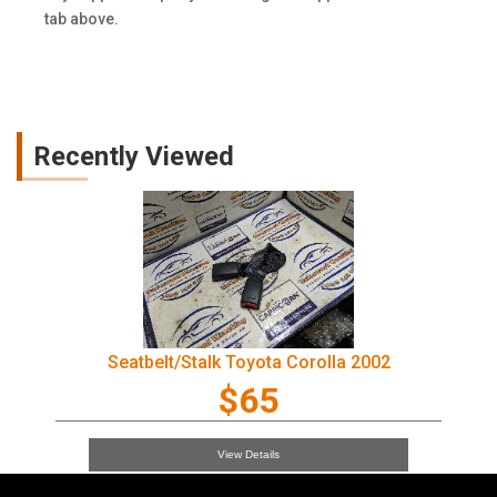
tab above.
Recently Viewed
Seatbelt/Stalk Toyota Corolla 2002
$65
View Details