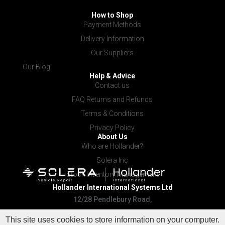
How to Shop
Payment Methods
Delivery Information
Our Suppliers
Our Blog
Help & Advice
Contact us
FAQ Returns and Refunds
Terms & Conditions
Privacy Policy
About Us
Who are Hollander?
Solera Inc
Stock Inventory Management
Hollander International
Systems Ltd
12/28 Pendlebury Road,
Cardiff NSW 2285
This site uses cookies to store information on your computer.