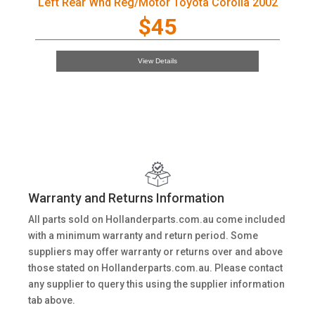
Left Rear Wnd Reg/Motor Toyota Corolla 2002
$45
View Details
Warranty and Returns Information
All parts sold on Hollanderparts.com.au come included
with a minimum warranty and return period. Some
suppliers may offer warranty or returns over and above
those stated on Hollanderparts.com.au. Please contact
any supplier to query this using the supplier information
tab above.