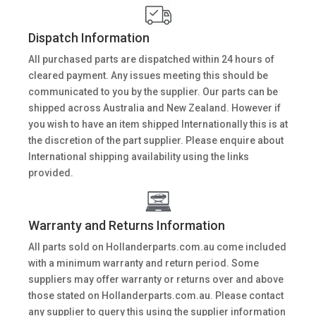
Dispatch Information
All purchased parts are dispatched within 24 hours of
cleared payment. Any issues meeting this should be
communicated to you by the supplier. Our parts can be
shipped across Australia and New Zealand. However if
you wish to have an item shipped Internationally this is at
the discretion of the part supplier. Please enquire about
International shipping availability using the links
provided.
Warranty and Returns Information
All parts sold on Hollanderparts.com.au come included
with a minimum warranty and return period. Some
suppliers may offer warranty or returns over and above
those stated on Hollanderparts.com.au. Please contact
any supplier to query this using the supplier information