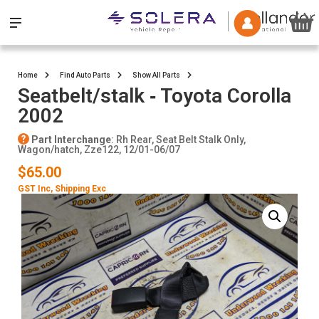
Home
Find Auto Parts
Show All Parts
Seatbelt/stalk ‐ Toyota Corolla
2002
Part Interchange
: Rh Rear, Seat Belt Stalk Only,
Wagon/hatch, Zze122, 12/01-06/07
$65.00
GST Inc
, Shipping Exc