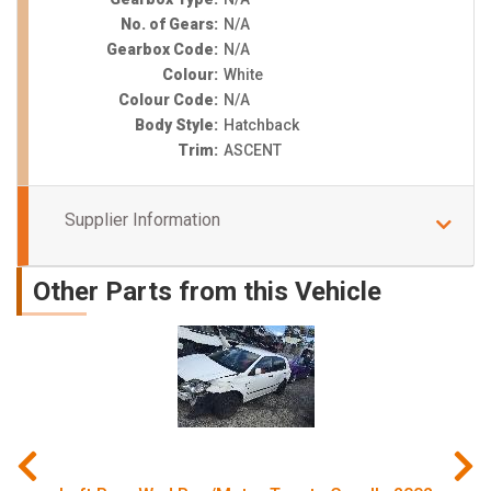
No. of Gears:
N/A
Gearbox Code:
N/A
Colour:
White
Colour Code:
N/A
Body Style:
Hatchback
Trim:
ASCENT
Supplier Information
Other Parts from this Vehicle