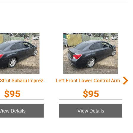
Left Front Strut Subaru Impreza 2012
Left Front Lower Control Arm Subaru Impreza 2012
$95
$95
View Details
View Details