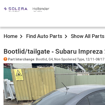
Home
Find Auto Parts
Show All Parts
Bootlid/tailgate ‐ Subaru Impreza
Part Interchange
: Bootlid, G4, Non Spoilered Type, 12/11-08/17