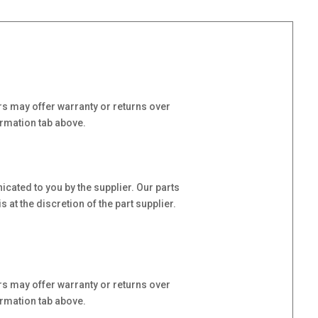
s may offer warranty or returns over
ormation tab above.
cated to you by the supplier. Our parts
at the discretion of the part supplier.
s may offer warranty or returns over
ormation tab above.