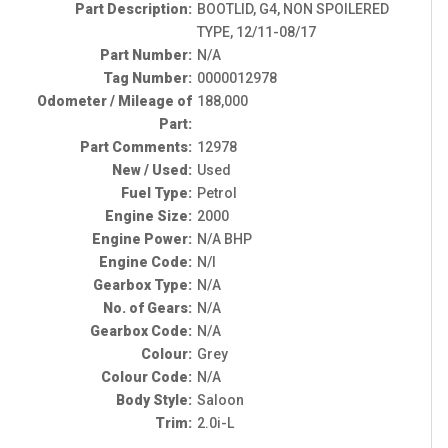
Part Description:
BOOTLID, G4, NON SPOILERED
TYPE, 12/11-08/17
Part Number:
N/A
Tag Number:
0000012978
Odometer / Mileage of
188,000
Part:
Part Comments:
12978
New / Used:
Used
Fuel Type:
Petrol
Engine Size:
2000
Engine Power:
N/A BHP
Engine Code:
N/I
Gearbox Type:
N/A
No. of Gears:
N/A
Gearbox Code:
N/A
Colour:
Grey
Colour Code:
N/A
Body Style:
Saloon
Trim:
2.0i-L