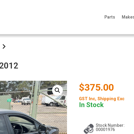
Parts
Make
 2012
$375.00
GST Inc
, Shipping Exc
In Stock
Stock Number:
00001976