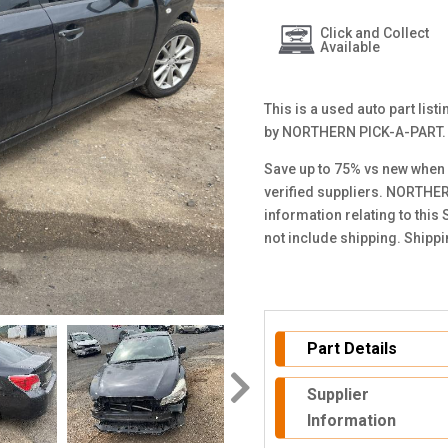
Click and Collect
Available
This is a used auto part lis
by NORTHERN PICK-A-PART.
Save up to 75% vs new when 
verified suppliers. NORTHER
information relating to this
not include shipping. Shipp
Part Details
Supplier
Information