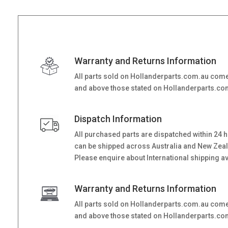
Warranty and Returns Information
All parts sold on Hollanderparts.com.au come
and above those stated on Hollanderparts.com.
Dispatch Information
All purchased parts are dispatched within 24 
can be shipped across Australia and New Zealand
Please enquire about International shipping ava
Warranty and Returns Information
All parts sold on Hollanderparts.com.au come
and above those stated on Hollanderparts.com.