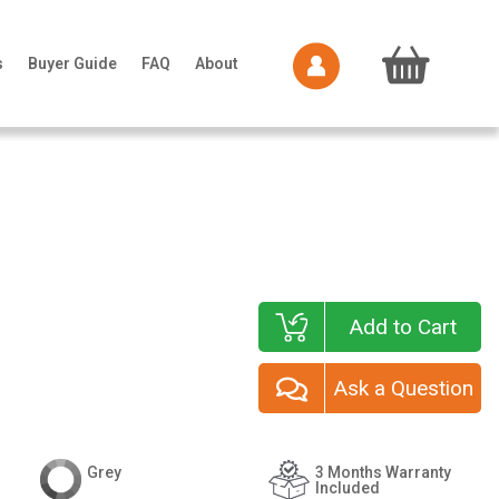
s
Buyer Guide
FAQ
About
Add to Cart
Ask a Question
Grey
3 Months Warranty
Included