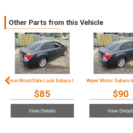
Other Parts from this Vehicle
Door/Boot/Gate Lock Subaru Impreza 2012
$85
$90
View Details
View Detail