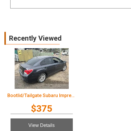
Recently Viewed
Bootlid/Tailgate Subaru Impreza 2012
$375
View Details