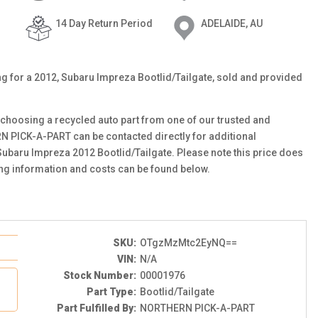
14 Day Return Period
ADELAIDE, AU
ting for a 2012, Subaru Impreza Bootlid/Tailgate, sold and provided
choosing a recycled auto part from one of our trusted and
N PICK-A-PART can be contacted directly for additional
 Subaru Impreza 2012 Bootlid/Tailgate. Please note this price does
ing information and costs can be found below.
SKU:
OTgzMzMtc2EyNQ==
VIN:
N/A
Stock Number:
00001976
Part Type:
Bootlid/Tailgate
Part Fulfilled By:
NORTHERN PICK-A-PART