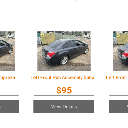
Wiper Motor Subaru Impreza 2012
Left Front Hub Assembly Subaru Impreza 2012
$95
s
View Details