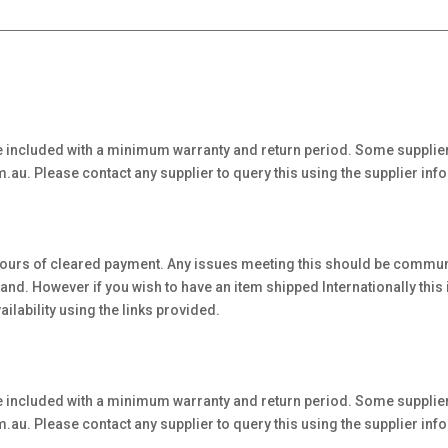
 included with a minimum warranty and return period. Some supplier
au. Please contact any supplier to query this using the supplier inf
hours of cleared payment. Any issues meeting this should be communi
. However if you wish to have an item shipped Internationally this is 
ilability using the links provided.
 included with a minimum warranty and return period. Some supplier
au. Please contact any supplier to query this using the supplier inf