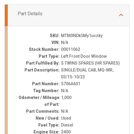
Part Details
SKU:
MTM0NDk5My1uczky
VIN:
N/A
Stock Number:
00011062
Part Type:
Left Front Door Window
Part Fulfilled By:
S TWINS SPARES (HR SPARES)
Part Description:
SINGLE/DUAL CAB, MQ-MR,
03/15-10/23
Part Number:
5706A601
Tag Number:
N/A
Odometer / Mileage
1,000
of Part:
Part Comments:
N/A
New / Used:
Used
Fuel Type:
Diesel
Engine Size:
2400