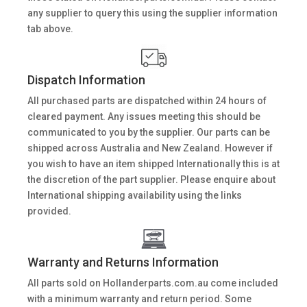
any supplier to query this using the supplier information
tab above.
Dispatch Information
All purchased parts are dispatched within 24 hours of
cleared payment. Any issues meeting this should be
communicated to you by the supplier. Our parts can be
shipped across Australia and New Zealand. However if
you wish to have an item shipped Internationally this is at
the discretion of the part supplier. Please enquire about
International shipping availability using the links
provided.
Warranty and Returns Information
All parts sold on Hollanderparts.com.au come included
with a minimum warranty and return period. Some