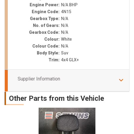
Engine Power:
N/A BHP
Engine Code:
4N15
Gearbox Type:
N/A
No. of Gears:
N/A
Gearbox Code:
N/A
Colour:
White
Colour Code:
N/A
Body Style:
Suv
Trim:
4x4 GLX+
Supplier Information
Other Parts from this Vehicle