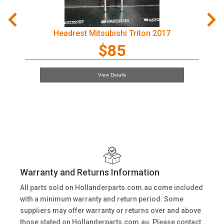
Headrest Mitsubishi Triton 2017
$85
View Details
Warranty and Returns Information
All parts sold on Hollanderparts.com.au come included
with a minimum warranty and return period. Some
suppliers may offer warranty or returns over and above
those stated on Hollanderparts.com.au. Please contact