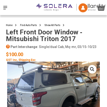
Home
Find Auto Parts
Show All Parts
Left Front Door Window ‐
Mitsubishi Triton 2017
Part Interchange
: Single/dual Cab, Mq-mr, 03/15-10/23
$100.00
GST Inc
, Shipping Exc