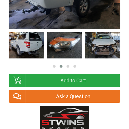
Add to Cart
Ask a Question