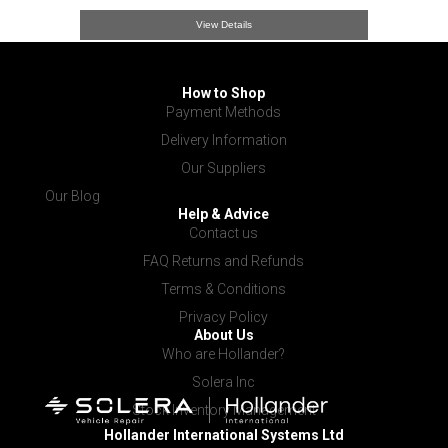
View Details
How to Shop
Payment Methods
Delivery Information
Our Suppliers
Our Blog
Help & Advice
Contact us
FAQ Returns and Refunds
Terms & Conditions
Privacy Policy
About Us
Who are Hollander?
Solera Inc
Stock Inventory Management
Hollander International
Systems Ltd