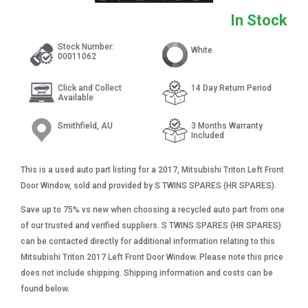
In Stock
Stock Number:
White
00011062
Click and Collect
14 Day Return Period
Available
Smithfield, AU
3 Months Warranty
Included
This is a used auto part listing for a 2017, Mitsubishi Triton Left Front
Door Window, sold and provided by S TWINS SPARES (HR SPARES).
Save up to 75% vs new when choosing a recycled auto part from one
of our trusted and verified suppliers. S TWINS SPARES (HR SPARES)
can be contacted directly for additional information relating to this
Mitsubishi Triton 2017 Left Front Door Window. Please note this price
does not include shipping. Shipping information and costs can be
found below.