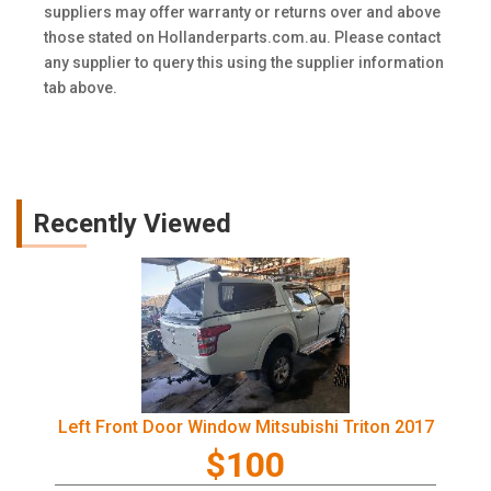
suppliers may offer warranty or returns over and above
those stated on Hollanderparts.com.au. Please contact
any supplier to query this using the supplier information
tab above.
Recently Viewed
Left Front Door Window Mitsubishi Triton 2017
$100