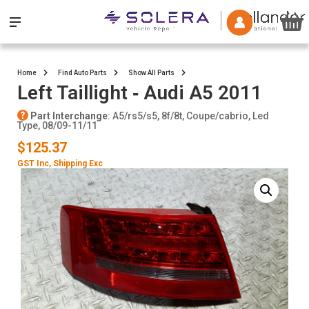
Home
Find Auto Parts
Show All Parts
Left Taillight ‐ Audi A5 2011
Part Interchange
: A5/rs5/s5, 8f/8t, Coupe/cabrio, Led
Type, 08/09-11/11
$125.37
GST Inc
, Shipping Exc