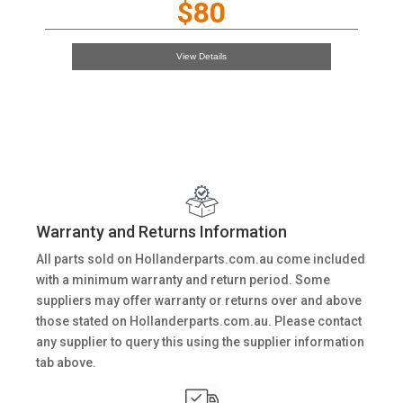
$80
View Details
Warranty and Returns Information
All parts sold on Hollanderparts.com.au come included
with a minimum warranty and return period. Some
suppliers may offer warranty or returns over and above
those stated on Hollanderparts.com.au. Please contact
any supplier to query this using the supplier information
tab above.