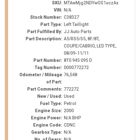
SKU:
MTAwMjg2NDYwOS1uczAx
VIN:
N/A
Stock Number:
C38327
Part Type:
Left Taillight
Part Fulfilled By:
JJ Auto Parts
Part Description:
A5/RS5/S5, 8F/8T,
COUPE/CABRIO, LED TYPE,
08/09-11/11
Part Number:
8T0 945 095 D
Tag Number:
0000772272
Odometer / Mileage
76,548
of Part:
Part Comments:
772272
New / Used:
Used
Fuel Type:
Petrol
Engine Size:
2000
Engine Power:
N/A BHP
Engine Code:
CDNC
Gearbox Type:
N/A
No. of Gears:
N/A