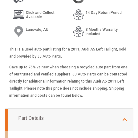
Click and Collect
14 Day Return Period
Available
Lansvale, AU
3 Months Warranty
Included
This is a used auto part listing for a 2011, Audi A5 Left Taillight, sold
and provided by JJ Auto Parts.
Save up to 75% vs new when choosing a recycled auto part from one
of our trusted and verified suppliers. JJ Auto Parts can be contacted
directly for additional information relating to this Audi A5 2011 Left
Taillight. Please note this price does not include shipping. Shipping
information and costs can be found below.
Part Details