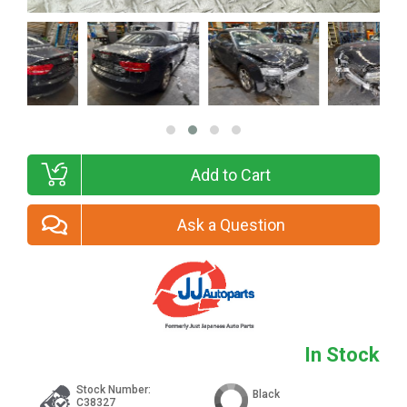
Add to Cart
Ask a Question
In Stock
Stock Number:
Black
C38327