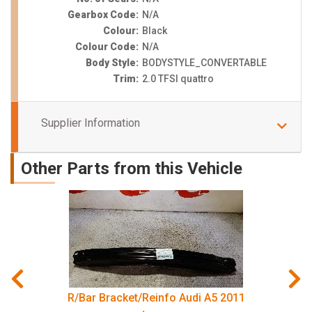
Gearbox Code:
N/A
Colour:
Black
Colour Code:
N/A
Body Style:
BODYSTYLE_CONVERTABLE
Trim:
2.0 TFSI quattro
Supplier Information
Other Parts from this Vehicle
R/Bar Bracket/Reinfo Audi A5 2011