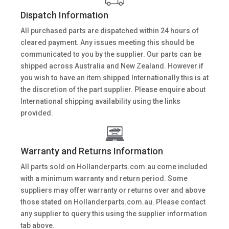
Dispatch Information
All purchased parts are dispatched within 24 hours of
cleared payment. Any issues meeting this should be
communicated to you by the supplier. Our parts can be
shipped across Australia and New Zealand. However if
you wish to have an item shipped Internationally this is at
the discretion of the part supplier. Please enquire about
International shipping availability using the links
provided.
Warranty and Returns Information
All parts sold on Hollanderparts.com.au come included
with a minimum warranty and return period. Some
suppliers may offer warranty or returns over and above
those stated on Hollanderparts.com.au. Please contact
any supplier to query this using the supplier information
tab above.