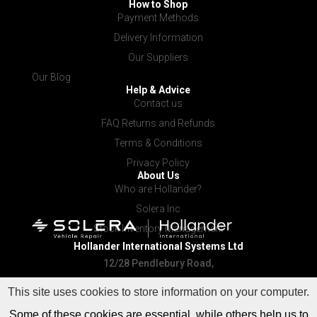
How to Shop
Payment Methods
Delivery Information
Our Suppliers
Our Blog
Help & Advice
Contact us
FAQ Returns and Refunds
Terms & Conditions
Privacy Policy
About Us
Who are Hollander?
Solera Inc
Stock Inventory Management
Hollander International
Systems Ltd
12/28 Pendlebury Road,
Cardiff NSW 2285
This site uses cookies to store information on your computer.
Some of these cookies are essential, while others help us to