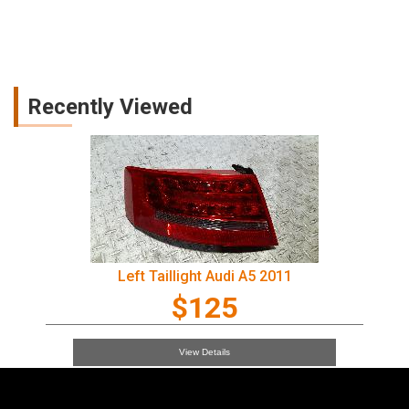
Recently Viewed
Left Taillight Audi A5 2011
$125
View Details