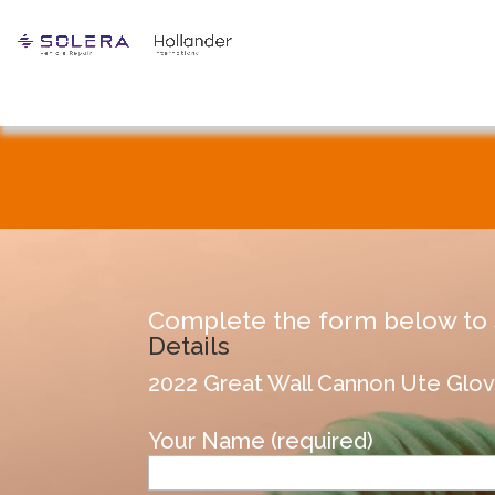
Complete the form below to s
Details
2022 Great Wall Cannon Ute G
Your Name (required)