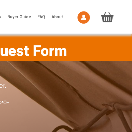
s
Buyer Guide
FAQ
About
quest Form
r.
20-