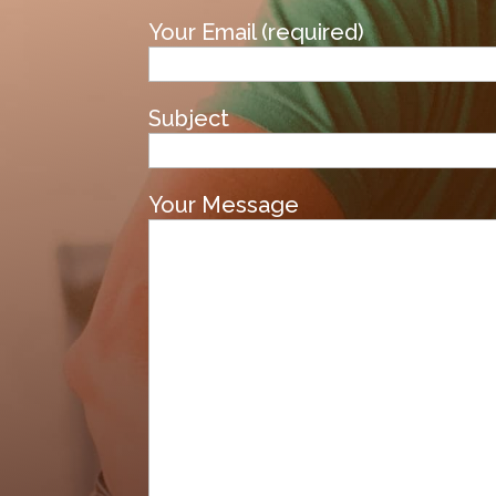
Your Email (required)
Subject
Your Message