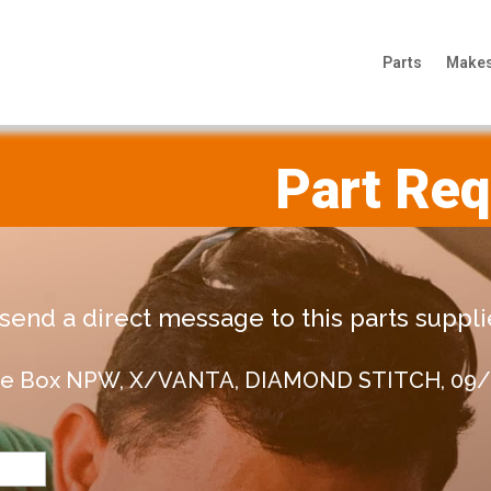
Parts
Make
Part Re
end a direct message to this parts supplie
love Box NPW, X/VANTA, DIAMOND STITCH, 09/