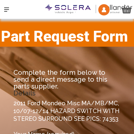
Part Request Form
Complete the form below to
send a direct message to this
parts supplier.
Details
2011 Ford Mondeo Misc MA/MB/MC,
10/07-12/14 HAZARD SWITCH WITH
STEREO SURROUND SEE PICS: 74353