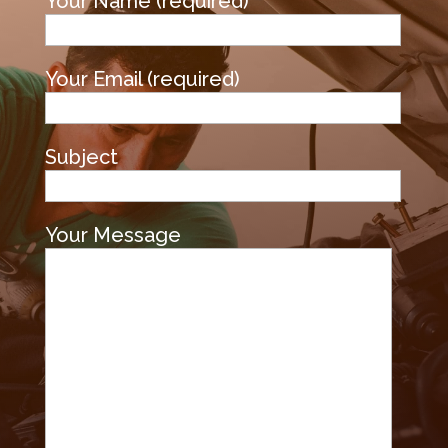
Your Name (required)
Your Email (required)
Subject
Your Message