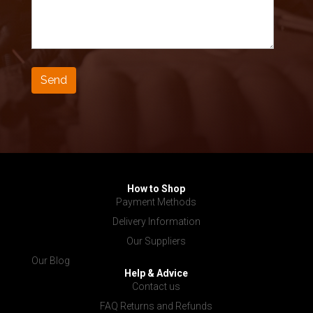
How to Shop
Payment Methods
Delivery Information
Our Suppliers
Our Blog
Help & Advice
Contact us
FAQ Returns and Refunds