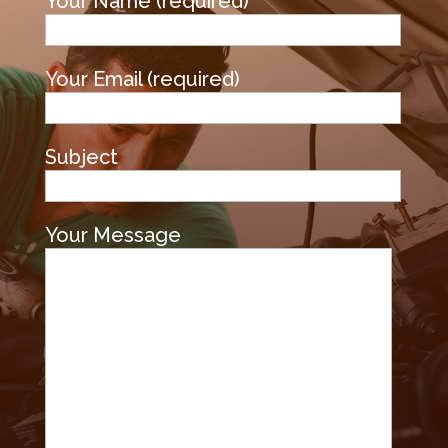
Your Name (required)
Your Email (required)
Subject
Your Message