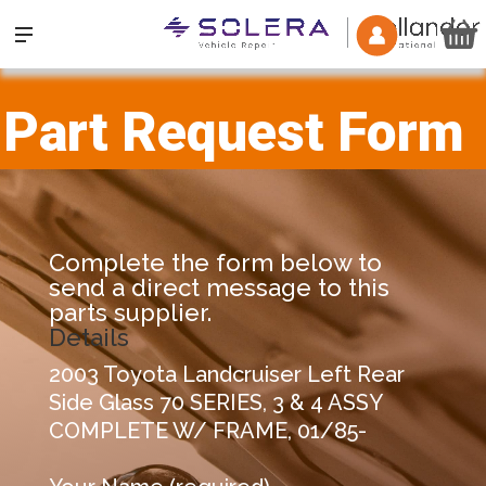
Part Request Form
Complete the form below to
send a direct message to this
parts supplier.
Details
2003 Toyota Landcruiser Left Rear
Side Glass 70 SERIES, 3 & 4 ASSY
COMPLETE W/ FRAME, 01/85-