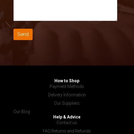
How to Shop
Payment Methods
Delivery Information
Our Suppliers
Our Blog
Help & Advice
Contact us
FAQ Returns and Refunds