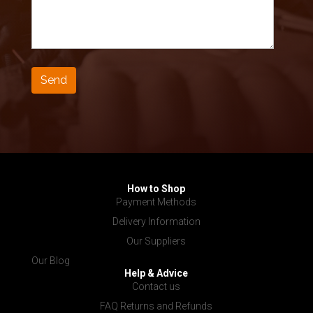
How to Shop
Payment Methods
Delivery Information
Our Suppliers
Our Blog
Help & Advice
Contact us
FAQ Returns and Refunds