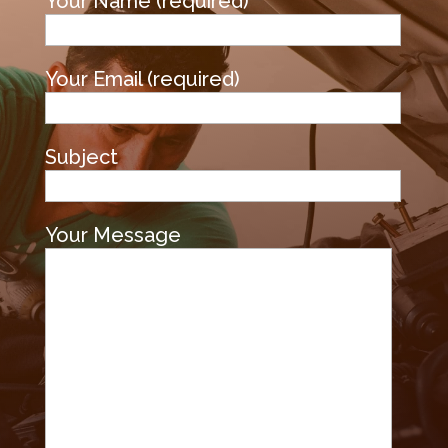
Your Name (required)
Your Email (required)
Subject
Your Message