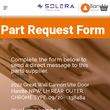
Part Request Form
Complete the form below to
send a direct message to this
parts supplier.
Details
2022 Great Wall Cannon Ute Door
Handle NPW, LH REAR, OUTER,
CHROME TYPE, 09/20- : 138484